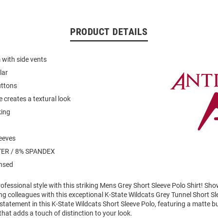
PRODUCT DETAILS
with side vents
lar
uttons
 creates a textural look
king
leeves
ER / 8% SPANDEX
ensed
fessional style with this striking Mens Grey Short Sleeve Polo Shirt! Sh
g colleagues with this exceptional K-State Wildcats Grey Tunnel Short Sl
tatement in this K-State Wildcats Short Sleeve Polo, featuring a matte b
hat adds a touch of distinction to your look.