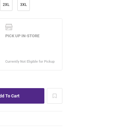
2XL
3XL