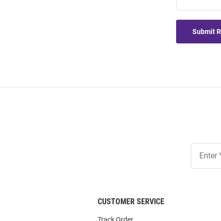
Submit 
Join
Our
List
CUSTOMER SERVICE
Track Order