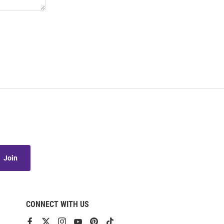
Join
CONNECT WITH US
View
View
View
View
View
View