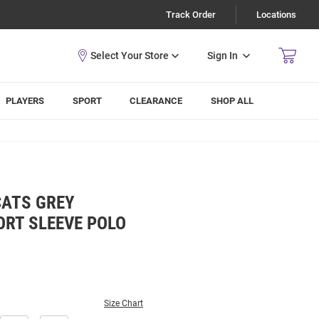
Track Order
Locations
Sign In
PLAYERS
SPORT
CLEARANCE
SHOP ALL
CATS GREY
ORT SLEEVE POLO
Size Chart