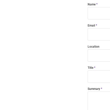
Name
Email
Location
Title
Summary