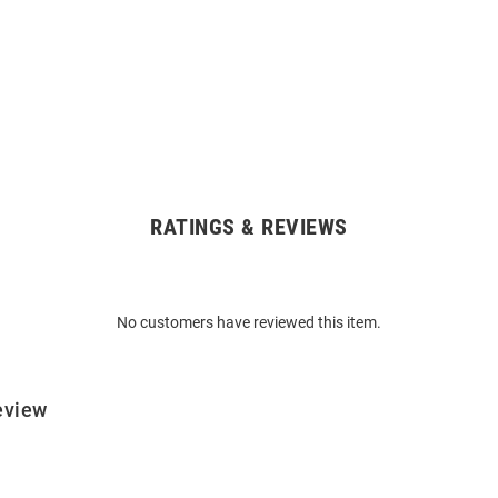
RATINGS & REVIEWS
No customers have reviewed this item.
eview