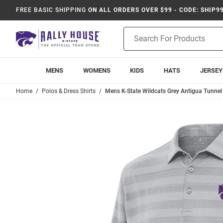
FREE BASIC SHIPPING
ON ALL ORDERS OVER $99 - CODE: SHIP9
Product
Search
MENS
WOMENS
KIDS
HATS
JERSEY
Home
Polos & Dress Shirts
Mens K-State Wildcats Grey Antigua Tunnel 