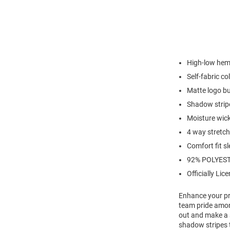
High-low hem 
Self-fabric col
Matte logo b
Shadow stripe
Moisture wic
4 way stretch
Comfort fit s
92% POLYEST
Officially Lic
Enhance your pro
team pride amon
out and make a s
shadow stripes t