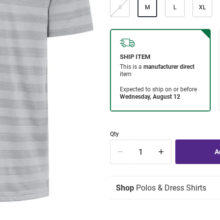
S
M
L
XL
Qty
Shop
Polos & Dress Shirts