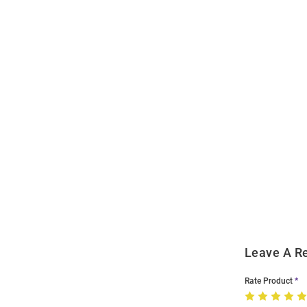
Open
Bulk
Order
Modal
Leave A R
Rate Product