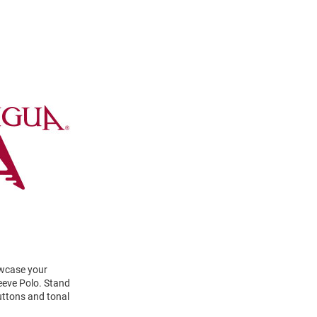
owcase your
eeve Polo. Stand
uttons and tonal