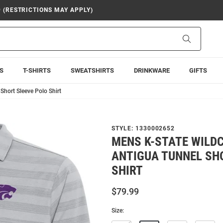
9 (RESTRICTIONS MAY APPLY)
Search
S
T-SHIRTS
SWEATSHIRTS
DRINKWARE
GIFTS
Short Sleeve Polo Shirt
STYLE:
1330002652
MENS K-STATE WILD
ANTIGUA TUNNEL SH
SHIRT
$79.99
Size: