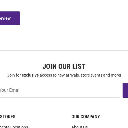
Review
JOIN OUR LIST
Join for
exclusive
access to new arrivals, store events and more!
STORES
OUR COMPANY
Store Locations
About Us