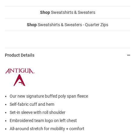
Shop
Sweatshirts & Sweaters
Shop
Sweatshirts & Sweaters - Quarter Zips
Product Details
Our new signature buffed poly span fleece
Self-fabric cuff and hem
Set-in sleeve with roll shoulder
Embroidered team logo on left chest
All-around stretch for mobility + comfort