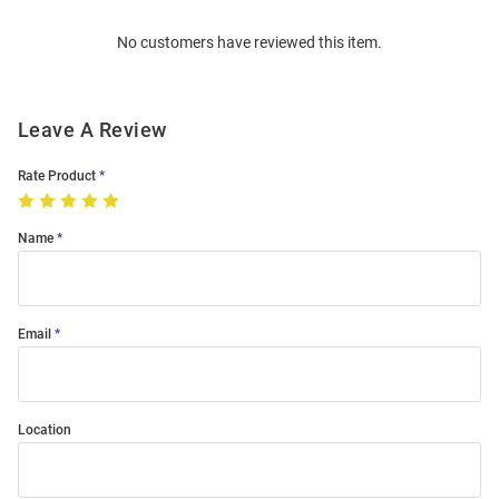
Order
No customers have reviewed this item.
Modal
Leave A Review
Rate Product
Name
Email
Location