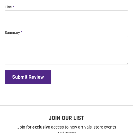
Title
Summary
Submit Review
JOIN OUR LIST
Join for
exclusive
access to new arrivals, store events