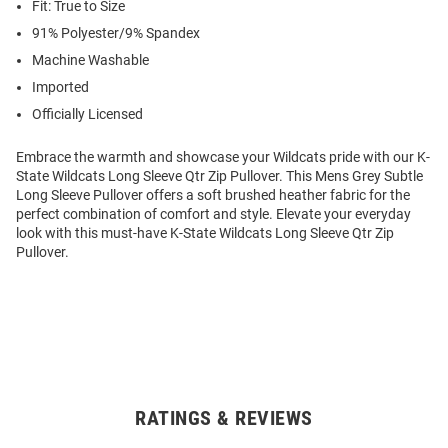
Fit: True to Size
91% Polyester/9% Spandex
Machine Washable
Imported
Officially Licensed
Embrace the warmth and showcase your Wildcats pride with our K-
State Wildcats Long Sleeve Qtr Zip Pullover. This Mens Grey Subtle
Long Sleeve Pullover offers a soft brushed heather fabric for the
perfect combination of comfort and style. Elevate your everyday
look with this must-have K-State Wildcats Long Sleeve Qtr Zip
Pullover.
RATINGS & REVIEWS
Open
Bulk