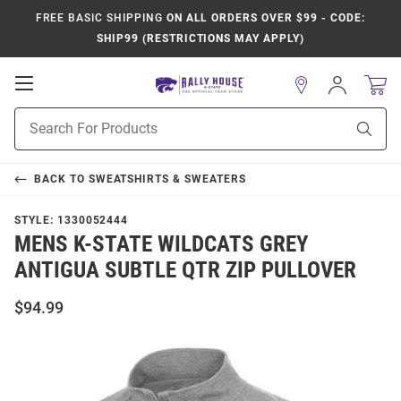
FREE BASIC SHIPPING
ON ALL ORDERS OVER $99 - CODE:
SHIP99 (RESTRICTIONS MAY APPLY)
Open
Sign
In
Mobile
Product
Navigation
Sear
Search
BACK TO
SWEATSHIRTS & SWEATERS
STYLE:
1330052444
MENS K-STATE WILDCATS GREY
ANTIGUA SUBTLE QTR ZIP PULLOVER
$94.99