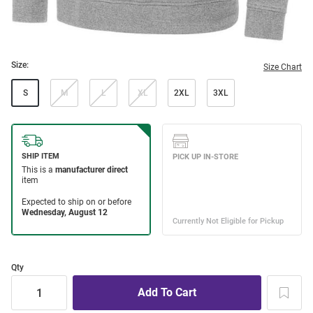
Size:
Size Chart
S
M
L
XL
2XL
3XL
Qty