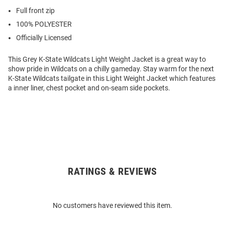
Full front zip
100% POLYESTER
Officially Licensed
This Grey K-State Wildcats Light Weight Jacket is a great way to
show pride in Wildcats on a chilly gameday. Stay warm for the next
K-State Wildcats tailgate in this Light Weight Jacket which features
a inner liner, chest pocket and on-seam side pockets.
RATINGS & REVIEWS
Open
Bulk
Order
No customers have reviewed this item.
Modal