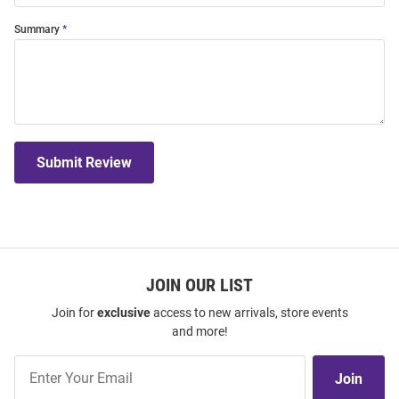
Summary
Submit Review
JOIN OUR LIST
Join for
exclusive
access to new arrivals, store events
and more!
Join
Join
Our