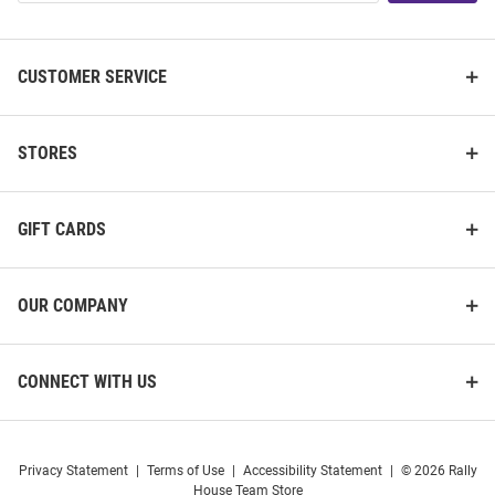
List
CUSTOMER SERVICE
STORES
GIFT CARDS
OUR COMPANY
CONNECT WITH US
Privacy Statement
|
Terms of Use
|
Accessibility Statement
|
© 2026 Rally
House Team Store