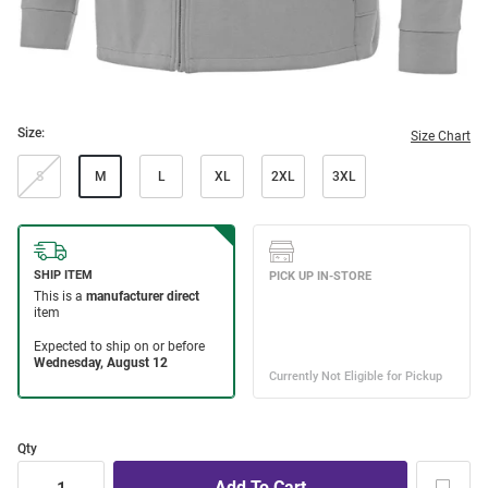
Size:
Size Chart
S
M
L
XL
2XL
3XL
Qty