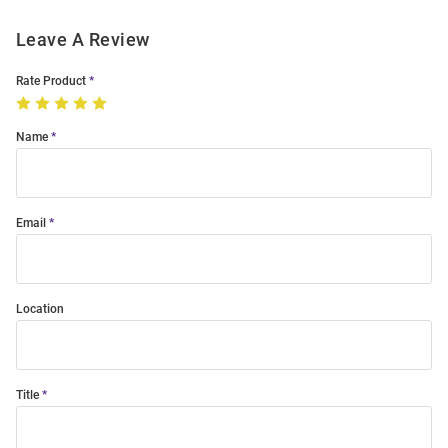
Leave A Review
Rate Product
Name
Email
Location
Title