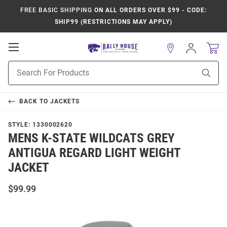
FREE BASIC SHIPPING
ON ALL ORDERS OVER $99 - CODE:
SHIP99 (RESTRICTIONS MAY APPLY)
Open
Sign
In
Mobile
Product
Navigation
Sear
Search
BACK TO
JACKETS
STYLE:
1330002620
MENS K-STATE WILDCATS GREY
ANTIGUA REGARD LIGHT WEIGHT
JACKET
$99.99