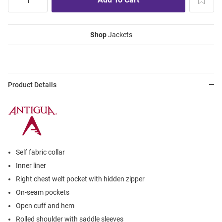
Shop
Jackets
Product Details
Self fabric collar
Inner liner
Right chest welt pocket with hidden zipper
On-seam pockets
Open cuff and hem
Rolled shoulder with saddle sleeves