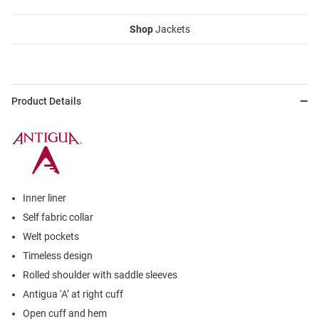
Shop
Jackets
Product Details
Inner liner
Self fabric collar
Welt pockets
Timeless design
Rolled shoulder with saddle sleeves
Antigua ‘A’ at right cuff
Open cuff and hem