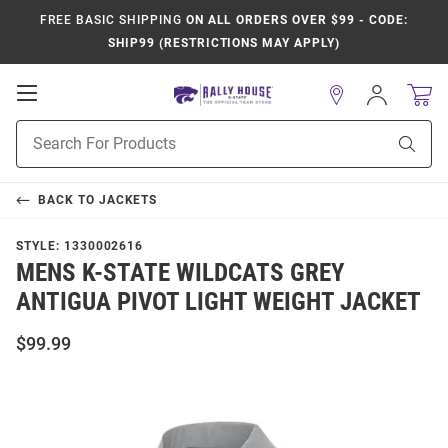
FREE BASIC SHIPPING
ON ALL ORDERS OVER $99 - CODE:
SHIP99 (RESTRICTIONS MAY APPLY)
Open
Sign
In
Mobile
Product
Navigation
Sear
Search
BACK TO
JACKETS
STYLE:
1330002616
MENS K-STATE WILDCATS GREY
ANTIGUA PIVOT LIGHT WEIGHT JACKET
$99.99