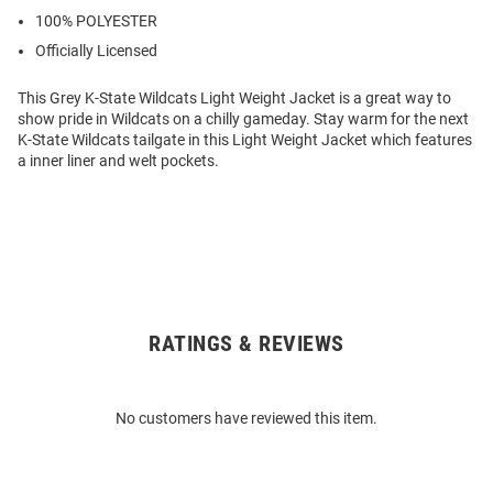
100% POLYESTER
Officially Licensed
This Grey K-State Wildcats Light Weight Jacket is a great way to
show pride in Wildcats on a chilly gameday. Stay warm for the next
K-State Wildcats tailgate in this Light Weight Jacket which features
a inner liner and welt pockets.
RATINGS & REVIEWS
Open
Bulk
Order
No customers have reviewed this item.
Modal