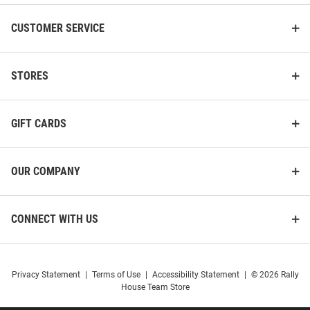
CUSTOMER SERVICE
STORES
GIFT CARDS
OUR COMPANY
CONNECT WITH US
Privacy Statement
|
Terms of Use
|
Accessibility Statement
|
© 2026 Rally
House Team Store