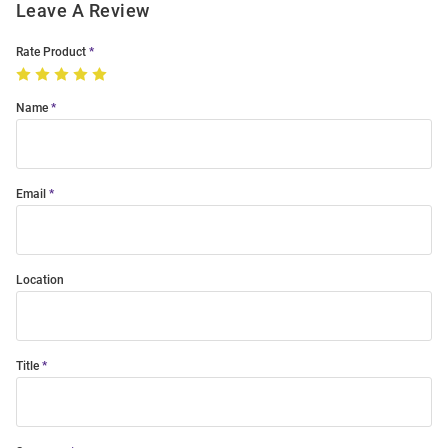
Leave A Review
Rate Product
Name
Email
Location
Title