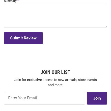
Summary
Submit Review
JOIN OUR LIST
Join for
exclusive
access to new arrivals, store events
and more!
Join
Join
Our
List