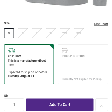
Size:
Size Chart
S
M
L
XL
2XL
3XL
Qty