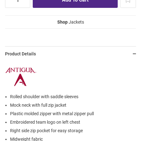
Shop
Jackets
Product Details
Rolled shoulder with saddle sleeves
Mock neck with full zip jacket
Plastic molded zipper with metal zipper pull
Embroidered team logo on left chest
Right side zip pocket for easy storage
Midweight fabric