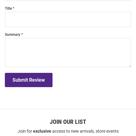
Title
Summary
Submit Review
JOIN OUR LIST
Join for
exclusive
access to new arrivals, store events