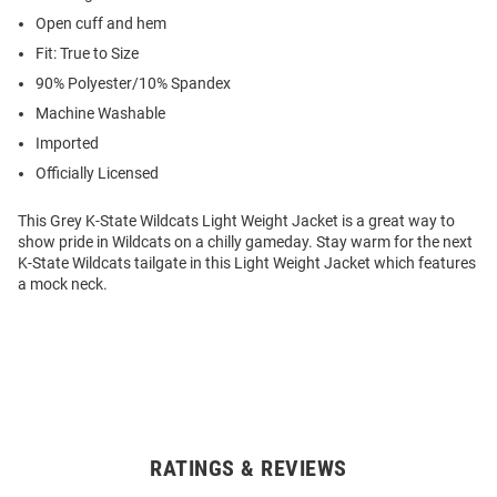
Open cuff and hem
Fit: True to Size
90% Polyester/10% Spandex
Machine Washable
Imported
Officially Licensed
This Grey K-State Wildcats Light Weight Jacket is a great way to
show pride in Wildcats on a chilly gameday. Stay warm for the next
K-State Wildcats tailgate in this Light Weight Jacket which features
a mock neck.
RATINGS & REVIEWS
Open
Bulk