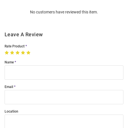
Order
No customers have reviewed this item.
Modal
Leave A Review
Rate Product
Name
Email
Location