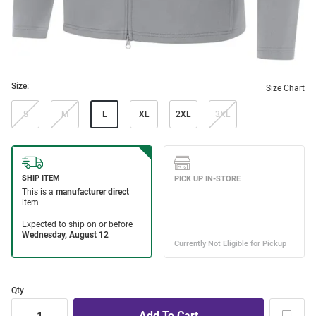
Size:
Size Chart
S
M
L
XL
2XL
3XL
Qty