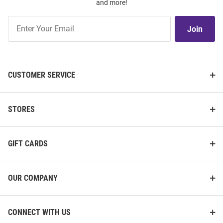
and more!
Join
Join
Our
List
CUSTOMER SERVICE
STORES
GIFT CARDS
OUR COMPANY
CONNECT WITH US