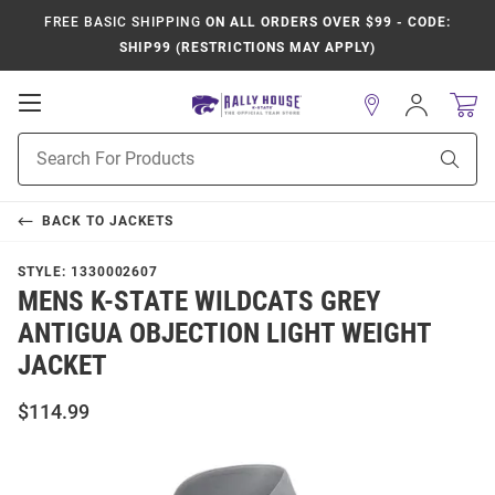
FREE BASIC SHIPPING
ON ALL ORDERS OVER $99 - CODE:
SHIP99 (RESTRICTIONS MAY APPLY)
Open
Sign
In
Mobile
Product
Navigation
Sear
Search
BACK TO
JACKETS
STYLE:
1330002607
MENS K-STATE WILDCATS GREY
ANTIGUA OBJECTION LIGHT WEIGHT
JACKET
$114.99