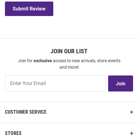
Submit Review
JOIN OUR LIST
Join for
exclusive
access to new arrivals, store events
and more!
Join
Join
Our
List
CUSTOMER SERVICE
STORES