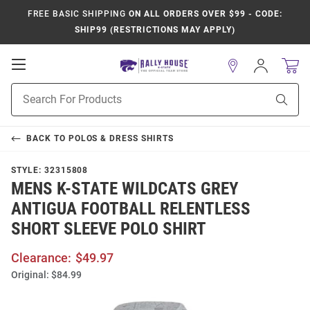
FREE BASIC SHIPPING
ON ALL ORDERS OVER $99 - CODE:
SHIP99 (RESTRICTIONS MAY APPLY)
Open
Sign
In
Mobile
Product
Navigation
Sear
Search
BACK TO
POLOS & DRESS SHIRTS
STYLE:
32315808
MENS K-STATE WILDCATS GREY
ANTIGUA FOOTBALL RELENTLESS
SHORT SLEEVE POLO SHIRT
Clearance:
$49.97
Original:
$84.99