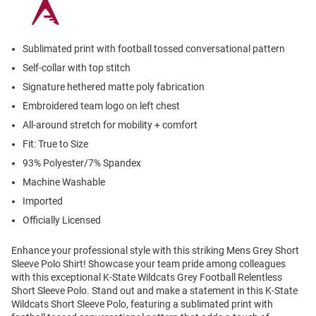
Sublimated print with football tossed conversational pattern
Self-collar with top stitch
Signature hethered matte poly fabrication
Embroidered team logo on left chest
All-around stretch for mobility + comfort
Fit: True to Size
93% Polyester/7% Spandex
Machine Washable
Imported
Officially Licensed
Enhance your professional style with this striking Mens Grey Short
Sleeve Polo Shirt! Showcase your team pride among colleagues
with this exceptional K-State Wildcats Grey Football Relentless
Short Sleeve Polo. Stand out and make a statement in this K-State
Wildcats Short Sleeve Polo, featuring a sublimated print with