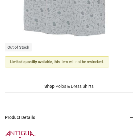
Out of Stock
Limited quantity available
, this item will not be restocked.
Shop
Polos & Dress Shirts
Product Details