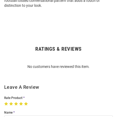
football tossed conversational pattern that adds a touch of
distinction to your look.
RATINGS & REVIEWS
Open
Bulk
Order
No customers have reviewed this item.
Modal
Leave A Review
Rate Product
Name