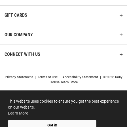
GIFT CARDS
OUR COMPANY
CONNECT WITH US
Privacy Statement
|
Terms of Use
|
Accessibility Statement
|
© 2026 Rally
House Team Store
This website uses cookies to ensure you get the best experience
on our website.
Learn More
Got it!