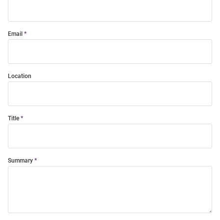
Email
Location
Title
Summary