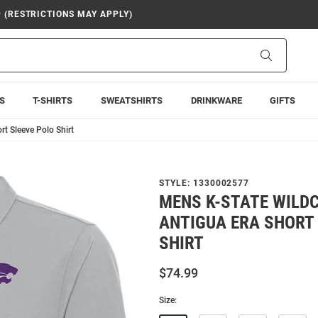
9 (RESTRICTIONS MAY APPLY)
Search
S
T-SHIRTS
SWEATSHIRTS
DRINKWARE
GIFTS
t Sleeve Polo Shirt
STYLE:
1330002577
MENS K-STATE WILD
ANTIGUA ERA SHORT
SHIRT
$74.99
Size: