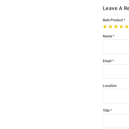
Leave A R
Rate Product
Name
Email
Location
Title