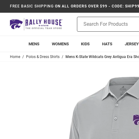
FREE BASIC SHIPPING
ON ALL ORDERS OVER $99 - CODE: SHIP9
Product
Search
MENS
WOMENS
KIDS
HATS
JERSEY
Home
Polos & Dress Shirts
Mens K-State Wildcats Grey Antigua Era Shor