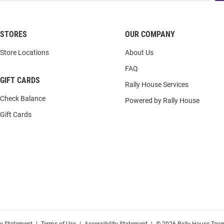
STORES
OUR COMPANY
Store Locations
About Us
FAQ
GIFT CARDS
Rally House Services
Check Balance
Powered by Rally House
Gift Cards