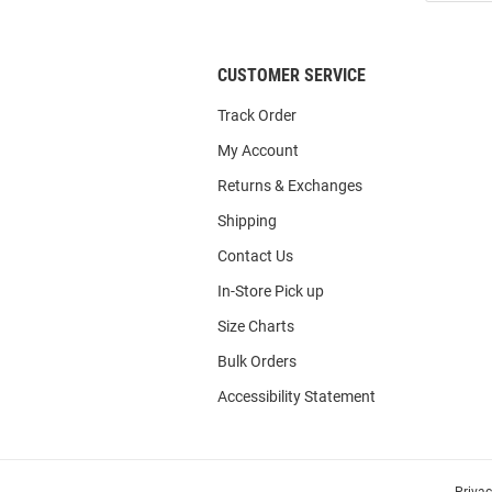
List
CUSTOMER SERVICE
Track Order
My Account
Returns & Exchanges
Shipping
Contact Us
In-Store Pick up
Size Charts
Bulk Orders
Accessibility Statement