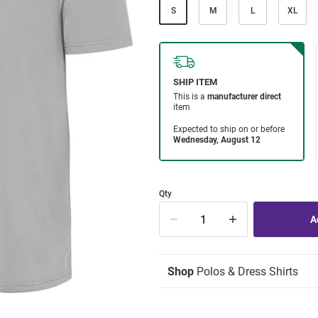
S
M
L
XL
Qty
Shop
Polos & Dress Shirts