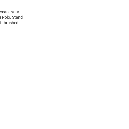
owcase your
e Polo. Stand
oft brushed