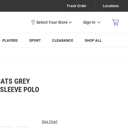
Track Order
Locations
Sign In
PLAYERS
SPORT
CLEARANCE
SHOP ALL
CATS GREY
 SLEEVE POLO
Size Chart