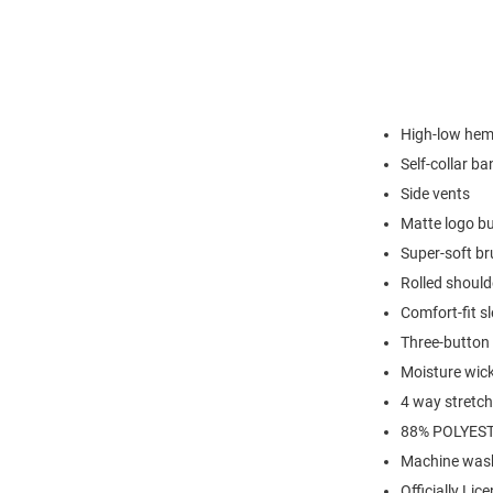
High-low hem 
Self-collar ba
Side vents
Matte logo b
Super-soft br
Rolled shoul
Comfort-fit s
Three-button 
Moisture wic
4 way stretch
88% POLYEST
Machine wash
Officially Lic