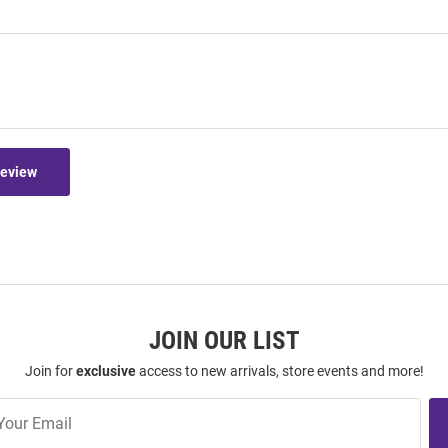
Review
JOIN OUR LIST
Join for
exclusive
access to new arrivals, store events and more!