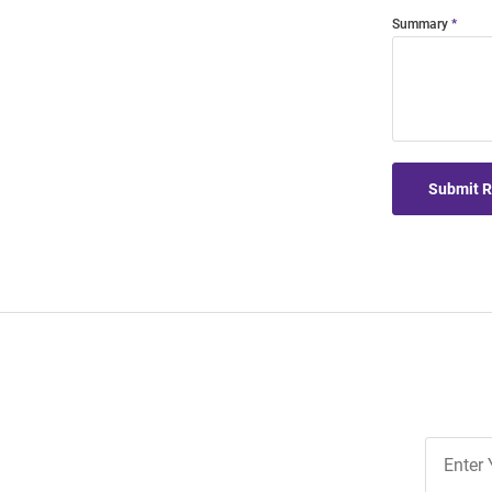
Summary
Submit 
Join
Our