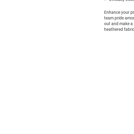
Enhance your pro
team pride amon
out and make a s
heathered fabric
Open
Bulk
Order
Modal