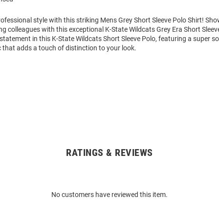
fessional style with this striking Mens Grey Short Sleeve Polo Shirt! Sh
g colleagues with this exceptional K-State Wildcats Grey Era Short Sleev
tatement in this K-State Wildcats Short Sleeve Polo, featuring a super s
 that adds a touch of distinction to your look.
RATINGS & REVIEWS
No customers have reviewed this item.