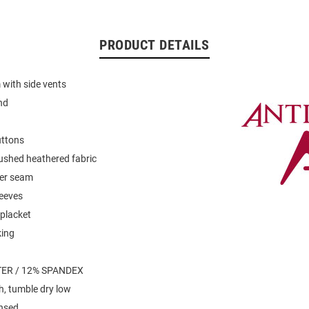
PRODUCT DETAILS
with side vents
nd
uttons
ushed heathered fabric
der seam
leeves
placket
king
ER / 12% SPANDEX
, tumble dry low
ensed