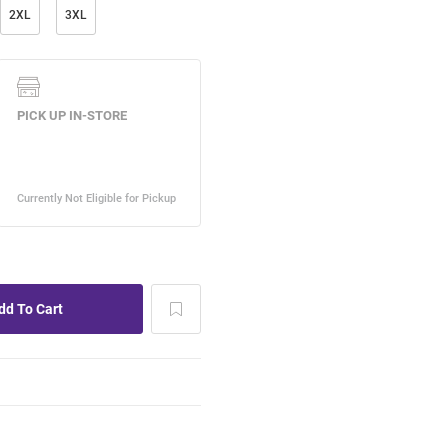
2XL
3XL