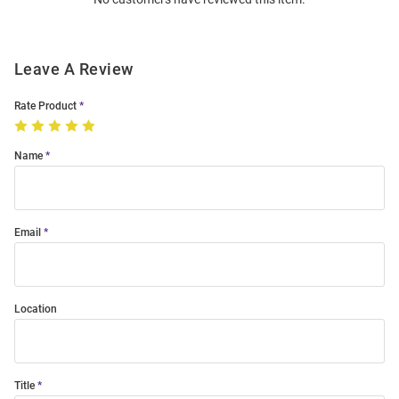
Modal
Leave A Review
Rate Product
Name
Email
Location
Title