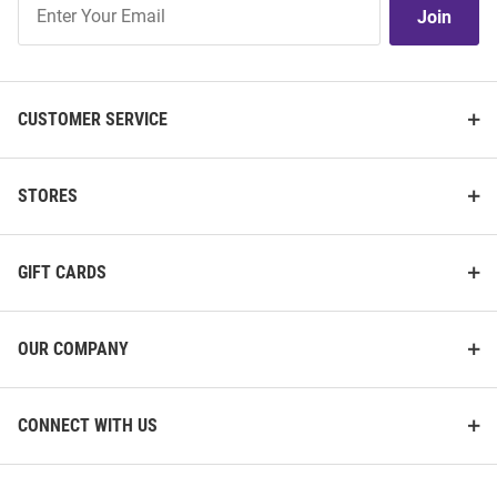
Join
Our
List
CUSTOMER SERVICE
STORES
GIFT CARDS
OUR COMPANY
CONNECT WITH US