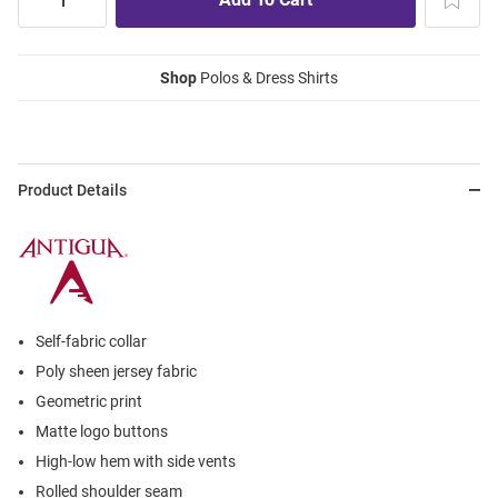
Shop
Polos & Dress Shirts
Product Details
Self-fabric collar
Poly sheen jersey fabric
Geometric print
Matte logo buttons
High-low hem with side vents
Rolled shoulder seam