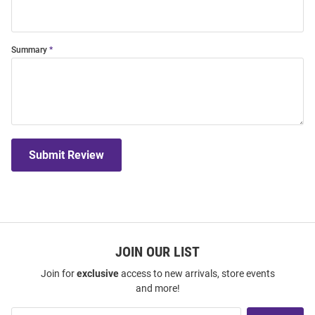
Summary
Submit Review
JOIN OUR LIST
Join for
exclusive
access to new arrivals, store events
and more!
Join