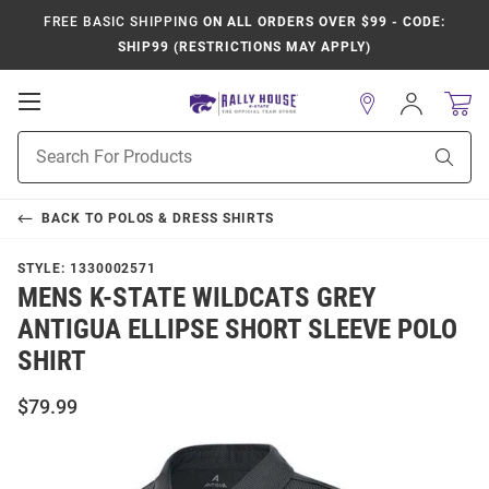
FREE BASIC SHIPPING
ON ALL ORDERS OVER $99 - CODE:
SHIP99 (RESTRICTIONS MAY APPLY)
Open
Sign
In
Mobile
Product
Navigation
Sear
Search
BACK TO
POLOS & DRESS SHIRTS
STYLE:
1330002571
MENS K-STATE WILDCATS GREY
ANTIGUA ELLIPSE SHORT SLEEVE POLO
SHIRT
$79.99