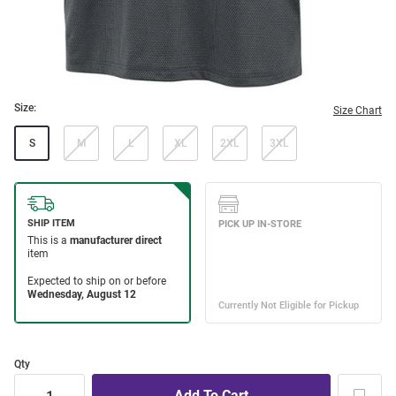
Size:
Size Chart
S
M
L
XL
2XL
3XL
Qty