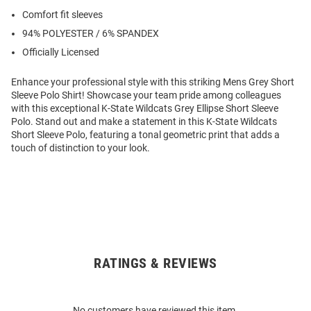
Comfort fit sleeves
94% POLYESTER / 6% SPANDEX
Officially Licensed
Enhance your professional style with this striking Mens Grey Short
Sleeve Polo Shirt! Showcase your team pride among colleagues
with this exceptional K-State Wildcats Grey Ellipse Short Sleeve
Polo. Stand out and make a statement in this K-State Wildcats
Short Sleeve Polo, featuring a tonal geometric print that adds a
touch of distinction to your look.
RATINGS & REVIEWS
Open
Bulk
Order
No customers have reviewed this item.