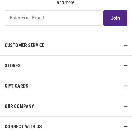
and more!
Join
Join
Our
List
CUSTOMER SERVICE
STORES
GIFT CARDS
OUR COMPANY
CONNECT WITH US