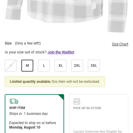
Size:
(Only a few left!)
Size Chart
Is your size out of stock?
Join the Waitlist
S
M
L
XL
2XL
3XL
Limited quantity available
, this item will not be restocked.