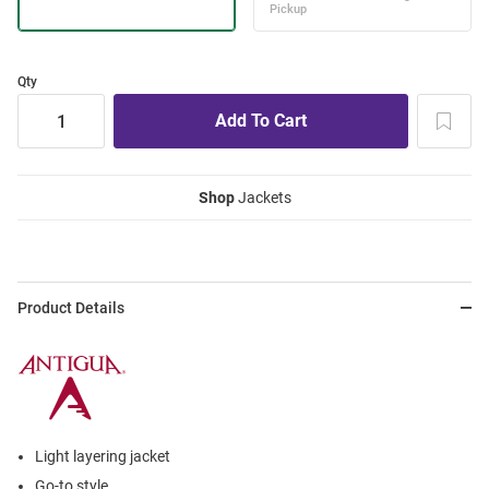
Qty
Shop
Jackets
Product Details
Light layering jacket
Go-to style