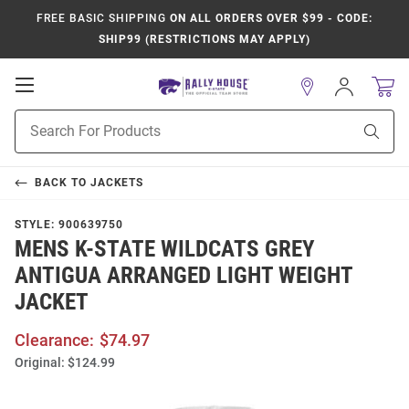
FREE BASIC SHIPPING
ON ALL ORDERS OVER $99 - CODE:
SHIP99 (RESTRICTIONS MAY APPLY)
Open
Sign
In
Mobile
Product
Navigation
Sear
Search
BACK TO
JACKETS
STYLE:
900639750
MENS K-STATE WILDCATS GREY
ANTIGUA ARRANGED LIGHT WEIGHT
JACKET
Clearance:
$74.97
Original:
$124.99