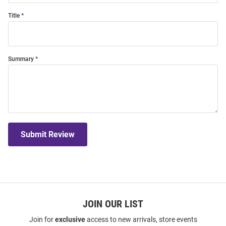
Title
Summary
Submit Review
JOIN OUR LIST
Join for
exclusive
access to new arrivals, store events