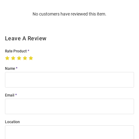
Order
No customers have reviewed this item.
Modal
Leave A Review
Rate Product
Name
Email
Location