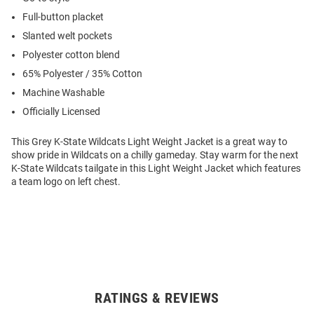
Full-button placket
Slanted welt pockets
Polyester cotton blend
65% Polyester / 35% Cotton
Machine Washable
Officially Licensed
This Grey K-State Wildcats Light Weight Jacket is a great way to
show pride in Wildcats on a chilly gameday. Stay warm for the next
K-State Wildcats tailgate in this Light Weight Jacket which features
a team logo on left chest.
RATINGS & REVIEWS
Open
Bulk