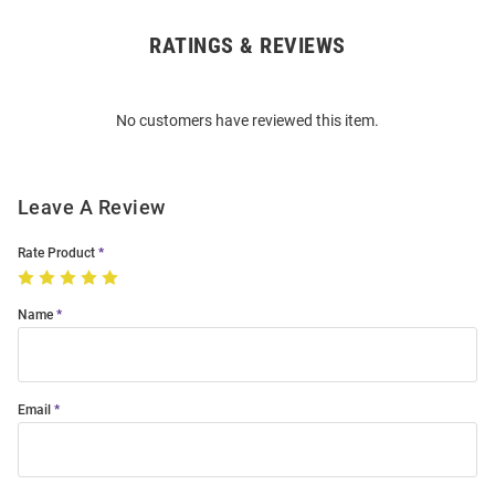
RATINGS & REVIEWS
Open
Bulk
Order
No customers have reviewed this item.
Modal
Leave A Review
Rate Product
Name
Email