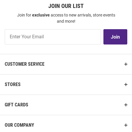
JOIN OUR LIST
Join for
exclusive
access to new arrivals, store events
and more!
Join
Join
Our
List
CUSTOMER SERVICE
STORES
GIFT CARDS
OUR COMPANY