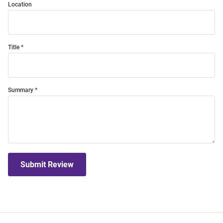
Location
Title
Summary
Submit Review