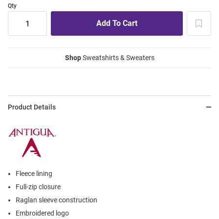
Qty
Shop
Sweatshirts & Sweaters
Product Details
Fleece lining
Full-zip closure
Raglan sleeve construction
Embroidered logo