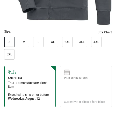
Size:
Size Chart
S
M
L
XL
2XL
3XL
4XL
5XL