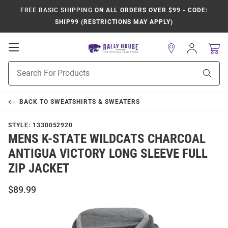
FREE BASIC SHIPPING
ON ALL ORDERS OVER $99 - CODE:
SHIP99 (RESTRICTIONS MAY APPLY)
Open
Sign
In
Mobile
Product
Navigation
Sear
Search
BACK TO
SWEATSHIRTS & SWEATERS
STYLE:
1330052920
MENS K-STATE WILDCATS CHARCOAL
ANTIGUA VICTORY LONG SLEEVE FULL
ZIP JACKET
$89.99