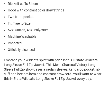
Rib-knit cuffs & hem
Hood with contrast color drawstrings
Two front pockets
Fit: True to Size
52% Cotton, 48% Polyester
Machine Washable
Imported
Officially Licensed
Embrace your Wildcats spirit with pride in this K-State Wildcats
Long Sleeve Full Zip Jacket. This Mens Charcoal Victory Long
Sleeve Full Zip showcases a raglan sleeves, kangaroo pocket, rib
cuff and bottom hem and contrast drawcord. You'll want to wear
this K-State Wildcats Long Sleeve Full Zip Jacket every day.