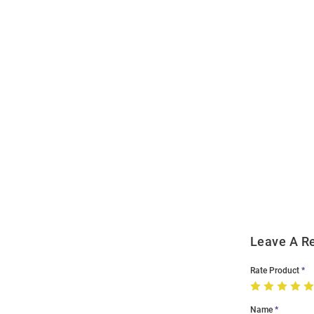
Open
Bulk
Order
Modal
Leave A R
Rate Product
Name