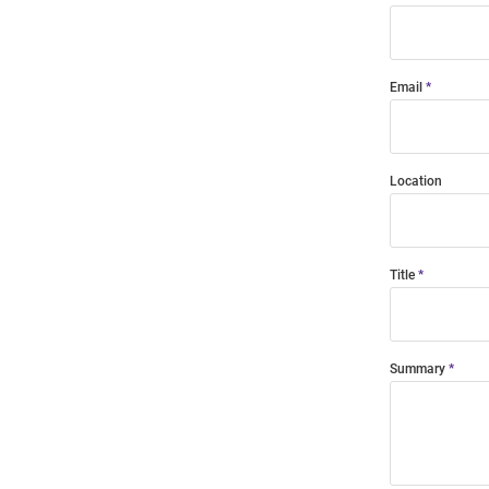
Email
Location
Title
Summary