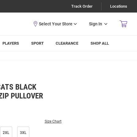
Track Order
Locations
Sign In
PLAYERS
SPORT
CLEARANCE
SHOP ALL
CATS BLACK
ZIP PULLOVER
Size Chart
2XL
3XL