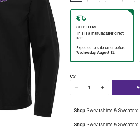
Qty
Shop
Sweatshirts & Sweaters
Shop
Sweatshirts & Sweaters -