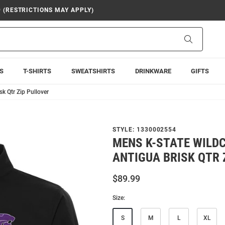
9 (RESTRICTIONS MAY APPLY)
Search
S
T-SHIRTS
SWEATSHIRTS
DRINKWARE
GIFTS
k Qtr Zip Pullover
STYLE:
1330002554
MENS K-STATE WILD
ANTIGUA BRISK QTR 
$89.99
Size:
S
M
L
XL