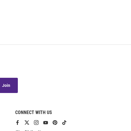
Join
CONNECT WITH US
View
View
View
View
View
View
our
our
our
our
our
our