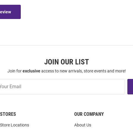
Review
JOIN OUR LIST
Join for
exclusive
access to new arrivals, store events and more!
STORES
OUR COMPANY
Store Locations
About Us