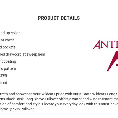
PRODUCT DETAILS
and-up collar
 at chest
d pockets
gled drawcord at sweep hem
nt coating
ro pattern
STER
ensed
mth and showcase your Wildcats pride with our K-State Wildcats Long Sl
ens Black Brisk Long Sleeve Pullover offers a water and wind resistant mat
ion of comfort and style. Elevate your everyday look with this must-hav
eeve Qtr Zip Pullover.