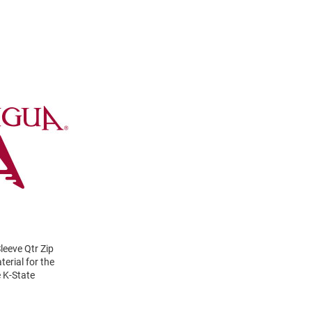
eeve Qtr Zip
erial for the
e K-State