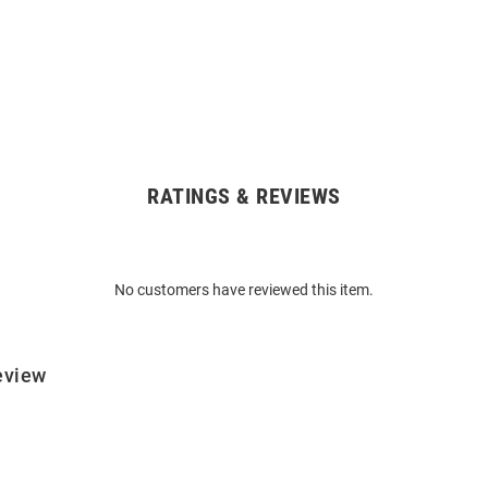
RATINGS & REVIEWS
No customers have reviewed this item.
eview