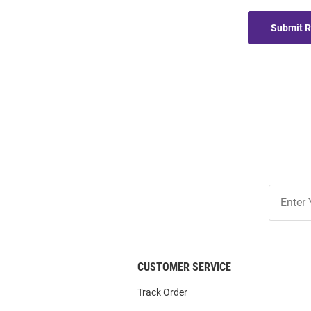
Submit 
Join
Our
List
CUSTOMER SERVICE
Track Order