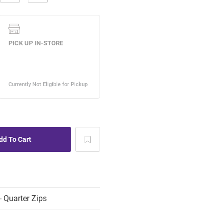
 Quarter Zips