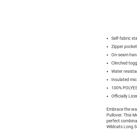
Self-fabric st
Zipper pocket
On-seam han
Clinched tog
Water resista
Insulated mic
100% POLYE
Officially Lic
Embrace the war
Pullover. This M
perfect combinat
Wildcats Long Sl