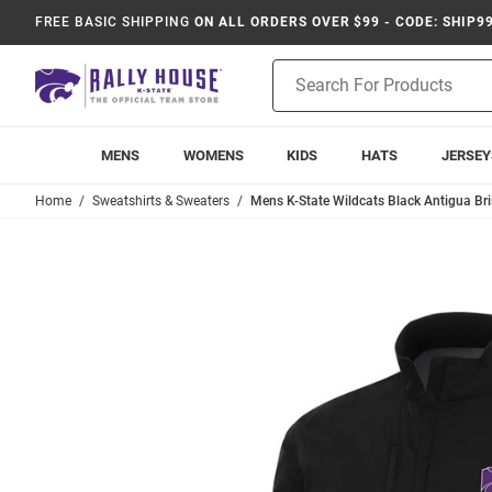
FREE BASIC SHIPPING
ON ALL ORDERS OVER $99 - CODE: SHIP9
Product
Search
MENS
WOMENS
KIDS
HATS
JERSEY
Home
Sweatshirts & Sweaters
Mens K-State Wildcats Black Antigua Bris