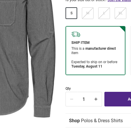
S
M
L
XL
Qty
Shop
Polos & Dress Shirts