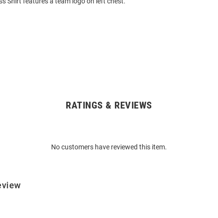
s Shirt features a team logo on left chest.
RATINGS & REVIEWS
No customers have reviewed this item.
eview