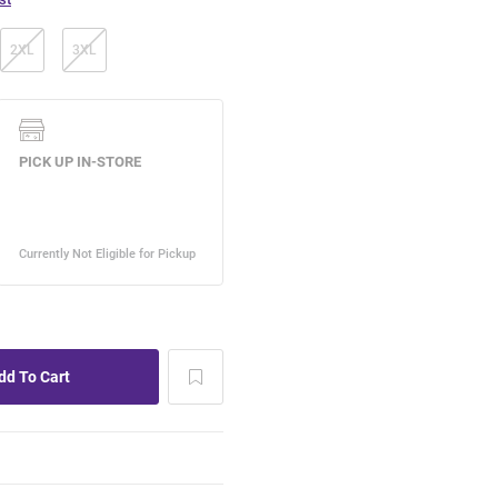
2XL
3XL