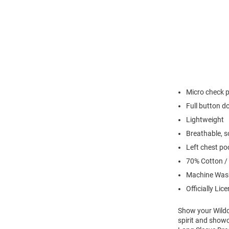
Micro check 
Full button 
Lightweight
Breathable, so
Left chest po
70% Cotton /
Machine Was
Officially Lic
Show your Wildca
spirit and showc