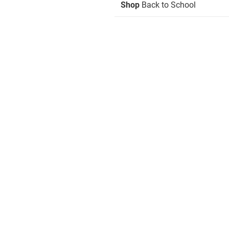
Shop
Back to School