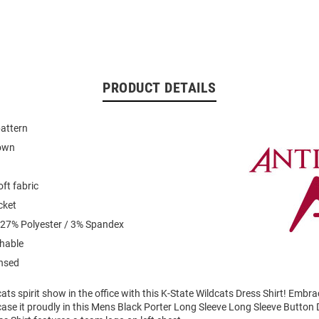
PRODUCT DETAILS
pattern
down
ft fabric
cket
 27% Polyester / 3% Spandex
hable
ensed
ts spirit show in the office with this K-State Wildcats Dress Shirt! Embr
ase it proudly in this Mens Black Porter Long Sleeve Long Sleeve Button 