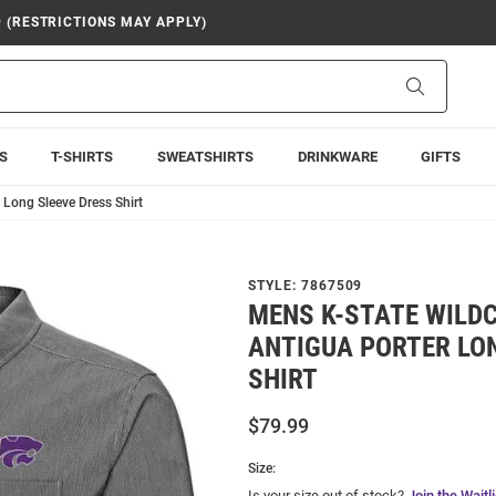
9 (RESTRICTIONS MAY APPLY)
Search
S
T-SHIRTS
SWEATSHIRTS
DRINKWARE
GIFTS
 Long Sleeve Dress Shirt
STYLE:
7867509
MENS K-STATE WILD
ANTIGUA PORTER LO
SHIRT
$79.99
Size:
Is your size out of stock?
Join the Waitli