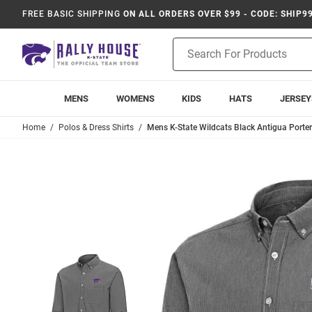
FREE BASIC SHIPPING
ON ALL ORDERS OVER $99 - CODE: SHIP9
Product
Search
MENS
WOMENS
KIDS
HATS
JERSEY
Home
Polos & Dress Shirts
Mens K-State Wildcats Black Antigua Porter