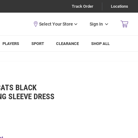
Track Order
Locations
Sign In
PLAYERS
SPORT
CLEARANCE
SHOP ALL
CATS BLACK
NG SLEEVE DRESS
st