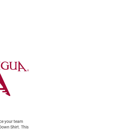
ace your team
Down Shirt. This