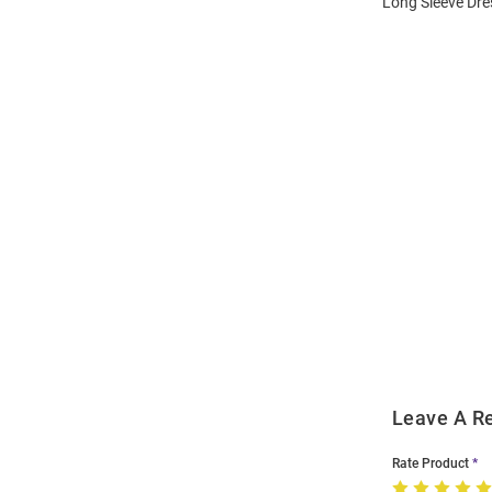
Long Sleeve Dres
Open
Bulk
Order
Modal
Leave A R
Rate Product