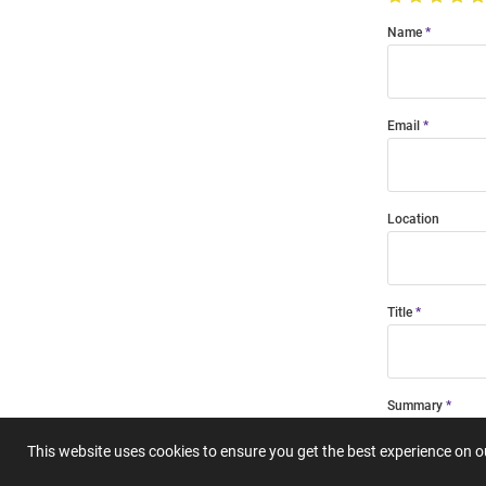
Name
Email
Location
Title
Summary
This website uses cookies to ensure you get the best experience on 