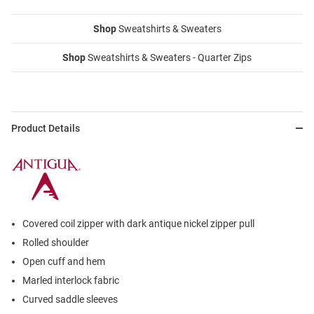
Shop
Sweatshirts & Sweaters
Shop
Sweatshirts & Sweaters - Quarter Zips
Product Details
Covered coil zipper with dark antique nickel zipper pull
Rolled shoulder
Open cuff and hem
Marled interlock fabric
Curved saddle sleeves