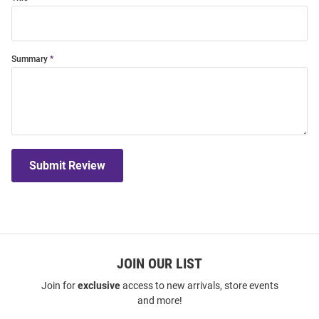
Summary
Submit Review
JOIN OUR LIST
Join for
exclusive
access to new arrivals, store events
and more!