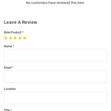
No customers have reviewed this item.
Modal
Leave A Review
Rate Product
Name
Email
Location
Title