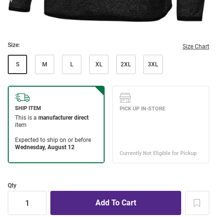
Size:
Size Chart
S
M
L
XL
2XL
3XL
Qty