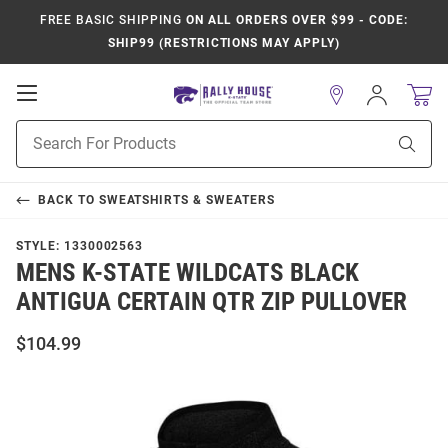
FREE BASIC SHIPPING
ON ALL ORDERS OVER $99 - CODE:
SHIP99 (RESTRICTIONS MAY APPLY)
Open
Sign
In
Mobile
Product
Navigation
Sear
Search
BACK TO
SWEATSHIRTS & SWEATERS
STYLE:
1330002563
MENS K-STATE WILDCATS BLACK
ANTIGUA CERTAIN QTR ZIP PULLOVER
$104.99