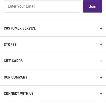
Join
Join
Our
List
CUSTOMER SERVICE
STORES
GIFT CARDS
OUR COMPANY
CONNECT WITH US