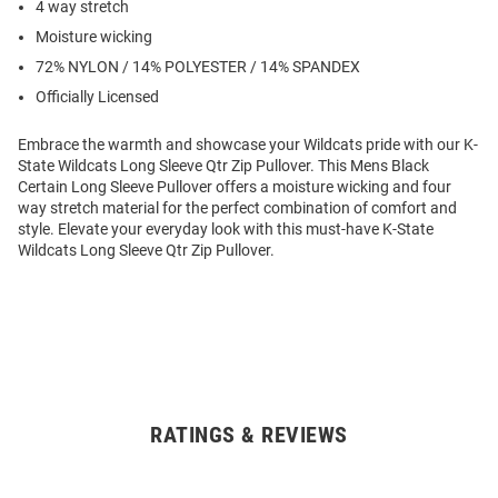
4 way stretch
Moisture wicking
72% NYLON / 14% POLYESTER / 14% SPANDEX
Officially Licensed
Embrace the warmth and showcase your Wildcats pride with our K-
State Wildcats Long Sleeve Qtr Zip Pullover. This Mens Black
Certain Long Sleeve Pullover offers a moisture wicking and four
way stretch material for the perfect combination of comfort and
style. Elevate your everyday look with this must-have K-State
Wildcats Long Sleeve Qtr Zip Pullover.
RATINGS & REVIEWS
Open
Bulk
Order