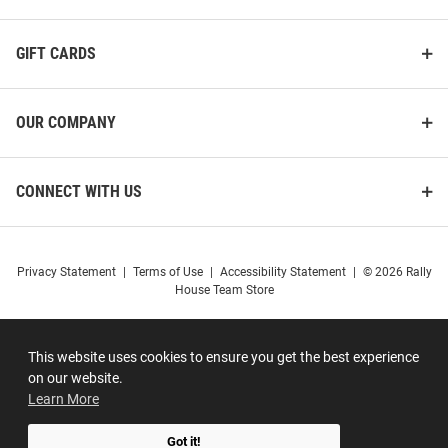
GIFT CARDS
OUR COMPANY
CONNECT WITH US
Privacy Statement
|
Terms of Use
|
Accessibility Statement
|
© 2026 Rally
House Team Store
This website uses cookies to ensure you get the best experience
on our website.
Learn More
Got it!