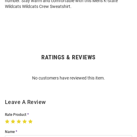
number. Stay warm and comfortable with this Mens K-State
Wildcats Wildcats Crew Sweatshirt.
RATINGS & REVIEWS
Open
Bulk
Order
No customers have reviewed this item.
Modal
Leave A Review
Rate Product
Name