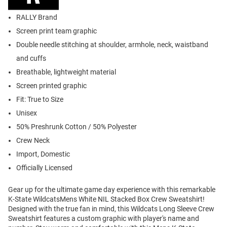
RALLY Brand
Screen print team graphic
Double needle stitching at shoulder, armhole, neck, waistband
and cuffs
Breathable, lightweight material
Screen printed graphic
Fit: True to Size
Unisex
50% Preshrunk Cotton / 50% Polyester
Crew Neck
Import, Domestic
Officially Licensed
Gear up for the ultimate game day experience with this remarkable
K-State WildcatsMens White NIL Stacked Box Crew Sweatshirt!
Designed with the true fan in mind, this Wildcats Long Sleeve Crew
Sweatshirt features a custom graphic with player's name and