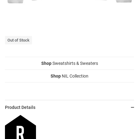
Out of Stock
Shop
Sweatshirts & Sweaters
Shop
NIL Collection
Product Details