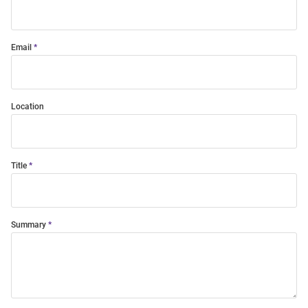
Email
Location
Title
Summary