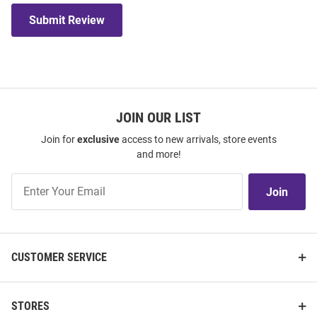
Submit Review
JOIN OUR LIST
Join for
exclusive
access to new arrivals, store events
and more!
Join
Join
Our
List
CUSTOMER SERVICE
STORES