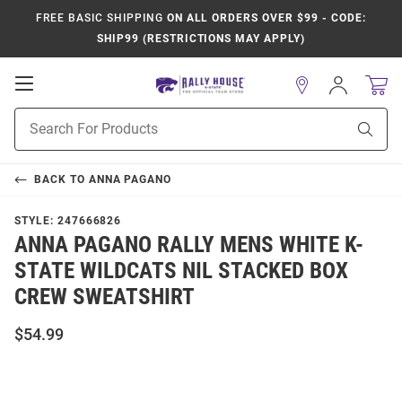
FREE BASIC SHIPPING
ON ALL ORDERS OVER $99 - CODE:
SHIP99 (RESTRICTIONS MAY APPLY)
Open
Sign
In
Mobile
Product
Navigation
Sear
Search
BACK TO
ANNA PAGANO
STYLE:
247666826
ANNA PAGANO RALLY MENS WHITE K-
STATE WILDCATS NIL STACKED BOX
CREW SWEATSHIRT
$54.99