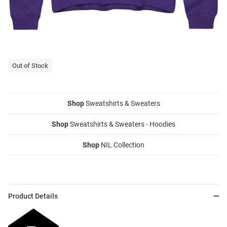
Out of Stock
Shop
Sweatshirts & Sweaters
Shop
Sweatshirts & Sweaters - Hoodies
Shop
NIL Collection
Product Details