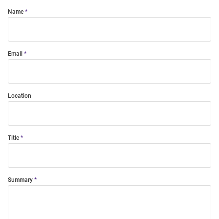
Name
Email
Location
Title
Summary