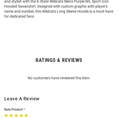
and stylish with the K-State Wildcats Mens Purple NIL Sport Icon
Hooded Sweatshirt. Designed with custom graphic with player's
name and number, this Wildcats Long Sleeve Hoodie is a must-have
for dedicated fans.
RATINGS & REVIEWS
Open
Bulk
Order
No customers have reviewed this item.
Modal
Leave A Review
Rate Product