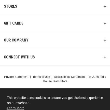
STORES
GIFT CARDS
OUR COMPANY
CONNECT WITH US
Privacy Statement
|
Terms of Use
|
Accessibility Statement
|
© 2026 Rally
House Team Store
This website uses cookies to ensure you get the best experience
on our website.
Learn More