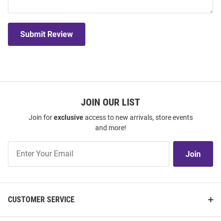
Submit Review
JOIN OUR LIST
Join for
exclusive
access to new arrivals, store events
and more!
Join
Join
Our
List
CUSTOMER SERVICE