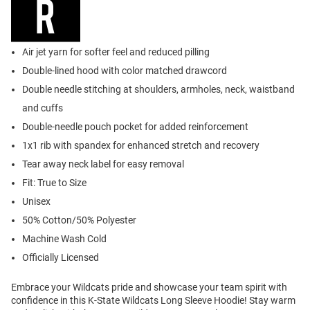
Air jet yarn for softer feel and reduced pilling
Double-lined hood with color matched drawcord
Double needle stitching at shoulders, armholes, neck, waistband
and cuffs
Double-needle pouch pocket for added reinforcement
1x1 rib with spandex for enhanced stretch and recovery
Tear away neck label for easy removal
Fit: True to Size
Unisex
50% Cotton/50% Polyester
Machine Wash Cold
Officially Licensed
Embrace your Wildcats pride and showcase your team spirit with
confidence in this K-State Wildcats Long Sleeve Hoodie! Stay warm