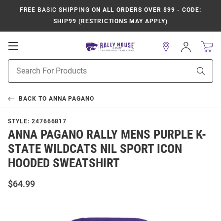
FREE BASIC SHIPPING
ON ALL ORDERS OVER $99 - CODE:
SHIP99 (RESTRICTIONS MAY APPLY)
Open
Sign
In
Mobile
Product
Navigation
Sear
Search
BACK TO
ANNA PAGANO
STYLE:
247666817
ANNA PAGANO RALLY MENS PURPLE K-
STATE WILDCATS NIL SPORT ICON
HOODED SWEATSHIRT
$64.99