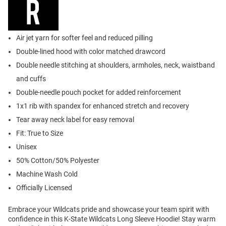
Air jet yarn for softer feel and reduced pilling
Double-lined hood with color matched drawcord
Double needle stitching at shoulders, armholes, neck, waistband
and cuffs
Double-needle pouch pocket for added reinforcement
1x1 rib with spandex for enhanced stretch and recovery
Tear away neck label for easy removal
Fit: True to Size
Unisex
50% Cotton/50% Polyester
Machine Wash Cold
Officially Licensed
Embrace your Wildcats pride and showcase your team spirit with
confidence in this K-State Wildcats Long Sleeve Hoodie! Stay warm