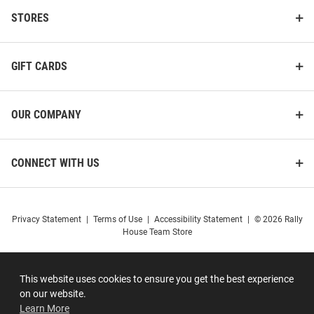
STORES
GIFT CARDS
OUR COMPANY
CONNECT WITH US
Privacy Statement
|
Terms of Use
|
Accessibility Statement
|
© 2026 Rally
House Team Store
This website uses cookies to ensure you get the best experience
on our website.
Learn More