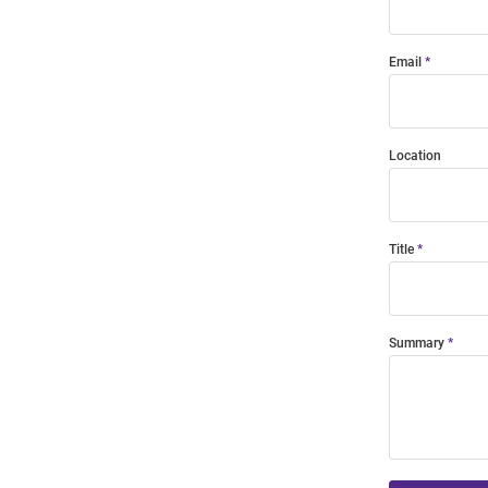
Email
Location
Title
Summary