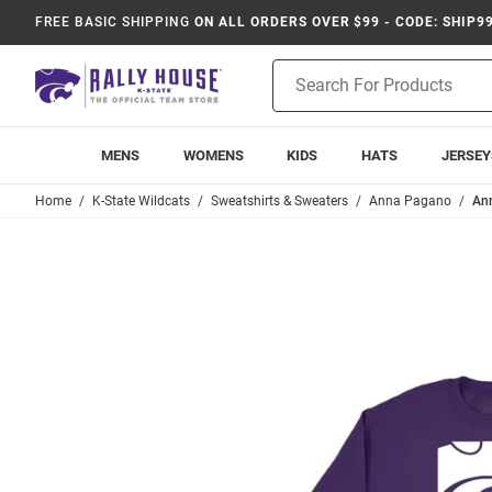
FREE BASIC SHIPPING
ON ALL ORDERS OVER $99 - CODE: SHIP9
Product
Search
MENS
WOMENS
KIDS
HATS
JERSEY
Home
K-State Wildcats
Sweatshirts & Sweaters
Anna Pagano
Ann