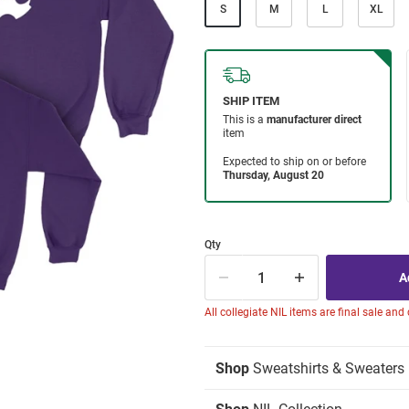
S
M
L
XL
Qty
All collegiate NIL items are final sale and
Shop
Sweatshirts & Sweaters