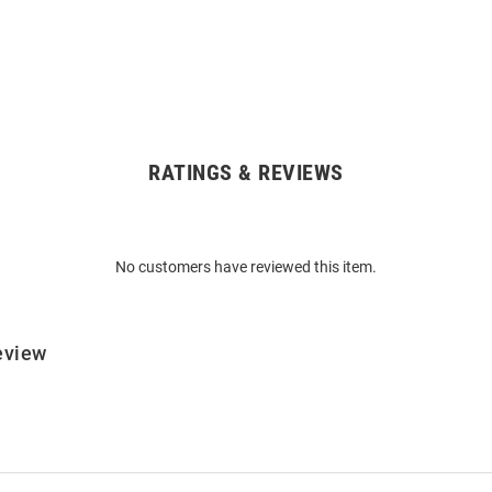
RATINGS & REVIEWS
No customers have reviewed this item.
eview