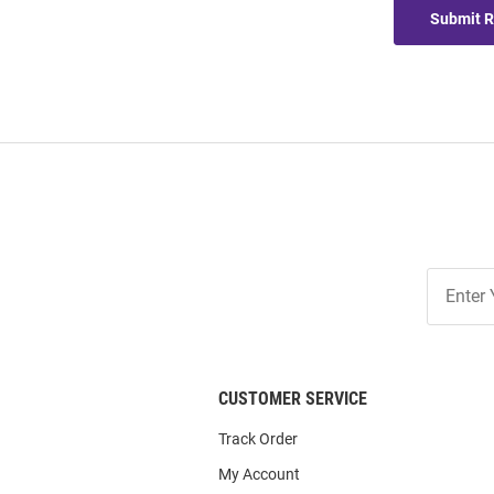
Submit 
Join
Our
List
CUSTOMER SERVICE
Track Order
My Account