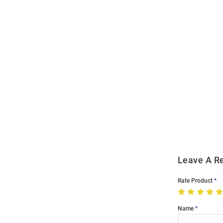
Open
Bulk
Order
Modal
Leave A R
Rate Product
Name