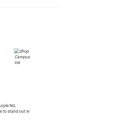
urple NIL
 to stand out in