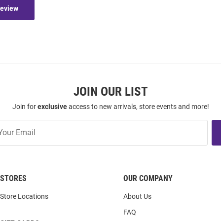
Review
JOIN OUR LIST
Join for
exclusive
access to new arrivals, store events and more!
STORES
OUR COMPANY
Store Locations
About Us
FAQ