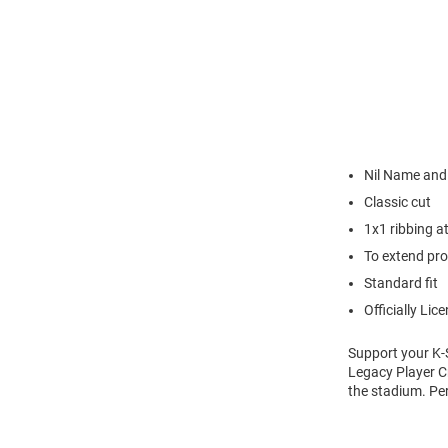
Nil Name an
Classic cut
1x1 ribbing a
To extend pro
Standard fit
Officially Lic
Support your K-
Legacy Player C
the stadium. Pe