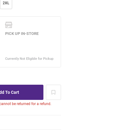
2XL
 cannot be returned for a refund.