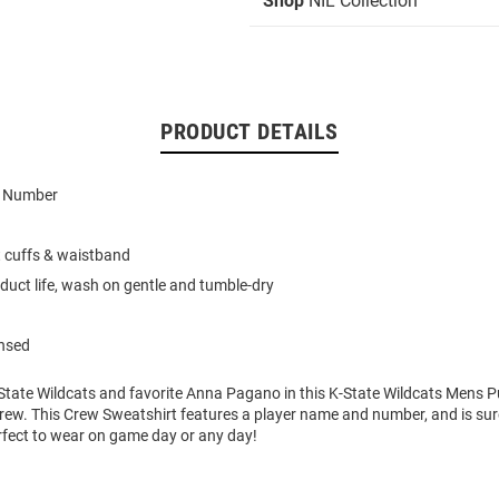
Shop
NIL Collection
PRODUCT DETAILS
d Number
t cuffs & waistband
duct life, wash on gentle and tumble-dry
ensed
State Wildcats and favorite Anna Pagano in this K-State Wildcats Mens P
rew. This Crew Sweatshirt features a player name and number, and is sure
rfect to wear on game day or any day!