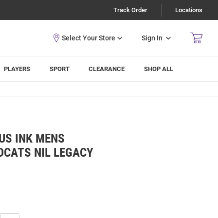
Track Order
Locations
Sign In
PLAYERS
SPORT
CLEARANCE
SHOP ALL
US INK MENS
DCATS NIL LEGACY