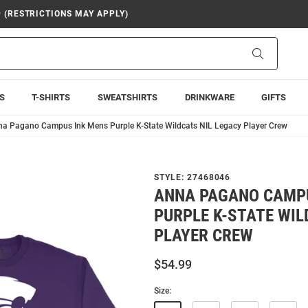
9 (RESTRICTIONS MAY APPLY)
Search
S
T-SHIRTS
SWEATSHIRTS
DRINKWARE
GIFTS
a Pagano Campus Ink Mens Purple K-State Wildcats NIL Legacy Player Crew
STYLE:
27468046
ANNA PAGANO CAMP
PURPLE K-STATE WIL
PLAYER CREW
$54.99
Size: