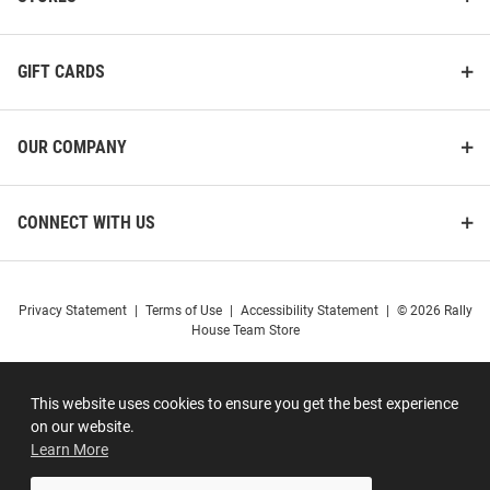
GIFT CARDS
OUR COMPANY
CONNECT WITH US
Privacy Statement
|
Terms of Use
|
Accessibility Statement
|
© 2026 Rally
House Team Store
This website uses cookies to ensure you get the best experience
on our website.
Learn More