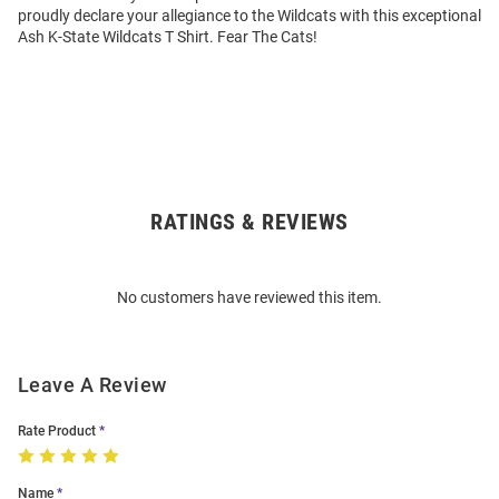
proudly declare your allegiance to the Wildcats with this exceptional
Ash K-State Wildcats T Shirt. Fear The Cats!
RATINGS & REVIEWS
Open
Bulk
Order
No customers have reviewed this item.
Modal
Leave A Review
Rate Product
Name