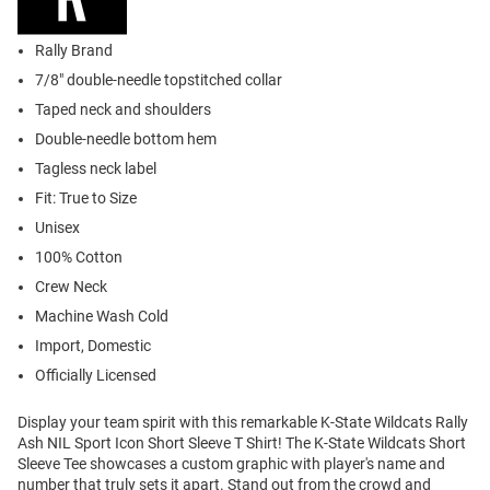
Rally Brand
7/8" double-needle topstitched collar
Taped neck and shoulders
Double-needle bottom hem
Tagless neck label
Fit: True to Size
Unisex
100% Cotton
Crew Neck
Machine Wash Cold
Import, Domestic
Officially Licensed
Display your team spirit with this remarkable K-State Wildcats Rally
Ash NIL Sport Icon Short Sleeve T Shirt! The K-State Wildcats Short
Sleeve Tee showcases a custom graphic with player's name and
number that truly sets it apart. Stand out from the crowd and