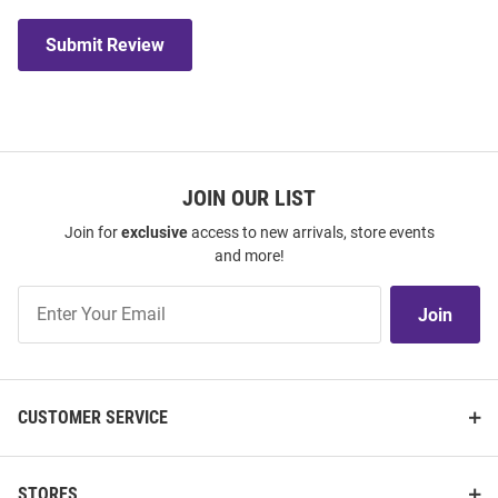
Submit Review
JOIN OUR LIST
Join for
exclusive
access to new arrivals, store events
and more!
Join
Join
Our
List
CUSTOMER SERVICE
STORES