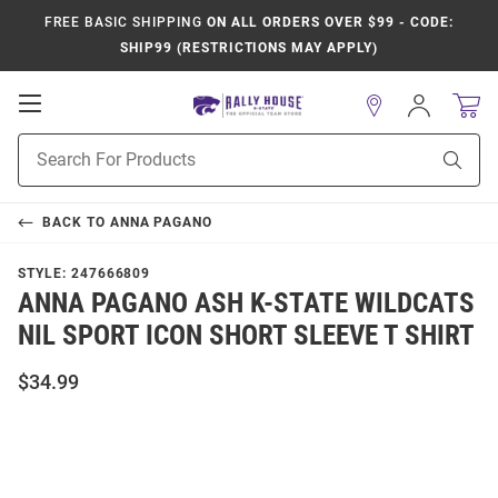
FREE BASIC SHIPPING
ON ALL ORDERS OVER $99 - CODE:
SHIP99 (RESTRICTIONS MAY APPLY)
Open
Sign
In
Mobile
Product
Navigation
Sear
Search
BACK TO
ANNA PAGANO
STYLE:
247666809
ANNA PAGANO ASH K-STATE WILDCATS
NIL SPORT ICON SHORT SLEEVE T SHIRT
$34.99