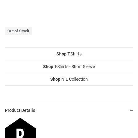
Out of Stock
Shop
T-Shirts
Shop
T-Shirts - Short Sleeve
Shop
NIL Collection
Product Details