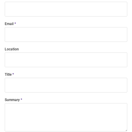
Email
Location
Title
Summary