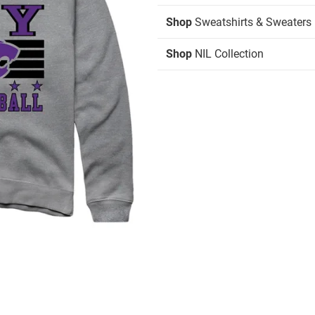
Shop
Sweatshirts & Sweaters
Shop
NIL Collection