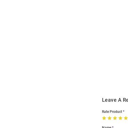
Open
Bulk
Order
Modal
Leave A R
Rate Product
Name