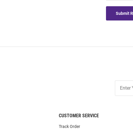
Submit 
Join
Our
List
CUSTOMER SERVICE
Track Order