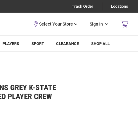
Track Order
Locations
Sign In
PLAYERS
SPORT
CLEARANCE
SHOP ALL
ENS GREY K-STATE
ED PLAYER CREW