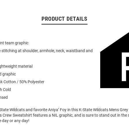
PRODUCT DETAILS
int team graphic
 stitching at shoulder, armhole, neck, waistband and
ightweight material
d graphic
k Cotton / 50% Polyester
h Cold
ensed
tate Wildcats and favorite Aniya’ Foy in this K-State Wildcats Mens Grey
s Crew Sweatshirt features a NIL graphic, and is sure to stand out in the
 day or any day!