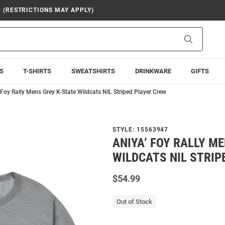
9 (RESTRICTIONS MAY APPLY)
Search
S
T-SHIRTS
SWEATSHIRTS
DRINKWARE
GIFTS
 Foy Rally Mens Grey K-State Wildcats NIL Striped Player Crew
STYLE:
15563947
ANIYA’ FOY RALLY M
WILDCATS NIL STRIP
$54.99
Out of Stock