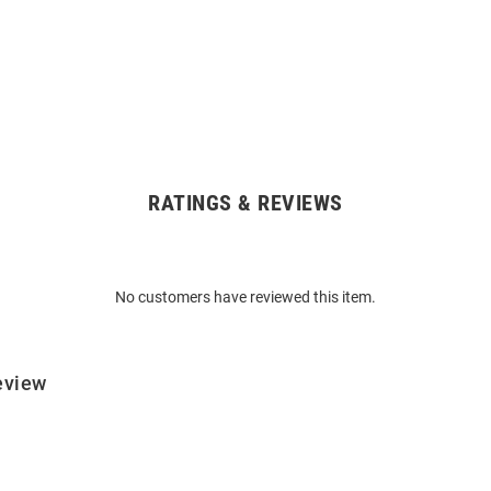
RATINGS & REVIEWS
No customers have reviewed this item.
eview