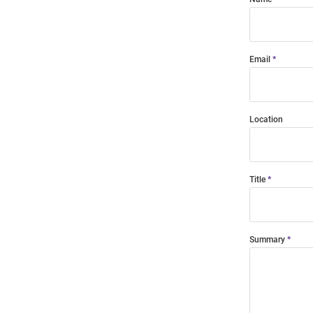
Email
Location
Title
Summary