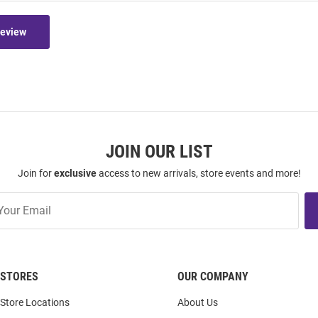
Review
JOIN OUR LIST
Join for
exclusive
access to new arrivals, store events and more!
STORES
OUR COMPANY
Store Locations
About Us