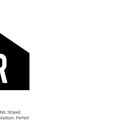
 NIL Striped
 stadium. Perfect