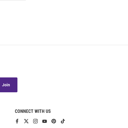
Join
CONNECT WITH US
View
View
View
View
View
View
our
our
our
our
our
our