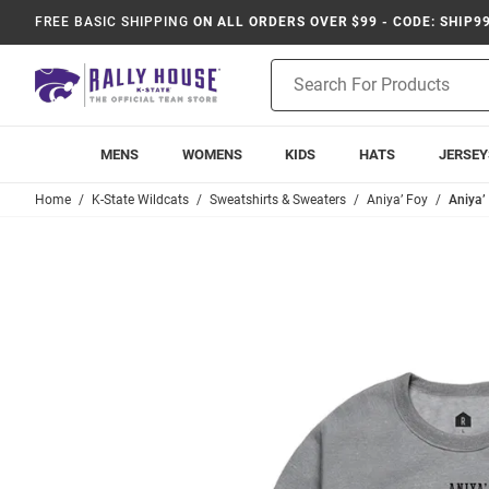
FREE BASIC SHIPPING
ON ALL ORDERS OVER $99 - CODE: SHIP9
Product
Search
MENS
WOMENS
KIDS
HATS
JERSEY
Home
K-State Wildcats
Sweatshirts & Sweaters
Aniya’ Foy
Aniya’