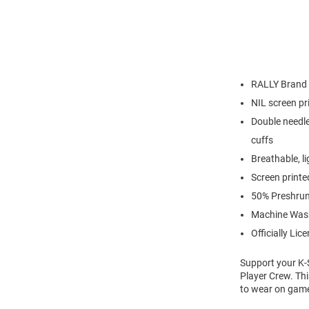
RALLY Brand
NIL screen pr
Double needle
cuffs
Breathable, l
Screen printe
50% Preshrun
Machine Was
Officially Lic
Support your K-S
Player Crew. Thi
to wear on game