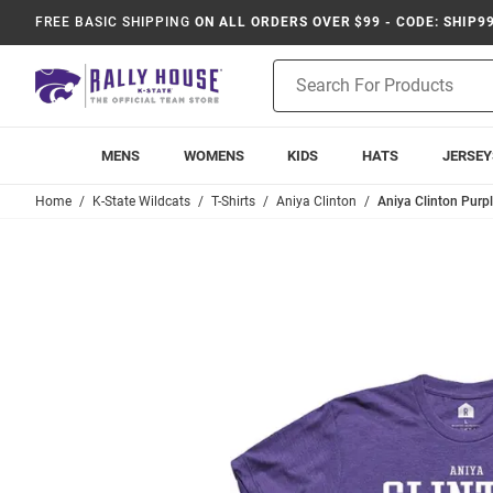
FREE BASIC SHIPPING
ON ALL ORDERS OVER $99 - CODE: SHIP9
Product
Search
MENS
WOMENS
KIDS
HATS
JERSEY
Home
K-State Wildcats
T-Shirts
Aniya Clinton
Aniya Clinton Purpl