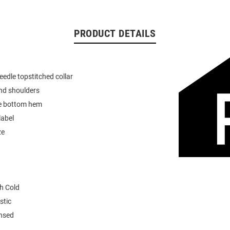
PRODUCT DETAILS
eedle topstitched collar
nd shoulders
e bottom hem
label
ze
h Cold
stic
ensed