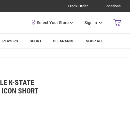
Track Order
Locations
Sign In
PLAYERS
SPORT
CLEARANCE
SHOP ALL
LE K-STATE
 ICON SHORT