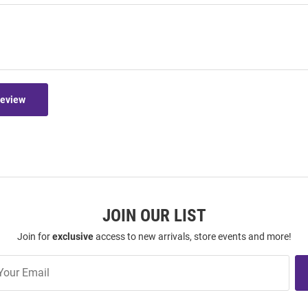
Review
JOIN OUR LIST
Join for
exclusive
access to new arrivals, store events and more!