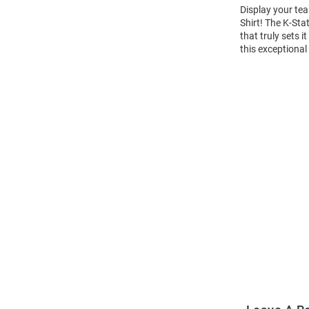
Display your tea
Shirt! The K-St
that truly sets 
this exceptional
Open
Bulk
Order
Modal