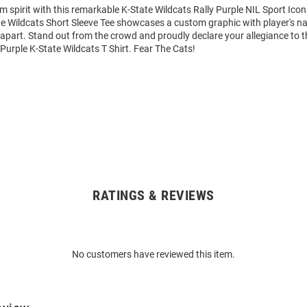
m spirit with this remarkable K-State Wildcats Rally Purple NIL Sport Icon
ate Wildcats Short Sleeve Tee showcases a custom graphic with player's
it apart. Stand out from the crowd and proudly declare your allegiance to 
 Purple K-State Wildcats T Shirt. Fear The Cats!
RATINGS & REVIEWS
No customers have reviewed this item.