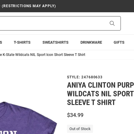
9 (RESTRICTIONS MAY APPLY)
Search
S
T-SHIRTS
SWEATSHIRTS
DRINKWARE
GIFTS
e K-State Wildcats NIL Sport Icon Short Sleeve T Shirt
STYLE:
247680633
ANIYA CLINTON PURP
WILDCATS NIL SPORT
SLEEVE T SHIRT
$34.99
Out of Stock