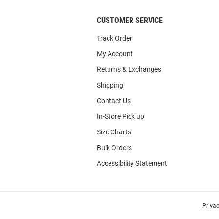
CUSTOMER SERVICE
Track Order
My Account
Returns & Exchanges
Shipping
Contact Us
In-Store Pick up
Size Charts
Bulk Orders
Accessibility Statement
Priva