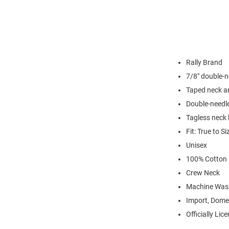
Rally Brand
7/8" double-n
Taped neck a
Double-needl
Tagless neck 
Fit: True to Si
Unisex
100% Cotton
Crew Neck
Machine Was
Import, Dome
Officially Lic