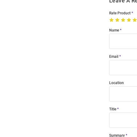
Leave A R
Rate Product
Name
Email
Location
Title
Summary