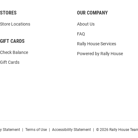
STORES
OUR COMPANY
Store Locations
About Us
FAQ
GIFT CARDS
Rally House Services
Check Balance
Powered by Rally House
Gift Cards
cy Statement
|
Terms of Use
|
Accessibility Statement
|
© 2026 Rally House Team