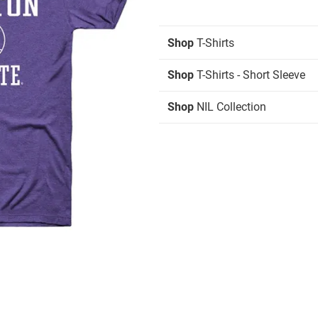
Shop
T-Shirts
Shop
T-Shirts - Short Sleeve
Shop
NIL Collection