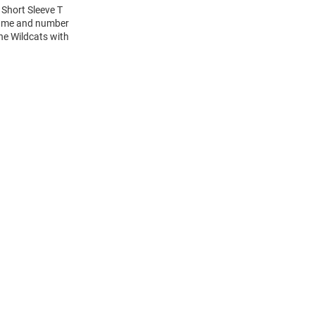
 Short Sleeve T
 name and number
the Wildcats with