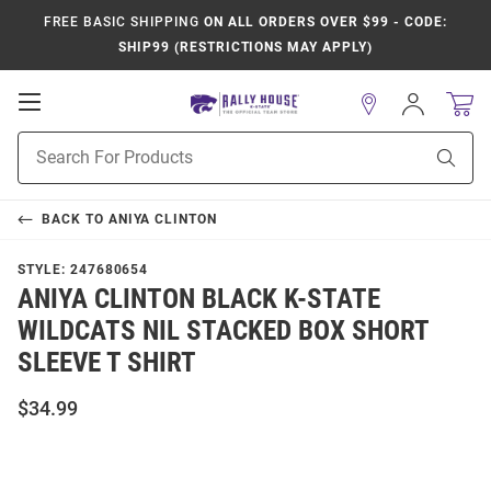
FREE BASIC SHIPPING
ON ALL ORDERS OVER $99 - CODE:
SHIP99 (RESTRICTIONS MAY APPLY)
Open
Sign
In
Mobile
Product
Navigation
Sear
Search
BACK TO
ANIYA CLINTON
STYLE:
247680654
ANIYA CLINTON BLACK K-STATE
WILDCATS NIL STACKED BOX SHORT
SLEEVE T SHIRT
$34.99