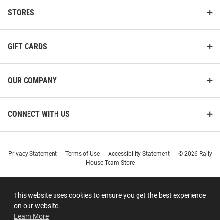
STORES
GIFT CARDS
OUR COMPANY
CONNECT WITH US
Privacy Statement
|
Terms of Use
|
Accessibility Statement
|
© 2026 Rally
House Team Store
This website uses cookies to ensure you get the best experience
on our website.
Learn More