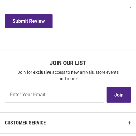
Submit Review
JOIN OUR LIST
Join for
exclusive
access to new arrivals, store events
and more!
Join
Join
Our
List
CUSTOMER SERVICE