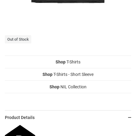
Out of Stock
Shop
T-Shirts
Shop
T-Shirts - Short Sleeve
Shop
NIL Collection
Product Details