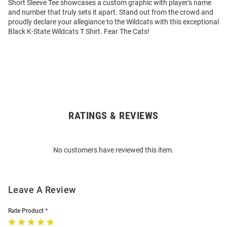
Short Sleeve Tee showcases a custom graphic with player's name
and number that truly sets it apart. Stand out from the crowd and
proudly declare your allegiance to the Wildcats with this exceptional
Black K-State Wildcats T Shirt. Fear The Cats!
RATINGS & REVIEWS
Open
Bulk
Order
No customers have reviewed this item.
Modal
Leave A Review
Rate Product