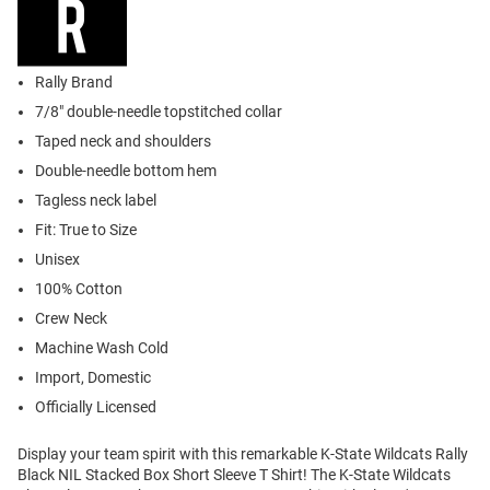
Rally Brand
7/8" double-needle topstitched collar
Taped neck and shoulders
Double-needle bottom hem
Tagless neck label
Fit: True to Size
Unisex
100% Cotton
Crew Neck
Machine Wash Cold
Import, Domestic
Officially Licensed
Display your team spirit with this remarkable K-State Wildcats Rally
Black NIL Stacked Box Short Sleeve T Shirt! The K-State Wildcats