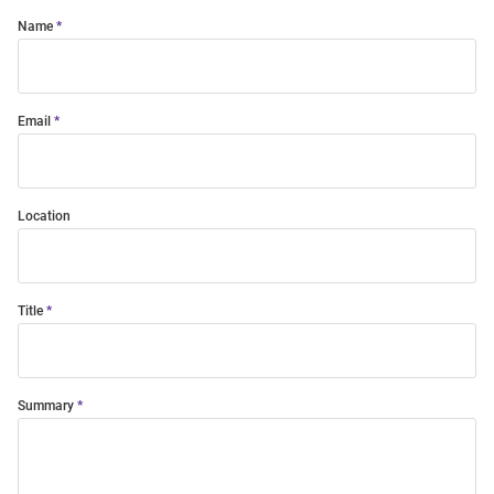
Name
Email
Location
Title
Summary