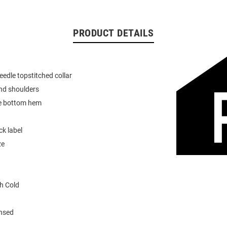
PRODUCT DETAILS
eedle topstitched collar
nd shoulders
e bottom hem
k label
ze
h Cold
ensed