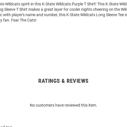
e Wildcats spirit in this K-State Wildcats Purple T Shirt! This K-State Wil
 Sleeve T Shirt makes a great layer for cooler nights cheering on the Wil
 with player's name and number, this K-State Wildcats Long Sleeve Tee is
ry fan. Fear The Cats!
RATINGS & REVIEWS
No customers have reviewed this item.