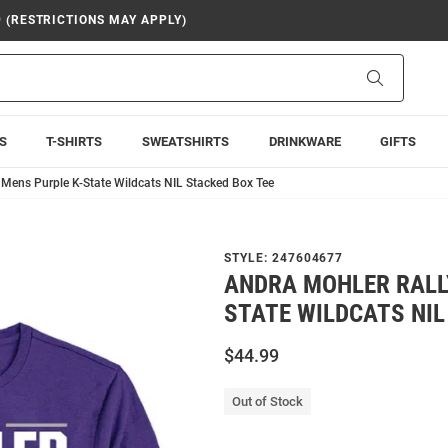
9 (RESTRICTIONS MAY APPLY)
Search
S
T-SHIRTS
SWEATSHIRTS
DRINKWARE
GIFTS
 Mens Purple K-State Wildcats NIL Stacked Box Tee
STYLE:
247604677
ANDRA MOHLER RALL
STATE WILDCATS NIL
$44.99
Out of Stock