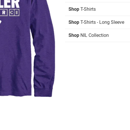
Shop
T-Shirts
Shop
T-Shirts - Long Sleeve
Shop
NIL Collection