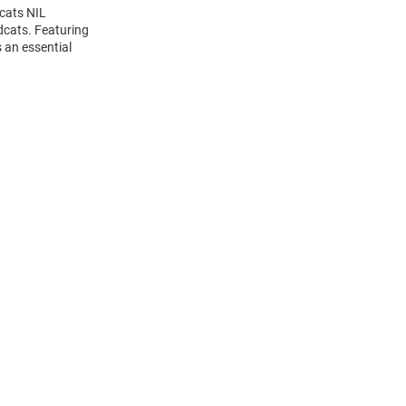
dcats NIL
dcats. Featuring
 an essential