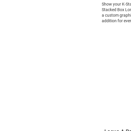
Show your K-Stat
Stacked Box Long
a custom graphic
addition for eve
Open
Bulk
Order
Modal