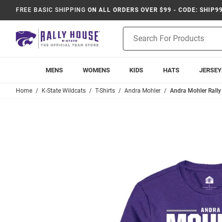
FREE BASIC SHIPPING
ON ALL ORDERS OVER $99 - CODE: SHIP9
Product
Search
MENS
WOMENS
KIDS
HATS
JERSEY
Home
K-State Wildcats
T-Shirts
Andra Mohler
Andra Mohler Rally