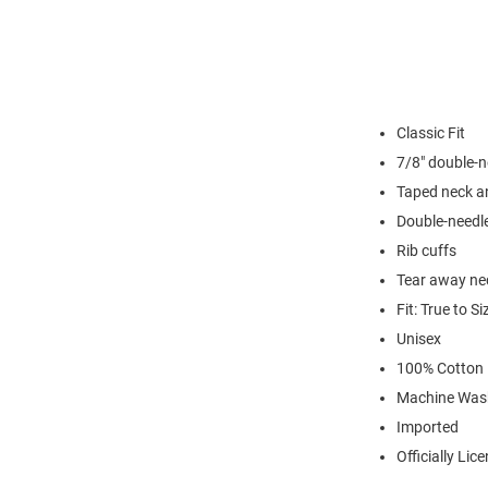
Classic Fit
7/8" double-n
Taped neck a
Double-needl
Rib cuffs
Tear away nec
Fit: True to Si
Unisex
100% Cotton
Machine Was
Imported
Officially Lic