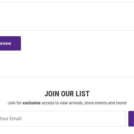
Review
JOIN OUR LIST
Join for
exclusive
access to new arrivals, store events and more!