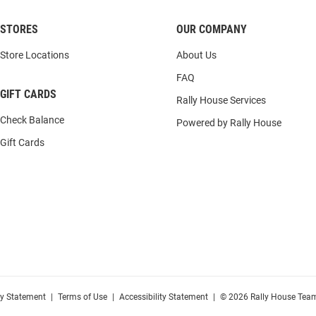
STORES
OUR COMPANY
Store Locations
About Us
FAQ
GIFT CARDS
Rally House Services
Check Balance
Powered by Rally House
Gift Cards
cy Statement
|
Terms of Use
|
Accessibility Statement
|
© 2026 Rally House Team