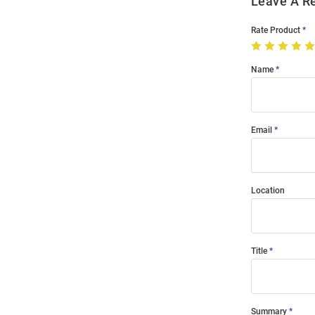
Leave A R
Rate Product
Name
Email
Location
Title
Summary