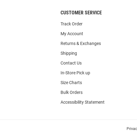
CUSTOMER SERVICE
Track Order
My Account
Returns & Exchanges
Shipping
Contact Us
In-Store Pick up
Size Charts
Bulk Orders
Accessibility Statement
Priva