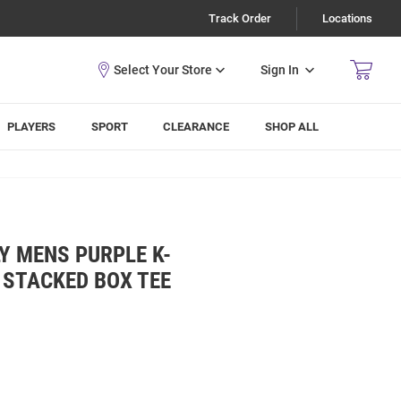
Track Order
Locations
Sign In
PLAYERS
SPORT
CLEARANCE
SHOP ALL
Y MENS PURPLE K-
 STACKED BOX TEE