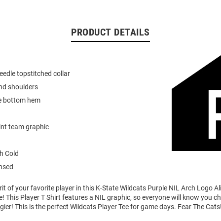
PRODUCT DETAILS
eedle topstitched collar
nd shoulders
e bottom hem
int team graphic
h Cold
ensed
it of your favorite player in this K-State Wildcats Purple NIL Arch Logo A
e! This Player T Shirt features a NIL graphic, so everyone will know you ch
egier! This is the perfect Wildcats Player Tee for game days. Fear The Cats