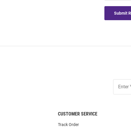
Submit 
Join
Our
List
CUSTOMER SERVICE
Track Order