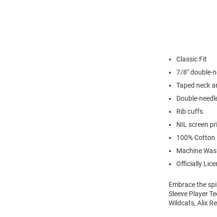
Classic Fit
7/8" double-n
Taped neck a
Double-needl
Rib cuffs
NIL screen pr
100% Cotton
Machine Was
Officially Lic
Embrace the spir
Sleeve Player Te
Wildcats, Alix R