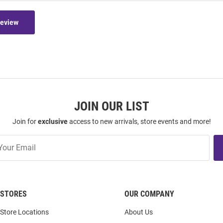
Review
JOIN OUR LIST
Join for
exclusive
access to new arrivals, store events and more!
STORES
OUR COMPANY
Store Locations
About Us