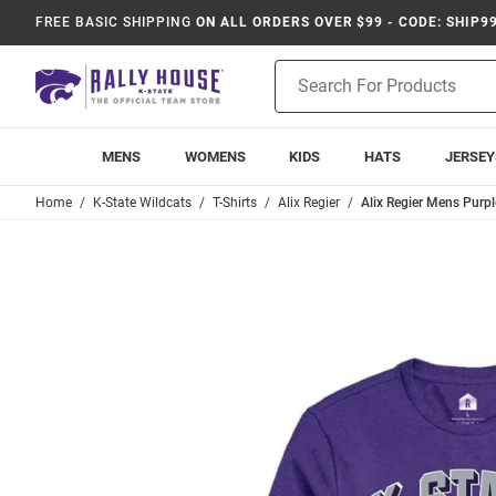
FREE BASIC SHIPPING
ON ALL ORDERS OVER $99 - CODE: SHIP9
Product
Search
MENS
WOMENS
KIDS
HATS
JERSEY
Home
K-State Wildcats
T-Shirts
Alix Regier
Alix Regier Mens Purpl