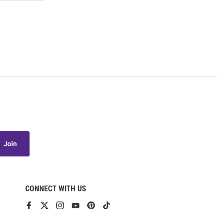
Join
CONNECT WITH US
View
View
View
View
View
View
our
our
our
our
our
our