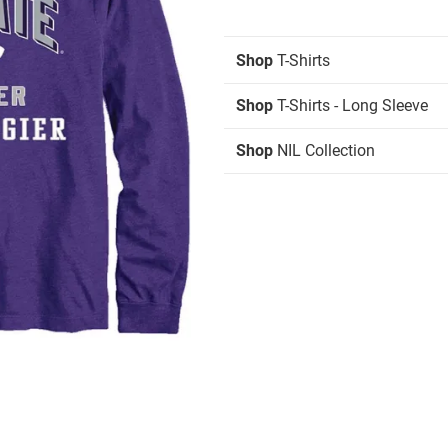
Shop
T-Shirts
Shop
T-Shirts - Long Sleeve
Shop
NIL Collection