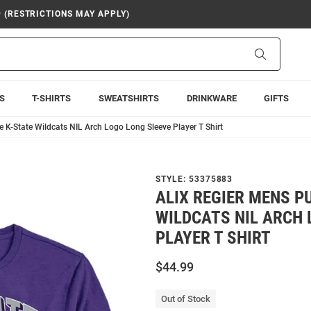
9 (RESTRICTIONS MAY APPLY)
Search
S
T-SHIRTS
SWEATSHIRTS
DRINKWARE
GIFTS
e K-State Wildcats NIL Arch Logo Long Sleeve Player T Shirt
STYLE:
53375883
ALIX REGIER MENS P
WILDCATS NIL ARCH 
PLAYER T SHIRT
$44.99
Out of Stock