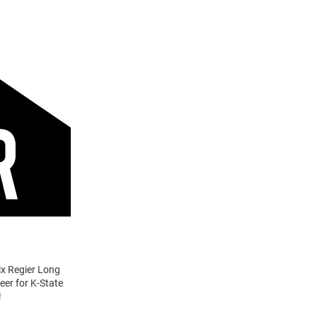
lix Regier Long
eer for K-State
!