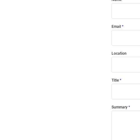
Email
Location
Title
Summary