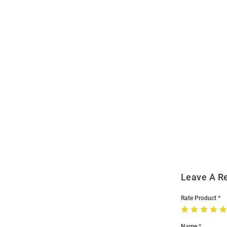
Open
Bulk
Order
Modal
Leave A R
Rate Product
Name