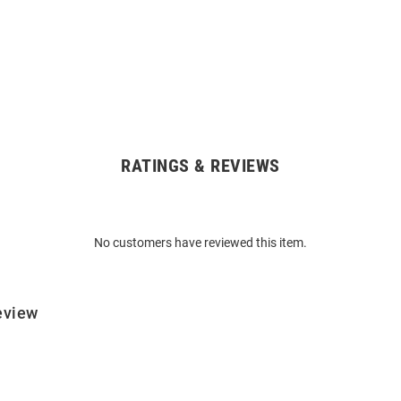
RATINGS & REVIEWS
No customers have reviewed this item.
eview