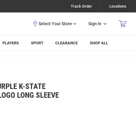
Track Order
Locations
Sign In
PLAYERS
SPORT
CLEARANCE
SHOP ALL
URPLE K-STATE
LOGO LONG SLEEVE