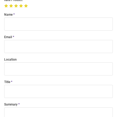
Rate Product
Name
Email
Location
Title
Summary