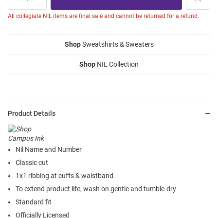
All collegiate NIL items are final sale and cannot be returned for a refund.
Shop
Sweatshirts & Sweaters
Shop
NIL Collection
Product Details
Nil Name and Number
Classic cut
1x1 ribbing at cuffs & waistband
To extend product life, wash on gentle and tumble-dry
Standard fit
Officially Licensed