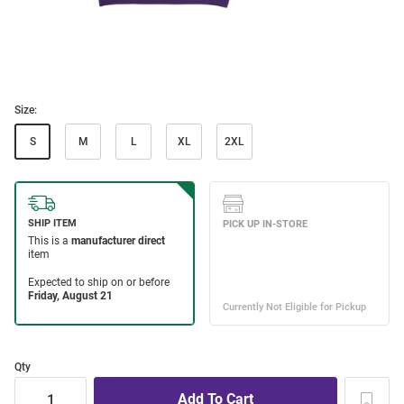
Size:
S
M
L
XL
2XL
Qty