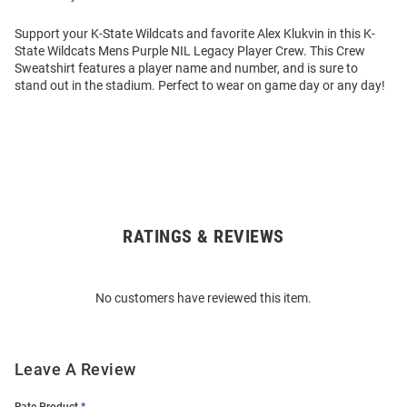
Support your K-State Wildcats and favorite Alex Klukvin in this K-
State Wildcats Mens Purple NIL Legacy Player Crew. This Crew
Sweatshirt features a player name and number, and is sure to
stand out in the stadium. Perfect to wear on game day or any day!
RATINGS & REVIEWS
Open
Bulk
Order
No customers have reviewed this item.
Modal
Leave A Review