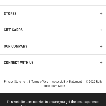
STORES
GIFT CARDS
OUR COMPANY
CONNECT WITH US
Privacy Statement
|
Terms of Use
|
Accessibility Statement
|
© 2026 Rally
House Team Store
This website uses cookies to ensure you get the best experience