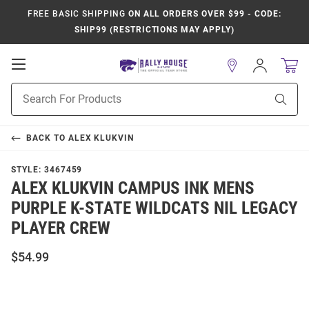
FREE BASIC SHIPPING
ON ALL ORDERS OVER $99 - CODE:
SHIP99 (RESTRICTIONS MAY APPLY)
Open
Sign
In
Mobile
Product
Navigation
Sear
Search
BACK TO
ALEX KLUKVIN
STYLE:
3467459
ALEX KLUKVIN CAMPUS INK MENS
PURPLE K-STATE WILDCATS NIL LEGACY
PLAYER CREW
$54.99