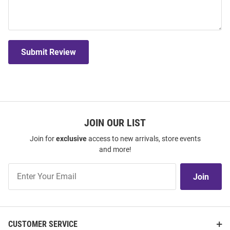
Submit Review
JOIN OUR LIST
Join for
exclusive
access to new arrivals, store events
and more!
Join
Join
Our
List
CUSTOMER SERVICE