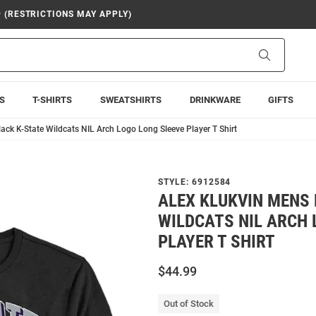
9 (RESTRICTIONS MAY APPLY)
Search
S
T-SHIRTS
SWEATSHIRTS
DRINKWARE
GIFTS
ack K-State Wildcats NIL Arch Logo Long Sleeve Player T Shirt
STYLE:
6912584
ALEX KLUKVIN MENS 
WILDCATS NIL ARCH 
PLAYER T SHIRT
$44.99
Out of Stock