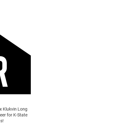
ex Klukvin Long
eer for K-State
s!