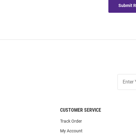
Submit 
Join
Our
List
CUSTOMER SERVICE
Track Order
My Account