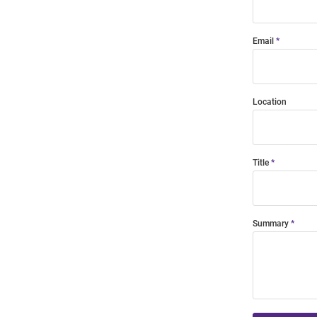
Email
Location
Title
Summary