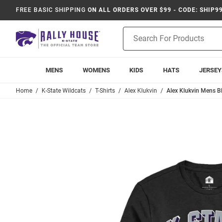
FREE BASIC SHIPPING
ON ALL ORDERS OVER $99 - CODE: SHIP9
Product
Search
MENS
WOMENS
KIDS
HATS
JERSEY
Home
K-State Wildcats
T-Shirts
Alex Klukvin
Alex Klukvin Mens Bl