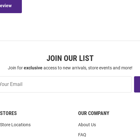
Review
JOIN OUR LIST
Join for
exclusive
access to new arrivals, store events and more!
STORES
OUR COMPANY
Store Locations
About Us
FAQ