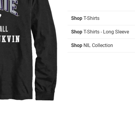
Shop
T-Shirts
Shop
T-Shirts - Long Sleeve
Shop
NIL Collection