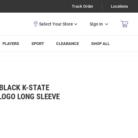
Track Order
Locations
Sign In
PLAYERS
SPORT
CLEARANCE
SHOP ALL
BLACK K-STATE
LOGO LONG SLEEVE