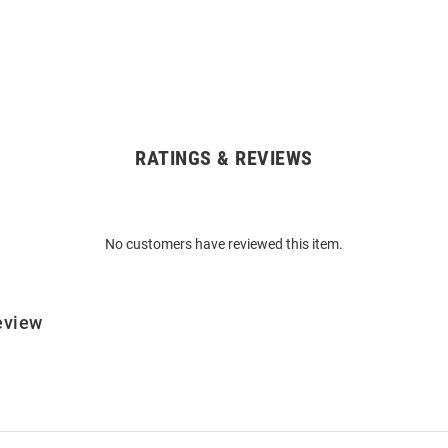
RATINGS & REVIEWS
No customers have reviewed this item.
eview