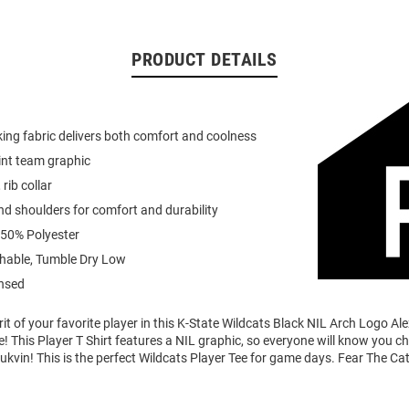
PRODUCT DETAILS
ing fabric delivers both comfort and coolness
int team graphic
 rib collar
d shoulders for comfort and durability
 50% Polyester
able, Tumble Dry Low
ensed
it of your favorite player in this K-State Wildcats Black NIL Arch Logo Al
e! This Player T Shirt features a NIL graphic, so everyone will know you ch
lukvin! This is the perfect Wildcats Player Tee for game days. Fear The Cat