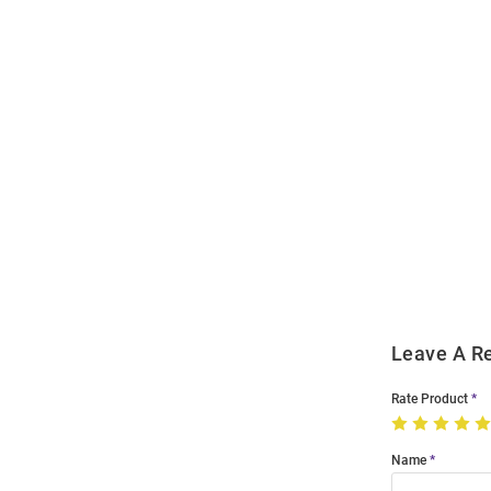
Open
Bulk
Order
Modal
Leave A R
Rate Product
Name