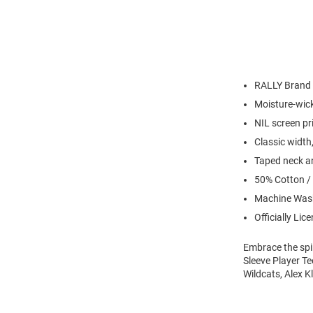
RALLY Brand
Moisture-wick
NIL screen pr
Classic width,
Taped neck an
50% Cotton /
Machine Wash
Officially Lic
Embrace the spir
Sleeve Player Te
Wildcats, Alex K