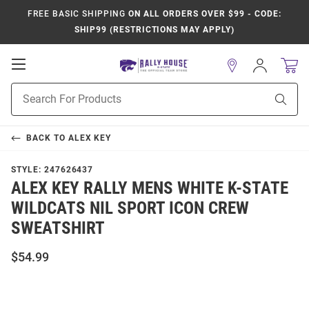
FREE BASIC SHIPPING
ON ALL ORDERS OVER $99 - CODE:
SHIP99 (RESTRICTIONS MAY APPLY)
Open
Sign
In
Mobile
Product
Navigation
Sear
Search
BACK TO
ALEX KEY
STYLE:
247626437
ALEX KEY RALLY MENS WHITE K-STATE
WILDCATS NIL SPORT ICON CREW
SWEATSHIRT
$54.99