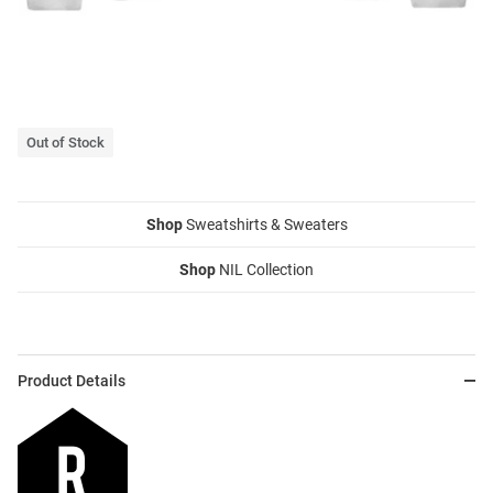
Out of Stock
Shop
Sweatshirts & Sweaters
Shop
NIL Collection
Product Details