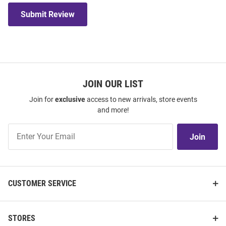
Submit Review
JOIN OUR LIST
Join for
exclusive
access to new arrivals, store events
and more!
Join
Join
Our
List
CUSTOMER SERVICE
STORES