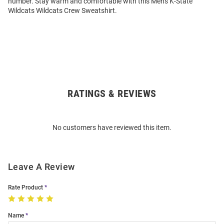
number. Stay warm and comfortable with this Mens K-State
Wildcats Wildcats Crew Sweatshirt.
RATINGS & REVIEWS
Open
Bulk
Order
No customers have reviewed this item.
Modal
Leave A Review
Rate Product
Name