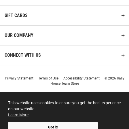
GIFT CARDS
OUR COMPANY
CONNECT WITH US
Privacy Statement
|
Terms of Use
|
Accessibility Statement
|
© 2026 Rally
House Team Store
This website uses cookies to ensure you get the best experience
on our website.
Learn More
Got it!