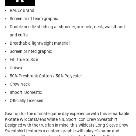
RALLY Brand
Screen print team graphic
Double needle stitching at shoulder, armhole, neck, waistband
and cuffs
Breathable, lightweight material
Screen printed graphic
Fit: True to Size
Unisex
50% Preshrunk Cotton / 50% Polyester
Crew Neck
Import, Domestic
Officially Licensed
Gear up for the ultimate game day experience with this remarkable
K-State WildcatsMens White NIL Sport Icon Crew Sweatshirt!
Designed with the true fan in mind, this Wildcats Long Sleeve Crew
Sweatshirt features a custom graphic with player's name and