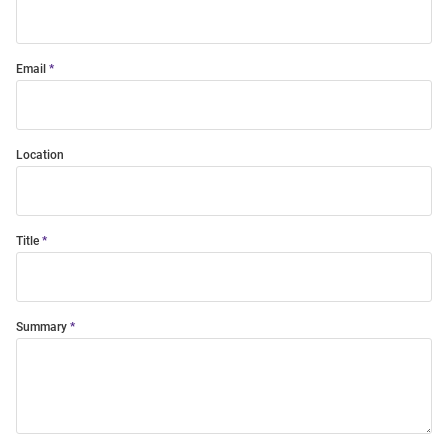
Email
Location
Title
Summary