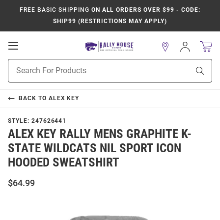
FREE BASIC SHIPPING
ON ALL ORDERS OVER $99 - CODE:
SHIP99 (RESTRICTIONS MAY APPLY)
Open
Sign
In
Mobile
Product
Navigation
Sear
Search
BACK TO
ALEX KEY
STYLE:
247626441
ALEX KEY RALLY MENS GRAPHITE K-
STATE WILDCATS NIL SPORT ICON
HOODED SWEATSHIRT
$64.99