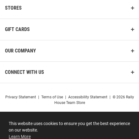
STORES
GIFT CARDS
OUR COMPANY
CONNECT WITH US
Privacy Statement
|
Terms of Use
|
Accessibility Statement
|
© 2026 Rally
House Team Store
This website uses cookies to ensure you get the best experience
on our website.
Learn More