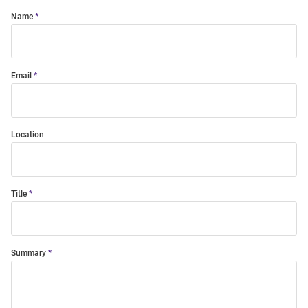
Name
Email
Location
Title
Summary