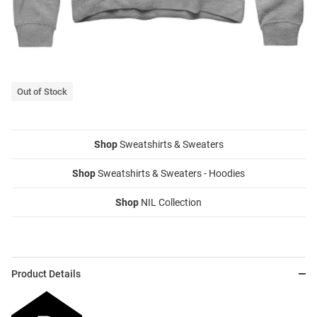
Out of Stock
Shop
Sweatshirts & Sweaters
Shop
Sweatshirts & Sweaters - Hoodies
Shop
NIL Collection
Product Details