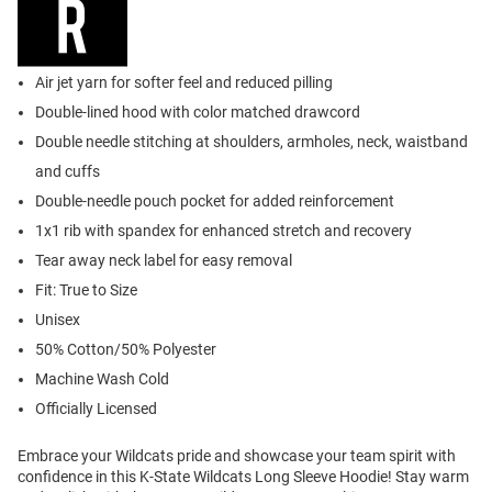
Air jet yarn for softer feel and reduced pilling
Double-lined hood with color matched drawcord
Double needle stitching at shoulders, armholes, neck, waistband
and cuffs
Double-needle pouch pocket for added reinforcement
1x1 rib with spandex for enhanced stretch and recovery
Tear away neck label for easy removal
Fit: True to Size
Unisex
50% Cotton/50% Polyester
Machine Wash Cold
Officially Licensed
Embrace your Wildcats pride and showcase your team spirit with
confidence in this K-State Wildcats Long Sleeve Hoodie! Stay warm