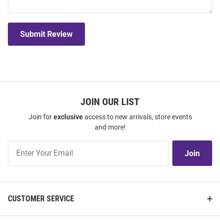
Submit Review
JOIN OUR LIST
Join for
exclusive
access to new arrivals, store events
and more!
Join
Join
Our
List
CUSTOMER SERVICE