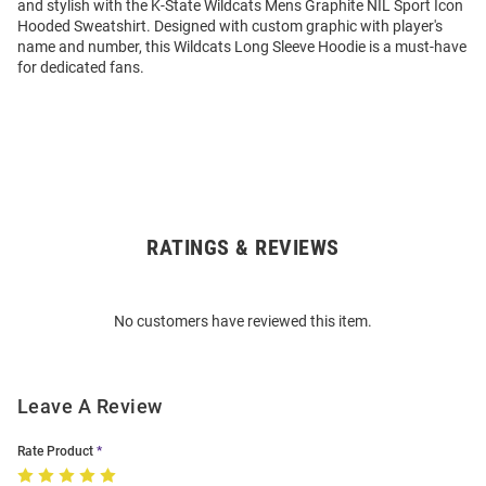
and stylish with the K-State Wildcats Mens Graphite NIL Sport Icon
Hooded Sweatshirt. Designed with custom graphic with player's
name and number, this Wildcats Long Sleeve Hoodie is a must-have
for dedicated fans.
RATINGS & REVIEWS
Open
Bulk
Order
No customers have reviewed this item.
Modal
Leave A Review
Rate Product