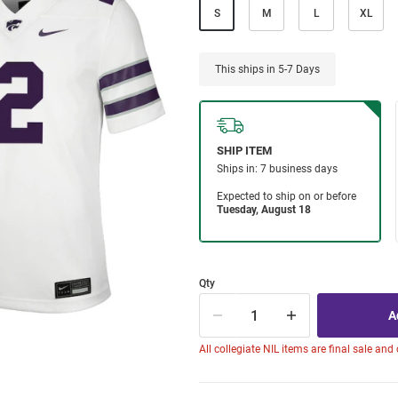
S
M
L
XL
This ships in 5-7 Days
Qty
All collegiate NIL items are final sale and