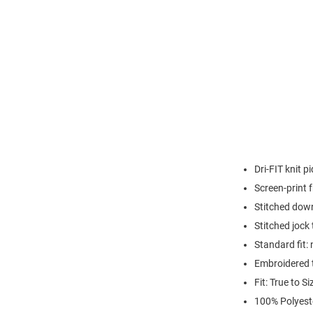
Dri-FIT knit 
Screen-print
Stitched down
Stitched jock
Standard fit: 
Embroidered 
Fit: True to Si
100% Polyest