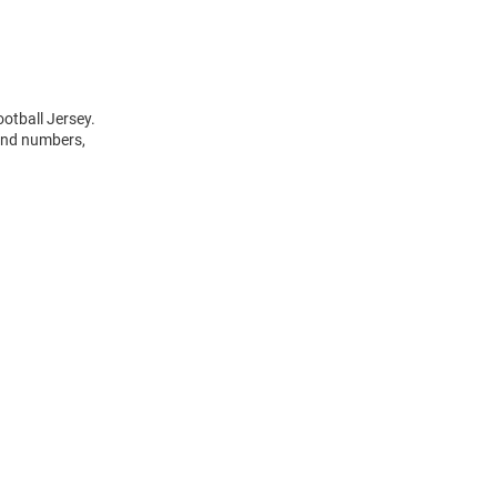
otball Jersey.
 and numbers,