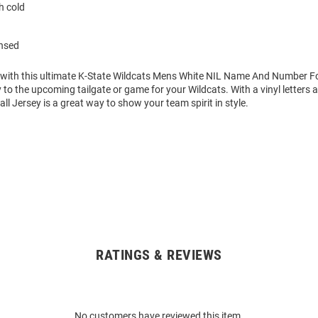
 cold
ensed
 with this ultimate K-State Wildcats Mens White NIL Name And Number Fo
 to the upcoming tailgate or game for your Wildcats. With a vinyl letters
ll Jersey is a great way to show your team spirit in style.
RATINGS & REVIEWS
No customers have reviewed this item.