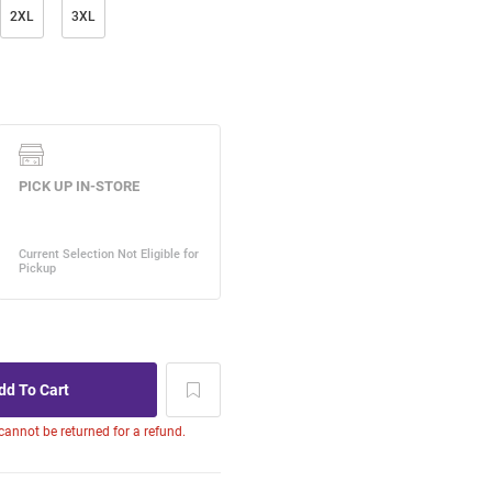
2XL
3XL
 cannot be returned for a refund.