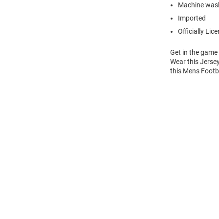
Machine wash
Imported
Officially Lic
Get in the game
Wear this Jersey
this Mens Footba
Open
Bulk
Order
Modal