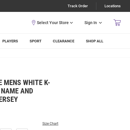
Track Order
Locations
Sign In
PLAYERS
SPORT
CLEARANCE
SHOP ALL
 MENS WHITE K-
L NAME AND
ERSEY
Size Chart