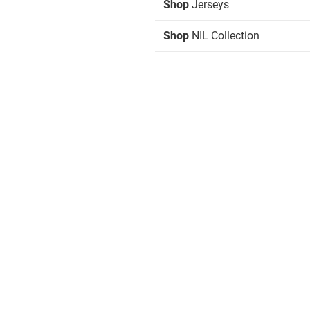
Shop
Jerseys
Shop
NIL Collection