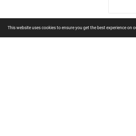
Summary
This website uses cookies to ensure you get the best experience on 
Submit 