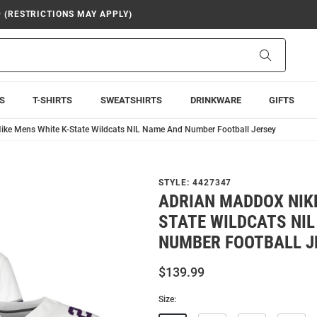
9 (RESTRICTIONS MAY APPLY)
Search
S
T-SHIRTS
SWEATSHIRTS
DRINKWARE
GIFTS
ike Mens White K-State Wildcats NIL Name And Number Football Jersey
STYLE:
4427347
ADRIAN MADDOX NIKE
STATE WILDCATS NI
NUMBER FOOTBALL J
$139.99
Size: