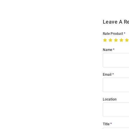
Leave A R
Rate Product
Name
Email
Location
Title