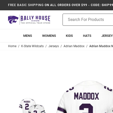
FREE BASIC SHIPPING
ON ALL ORDERS OVER $99 - CODE: SHIP9
Product
Search
MENS
WOMENS
KIDS
HATS
JERSEY
Home
K-State Wildcats
Jerseys
Adrian Maddox
Adrian Maddox N