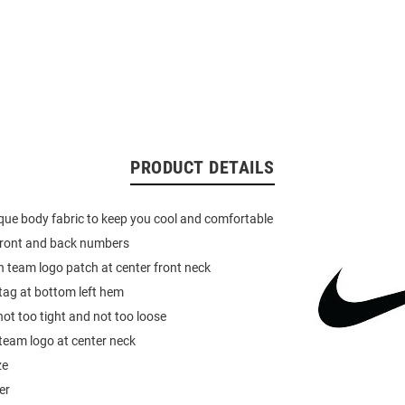
PRODUCT DETAILS
pique body fabric to keep you cool and comfortable
 front and back numbers
 team logo patch at center front neck
 tag at bottom left hem
not too tight and not too loose
team logo at center neck
ze
er