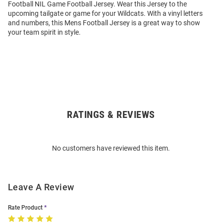
Football NIL Game Football Jersey. Wear this Jersey to the
upcoming tailgate or game for your Wildcats. With a vinyl letters
and numbers, this Mens Football Jersey is a great way to show
your team spirit in style.
RATINGS & REVIEWS
Open
Bulk
Order
No customers have reviewed this item.
Modal
Leave A Review
Rate Product