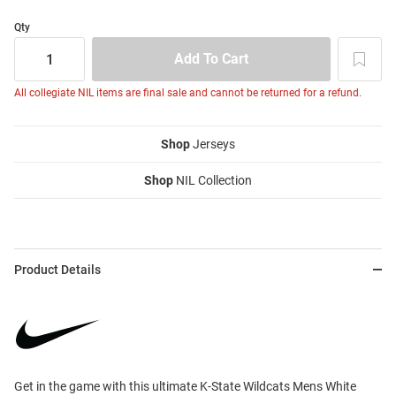
Qty
All collegiate NIL items are final sale and cannot be returned for a refund.
Shop
Jerseys
Shop
NIL Collection
Product Details
Get in the game with this ultimate K-State Wildcats Mens White