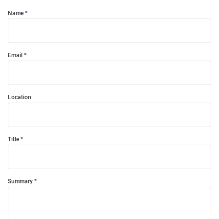
Name
Email
Location
Title
Summary