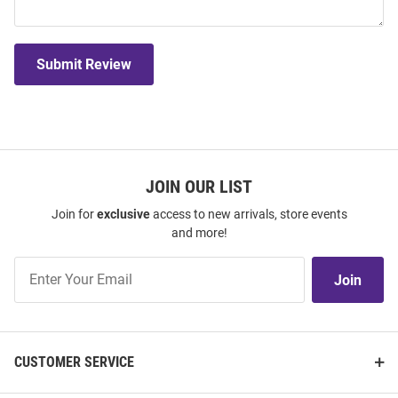
Submit Review
JOIN OUR LIST
Join for
exclusive
access to new arrivals, store events
and more!
Join
Join
Our
List
CUSTOMER SERVICE