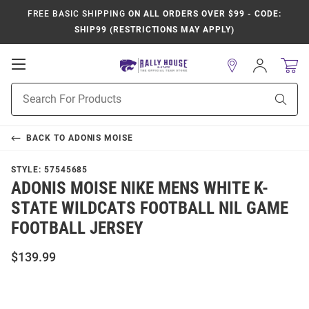
FREE BASIC SHIPPING
ON ALL ORDERS OVER $99 - CODE:
SHIP99 (RESTRICTIONS MAY APPLY)
Open
Sign
In
Mobile
Product
Navigation
Sear
Search
BACK TO
ADONIS MOISE
STYLE:
57545685
ADONIS MOISE NIKE MENS WHITE K-
STATE WILDCATS FOOTBALL NIL GAME
FOOTBALL JERSEY
$139.99