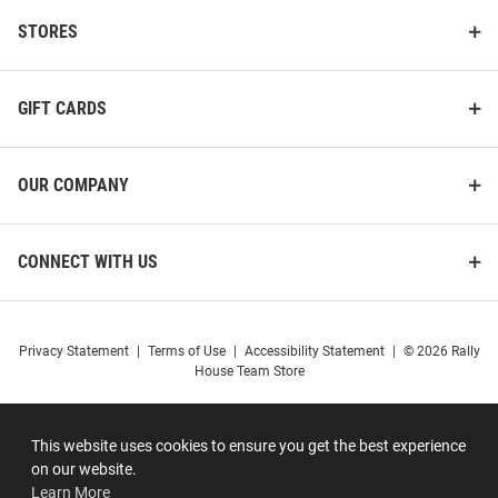
STORES
GIFT CARDS
OUR COMPANY
CONNECT WITH US
Privacy Statement
|
Terms of Use
|
Accessibility Statement
|
© 2026 Rally
House Team Store
This website uses cookies to ensure you get the best experience
on our website.
Learn More