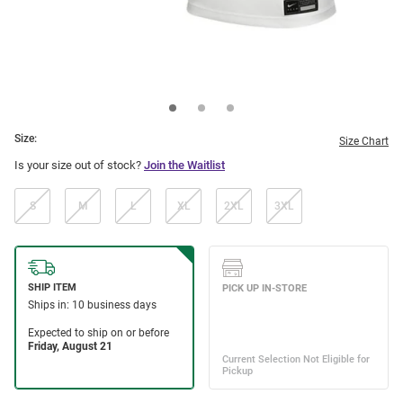
Size:
Size Chart
Is your size out of stock?
Join the Waitlist
S
M
L
XL
2XL
3XL