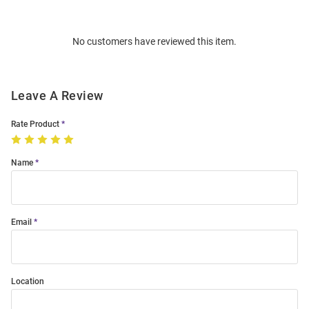
Bulk
Order
No customers have reviewed this item.
Modal
Leave A Review
Rate Product
Name
Email
Location