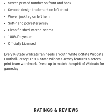
Screen printed number on front and back
Swoosh design trademark on left chest
Woven jock tag on left hem
Soft-hand polyester jersey
Clean finished internal seams
100% Polyester
Officially Licensed
Every K-State Wildcats fan needs a Youth White K-State Wildcats
Football Jersey! This K-State Wildcats Jersey features a screen
print team wordmark. Dress up to match the spirit of Wildcats for
gameday!
RATINGS & REVIEWS
Open