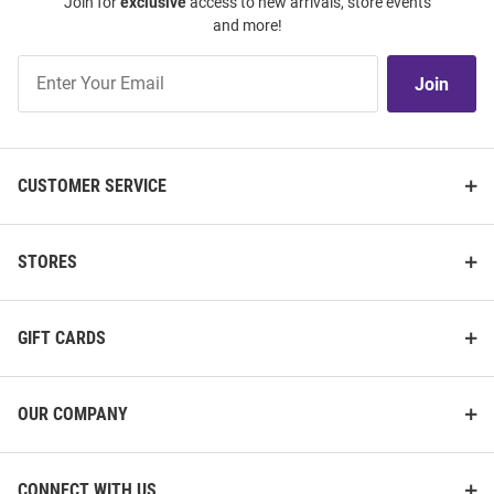
Join for
exclusive
access to new arrivals, store events
and more!
Join
Join
Our
List
CUSTOMER SERVICE
STORES
GIFT CARDS
OUR COMPANY
CONNECT WITH US