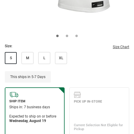
Size:
Size Chart
S
M
L
XL
This ships in 5-7 Days