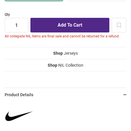
Qty
All collegiate NIL items are final sale and cannot be returned for a refund.
Shop
Jerseys
Shop
NIL Collection
Product Details