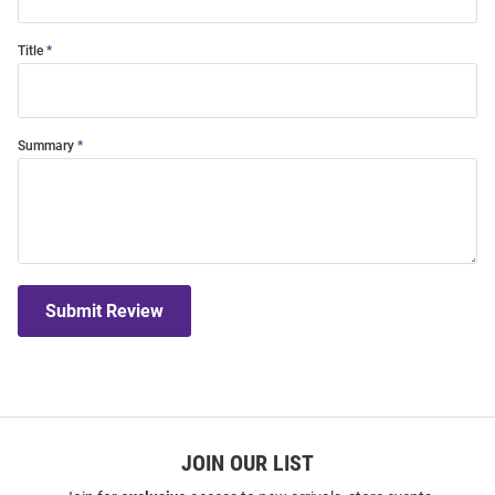
Title
Summary
Submit Review
JOIN OUR LIST