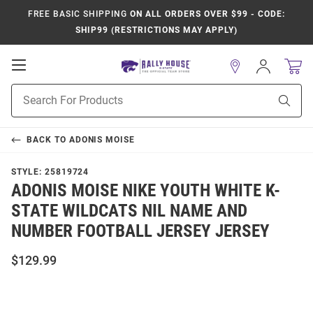
FREE BASIC SHIPPING
ON ALL ORDERS OVER $99 - CODE:
SHIP99 (RESTRICTIONS MAY APPLY)
Open
Sign
In
Mobile
Product
Navigation
Sear
Search
BACK TO
ADONIS MOISE
STYLE:
25819724
ADONIS MOISE NIKE YOUTH WHITE K-
STATE WILDCATS NIL NAME AND
NUMBER FOOTBALL JERSEY JERSEY
$129.99