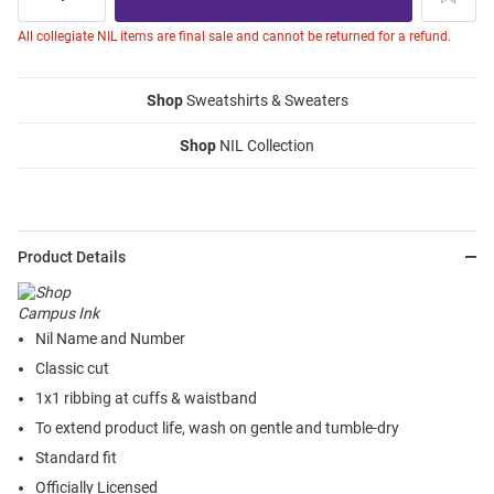
All collegiate NIL items are final sale and cannot be returned for a refund.
Shop
Sweatshirts & Sweaters
Shop
NIL Collection
Product Details
Nil Name and Number
Classic cut
1x1 ribbing at cuffs & waistband
To extend product life, wash on gentle and tumble-dry
Standard fit
Officially Licensed