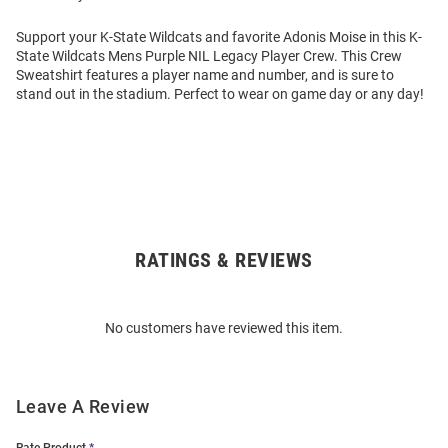
Support your K-State Wildcats and favorite Adonis Moise in this K-
State Wildcats Mens Purple NIL Legacy Player Crew. This Crew
Sweatshirt features a player name and number, and is sure to
stand out in the stadium. Perfect to wear on game day or any day!
RATINGS & REVIEWS
Open
Bulk
Order
No customers have reviewed this item.
Modal
Leave A Review