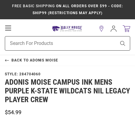
FREE BASIC SHIPPING
ON ALL ORDERS OVER $99 - CODE:
SHIP99 (RESTRICTIONS MAY APPLY)
Open
Sign
In
Mobile
Product
Navigation
Sear
Search
BACK TO
ADONIS MOISE
STYLE:
284704060
ADONIS MOISE CAMPUS INK MENS
PURPLE K-STATE WILDCATS NIL LEGACY
PLAYER CREW
$54.99