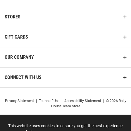
STORES
GIFT CARDS
OUR COMPANY
CONNECT WITH US
Privacy Statement
|
Terms of Use
|
Accessibility Statement
|
© 2026 Rally
House Team Store
This website uses cookies to ensure you get the best experience