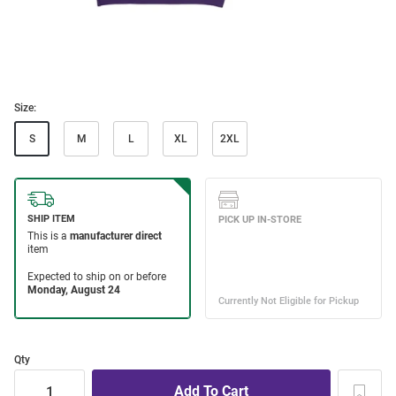
Size:
S
M
L
XL
2XL
Qty