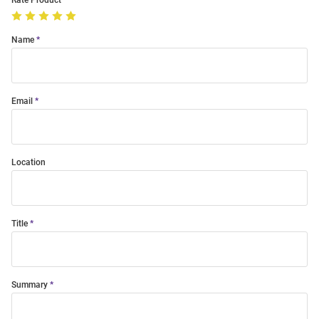
Rate Product
Name
Email
Location
Title
Summary