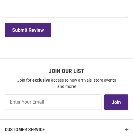
Submit Review
JOIN OUR LIST
Join for
exclusive
access to new arrivals, store events
and more!
Join
Join
Our
List
CUSTOMER SERVICE