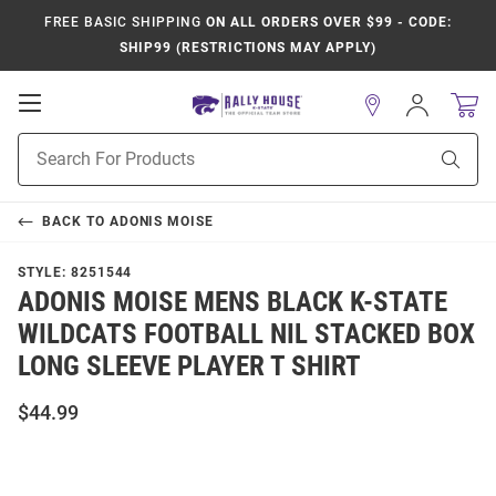
FREE BASIC SHIPPING
ON ALL ORDERS OVER $99 - CODE:
SHIP99 (RESTRICTIONS MAY APPLY)
Open
Sign
In
Mobile
Product
Navigation
Sear
Search
BACK TO
ADONIS MOISE
STYLE:
8251544
ADONIS MOISE MENS BLACK K-STATE
WILDCATS FOOTBALL NIL STACKED BOX
LONG SLEEVE PLAYER T SHIRT
$44.99