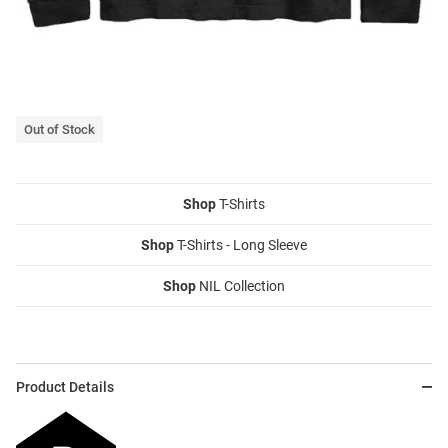
Out of Stock
Shop
T-Shirts
Shop
T-Shirts - Long Sleeve
Shop
NIL Collection
Product Details