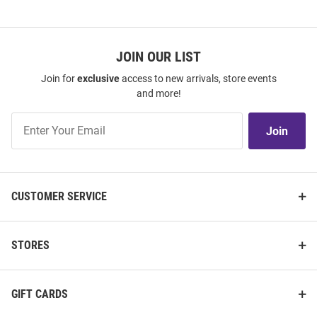
JOIN OUR LIST
Join for
exclusive
access to new arrivals, store events
and more!
Join
Join
Our
List
CUSTOMER SERVICE
STORES
GIFT CARDS