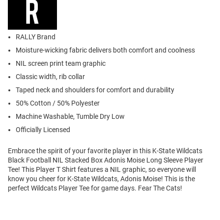
RALLY Brand
Moisture-wicking fabric delivers both comfort and coolness
NIL screen print team graphic
Classic width, rib collar
Taped neck and shoulders for comfort and durability
50% Cotton / 50% Polyester
Machine Washable, Tumble Dry Low
Officially Licensed
Embrace the spirit of your favorite player in this K-State Wildcats
Black Football NIL Stacked Box Adonis Moise Long Sleeve Player
Tee! This Player T Shirt features a NIL graphic, so everyone will
know you cheer for K-State Wildcats, Adonis Moise! This is the
perfect Wildcats Player Tee for game days. Fear The Cats!