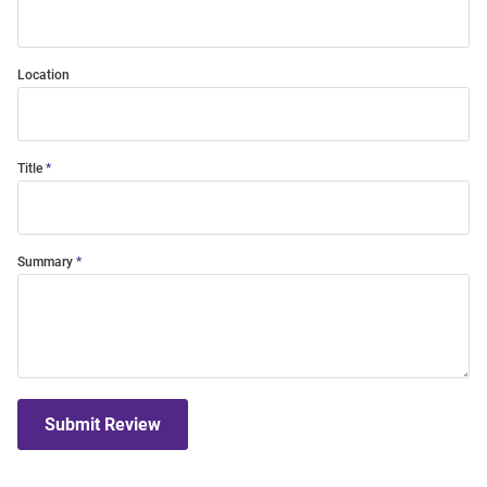
Location
Title
Summary
Submit Review