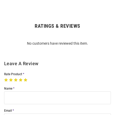
RATINGS & REVIEWS
Open
Bulk
Order
No customers have reviewed this item.
Modal
Leave A Review
Rate Product
Name
Email