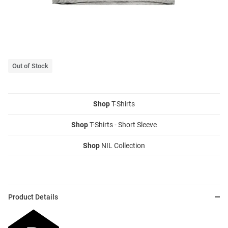
Out of Stock
Shop
T-Shirts
Shop
T-Shirts - Short Sleeve
Shop
NIL Collection
Product Details