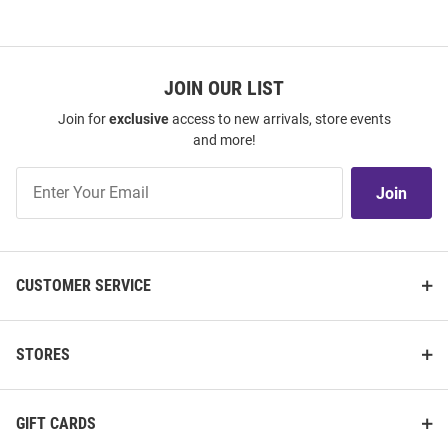
JOIN OUR LIST
Join for
exclusive
access to new arrivals, store events
and more!
Join
Join
Our
List
CUSTOMER SERVICE
STORES
GIFT CARDS