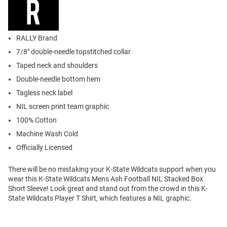
RALLY Brand
7/8" double-needle topstitched collar
Taped neck and shoulders
Double-needle bottom hem
Tagless neck label
NIL screen print team graphic
100% Cotton
Machine Wash Cold
Officially Licensed
There will be no mistaking your K-State Wildcats support when you
wear this K-State Wildcats Mens Ash Football NIL Stacked Box
Short Sleeve! Look great and stand out from the crowd in this K-
State Wildcats Player T Shirt, which features a NIL graphic.