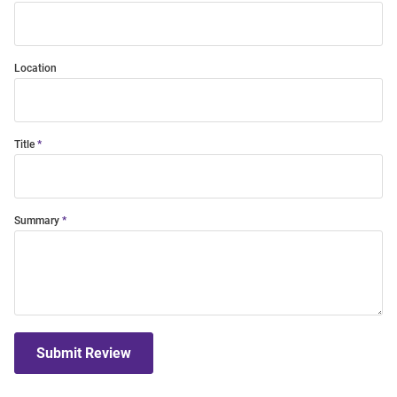
Location
Title
Summary
Submit Review