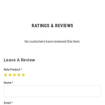
RATINGS & REVIEWS
Open
Bulk
Order
No customers have reviewed this item.
Modal
Leave A Review
Rate Product
Name
Email