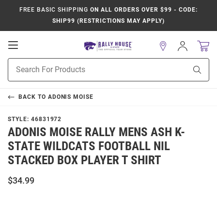
FREE BASIC SHIPPING
ON ALL ORDERS OVER $99 - CODE:
SHIP99 (RESTRICTIONS MAY APPLY)
Open
Sign
In
Mobile
Product
Navigation
Sear
Search
BACK TO
ADONIS MOISE
STYLE:
46831972
ADONIS MOISE RALLY MENS ASH K-
STATE WILDCATS FOOTBALL NIL
STACKED BOX PLAYER T SHIRT
$34.99