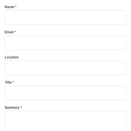
Name
Email
Location
Title
Summary