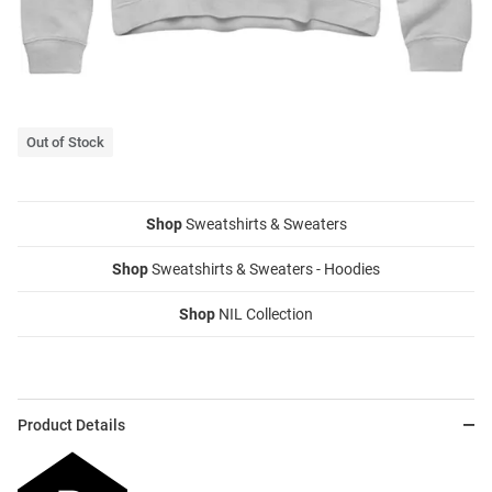
Out of Stock
Shop
Sweatshirts & Sweaters
Shop
Sweatshirts & Sweaters - Hoodies
Shop
NIL Collection
Product Details