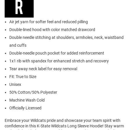
Air jet yarn for softer feel and reduced pilling
Double-lined hood with color matched drawcord
Double needle stitching at shoulders, armholes, neck, waistband
and cuffs
Double-needle pouch pocket for added reinforcement
1x1 rib with spandex for enhanced stretch and recovery
Tear away neck label for easy removal
Fit: True to Size
Unisex
50% Cotton/50% Polyester
Machine Wash Cold
Officially Licensed
Embrace your Wildcats pride and showcase your team spirit with
confidence in this K-State Wildcats Long Sleeve Hoodie! Stay warm