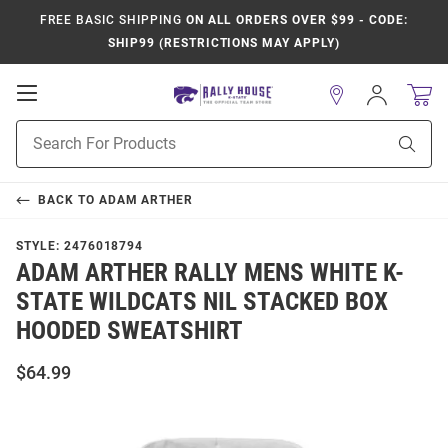
FREE BASIC SHIPPING
ON ALL ORDERS OVER $99 - CODE:
SHIP99 (RESTRICTIONS MAY APPLY)
Open
Sign
In
Mobile
Product
Navigation
Sear
Search
BACK TO
ADAM ARTHER
STYLE:
2476018794
ADAM ARTHER RALLY MENS WHITE K-
STATE WILDCATS NIL STACKED BOX
HOODED SWEATSHIRT
$64.99