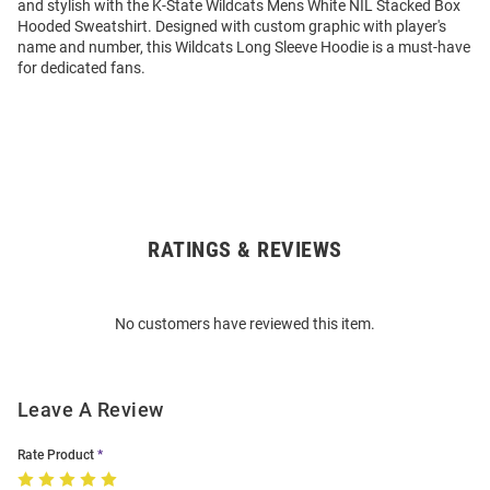
and stylish with the K-State Wildcats Mens White NIL Stacked Box
Hooded Sweatshirt. Designed with custom graphic with player's
name and number, this Wildcats Long Sleeve Hoodie is a must-have
for dedicated fans.
RATINGS & REVIEWS
Open
Bulk
Order
No customers have reviewed this item.
Modal
Leave A Review
Rate Product