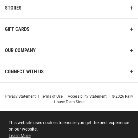
STORES
GIFT CARDS
OUR COMPANY
CONNECT WITH US
Privacy Statement
|
Terms of Use
|
Accessibility Statement
|
© 2026 Rally
House Team Store
This website uses cookies to ensure you get the best experience
on our website.
Learn More