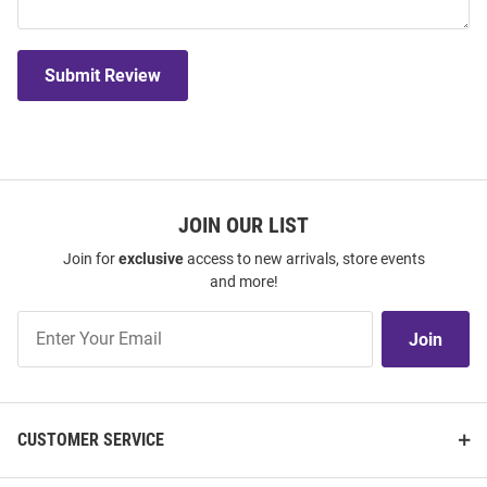
Submit Review
JOIN OUR LIST
Join for
exclusive
access to new arrivals, store events
and more!
Join
Join
Our
List
CUSTOMER SERVICE