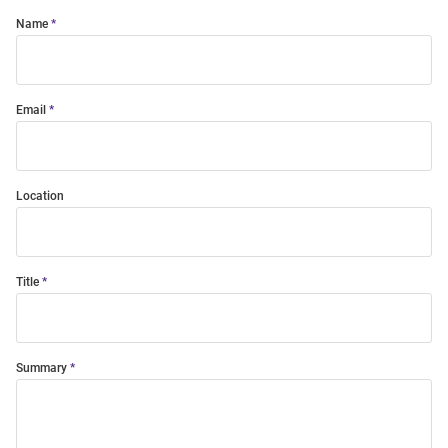
Name
Email
Location
Title
Summary