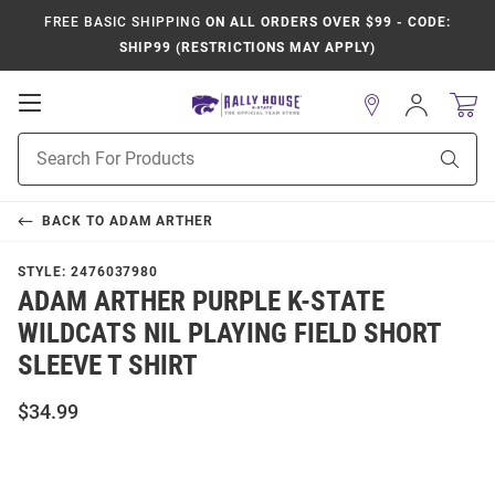
FREE BASIC SHIPPING
ON ALL ORDERS OVER $99 - CODE:
SHIP99 (RESTRICTIONS MAY APPLY)
Open
Sign
In
Mobile
Product
Navigation
Sear
Search
BACK TO
ADAM ARTHER
STYLE:
2476037980
ADAM ARTHER PURPLE K-STATE
WILDCATS NIL PLAYING FIELD SHORT
SLEEVE T SHIRT
$34.99