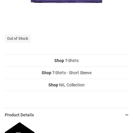
Out of Stock
Shop
T-Shirts
Shop
T-Shirts - Short Sleeve
Shop
NIL Collection
Product Details