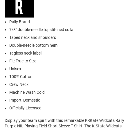
Rally Brand
7/8" double-needle topstitched collar
Taped neck and shoulders
Double-needle bottom hem
Tagless neck label
Fit: True to Size
Unisex
100% Cotton
Crew Neck
Machine Wash Cold
Import, Domestic
Officially Licensed
Display your team spirit with this remarkable K-State Wildcats Rally
Purple NIL Playing Field Short Sleeve T Shirt! The K-State Wildcats