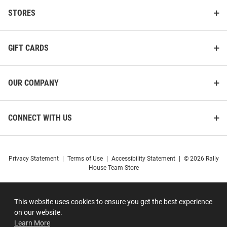
STORES
GIFT CARDS
OUR COMPANY
CONNECT WITH US
Privacy Statement
|
Terms of Use
|
Accessibility Statement
|
© 2026 Rally
House Team Store
This website uses cookies to ensure you get the best experience
on our website.
Learn More