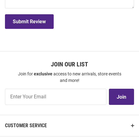
Submit Review
JOIN OUR LIST
Join for
exclusive
access to new arrivals, store events
and more!
Join
Join
Our
List
CUSTOMER SERVICE