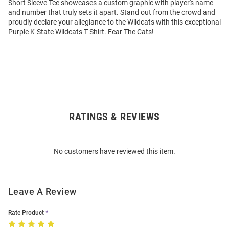
Short Sleeve Tee showcases a custom graphic with player's name
and number that truly sets it apart. Stand out from the crowd and
proudly declare your allegiance to the Wildcats with this exceptional
Purple K-State Wildcats T Shirt. Fear The Cats!
RATINGS & REVIEWS
Open
Bulk
Order
No customers have reviewed this item.
Modal
Leave A Review
Rate Product