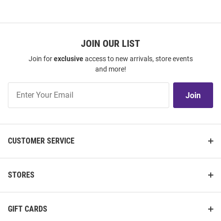
JOIN OUR LIST
Join for
exclusive
access to new arrivals, store events
and more!
Join
Join
Our
List
CUSTOMER SERVICE
STORES
GIFT CARDS