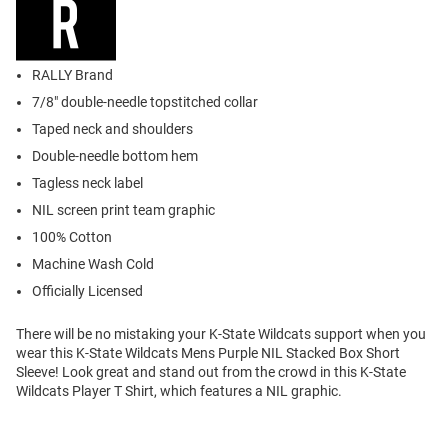
RALLY Brand
7/8" double-needle topstitched collar
Taped neck and shoulders
Double-needle bottom hem
Tagless neck label
NIL screen print team graphic
100% Cotton
Machine Wash Cold
Officially Licensed
There will be no mistaking your K-State Wildcats support when you
wear this K-State Wildcats Mens Purple NIL Stacked Box Short
Sleeve! Look great and stand out from the crowd in this K-State
Wildcats Player T Shirt, which features a NIL graphic.