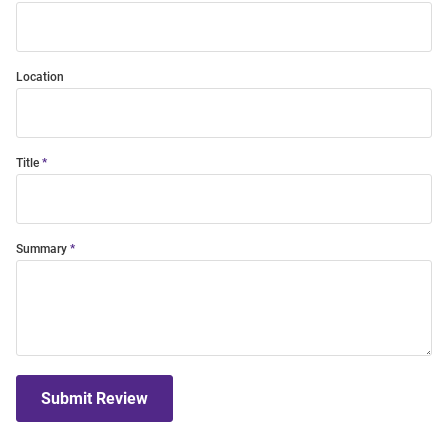
Location
Title
Summary
Submit Review