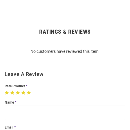
RATINGS & REVIEWS
Open
Bulk
Order
No customers have reviewed this item.
Modal
Leave A Review
Rate Product
Name
Email