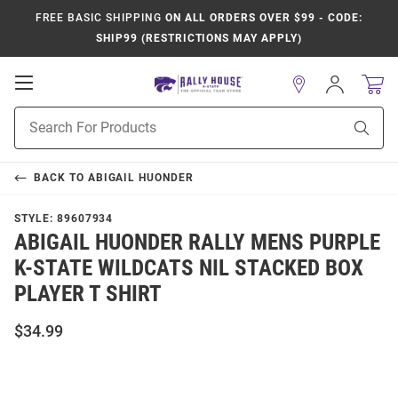
FREE BASIC SHIPPING
ON ALL ORDERS OVER $99 - CODE:
SHIP99 (RESTRICTIONS MAY APPLY)
Open
Sign
In
Mobile
Product
Navigation
Sear
Search
BACK TO
ABIGAIL HUONDER
STYLE:
89607934
ABIGAIL HUONDER RALLY MENS PURPLE
K-STATE WILDCATS NIL STACKED BOX
PLAYER T SHIRT
$34.99