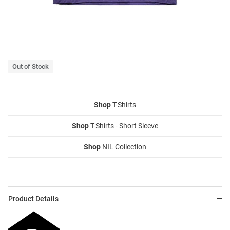
Out of Stock
Shop
T-Shirts
Shop
T-Shirts - Short Sleeve
Shop
NIL Collection
Product Details