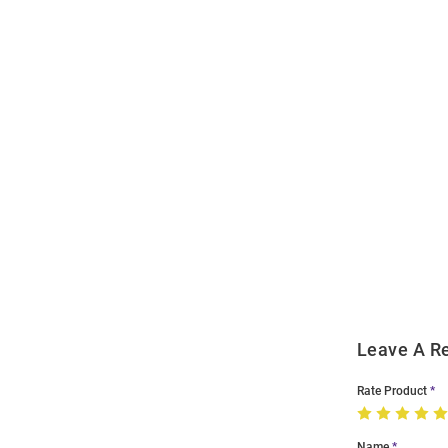
Open
Bulk
Order
Modal
Leave A R
Rate Product
Name