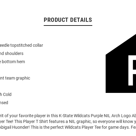
PRODUCT DETAILS
eedle topstitched collar
nd shoulders
e bottom hem
int team graphic
h Cold
ensed
it of your favorite player in this K-State Wildcats Purple NIL Arch Logo A
er Tee! This Player T Shirt features a NIL graphic, so everyone will know 
Abigail Huonder! This is the perfect Wildcats Player Tee for game days. Fe