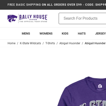
FREE BASIC SHIPPING
ON ALL ORDERS OVER $99 - CODE: SHIP9
Product
Search
MENS
WOMENS
KIDS
HATS
JERSEY
Home
K-State Wildcats
T-Shirts
Abigail Huonder
Abigail Huonder 