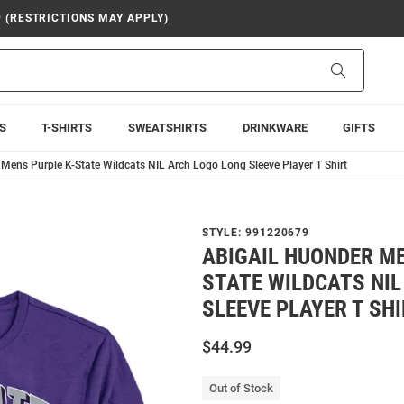
9 (RESTRICTIONS MAY APPLY)
Search
S
T-SHIRTS
SWEATSHIRTS
DRINKWARE
GIFTS
Mens Purple K-State Wildcats NIL Arch Logo Long Sleeve Player T Shirt
STYLE:
991220679
ABIGAIL HUONDER ME
STATE WILDCATS NIL
SLEEVE PLAYER T SH
$44.99
Out of Stock