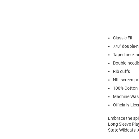
Classic Fit
7/8" double-n
Taped neck a
Double-needl
Rib cuffs
NIL screen pr
100% Cotton
Machine Was
Officially Lic
Embrace the spir
Long Sleeve Play
State Wildcats, 