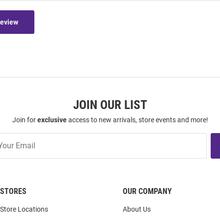
Review
JOIN OUR LIST
Join for
exclusive
access to new arrivals, store events and more!
STORES
OUR COMPANY
Store Locations
About Us