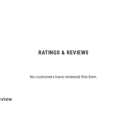
RATINGS & REVIEWS
No customers have reviewed this item.
eview