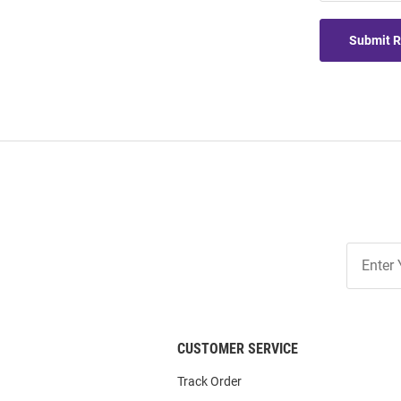
Submit 
Join
Our
List
CUSTOMER SERVICE
Track Order