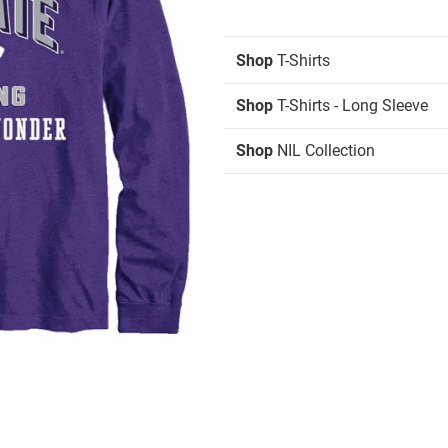
Shop
T-Shirts
Shop
T-Shirts - Long Sleeve
Shop
NIL Collection