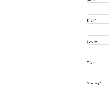
Email
Location
Title
Summary