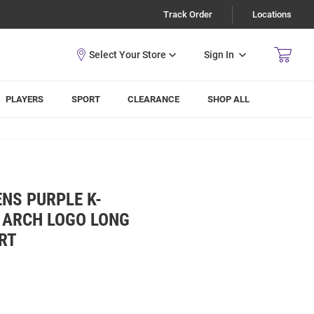
Track Order
Locations
Sign In
PLAYERS
SPORT
CLEARANCE
SHOP ALL
NS PURPLE K-
 ARCH LOGO LONG
IRT