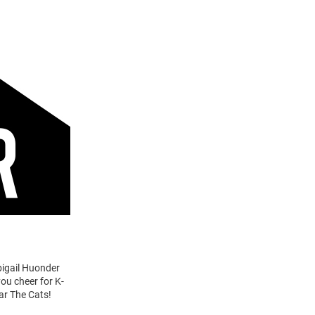
bigail Huonder
you cheer for K-
ar The Cats!