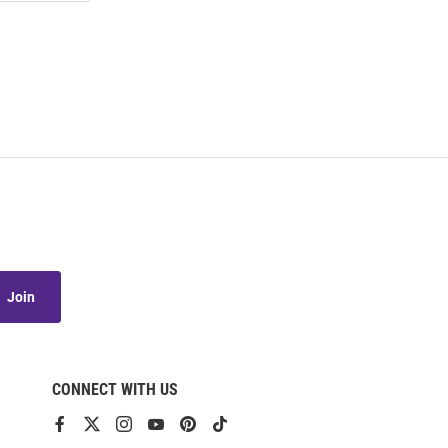
Join
CONNECT WITH US
View
View
View
View
View
View
our
our
our
our
our
our