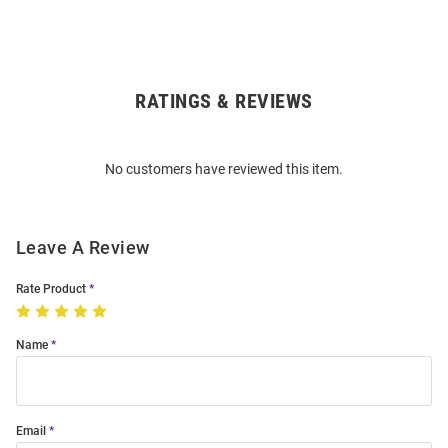
RATINGS & REVIEWS
Open
Bulk
Order
No customers have reviewed this item.
Modal
Leave A Review
Rate Product
Name
Email