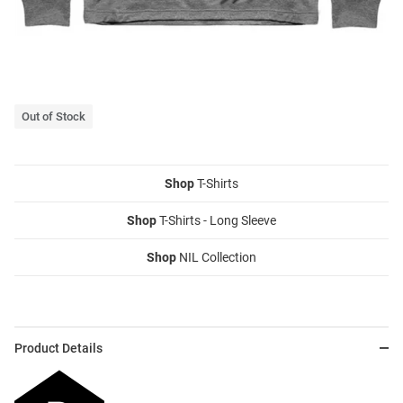
Out of Stock
Shop
T-Shirts
Shop
T-Shirts - Long Sleeve
Shop
NIL Collection
Product Details