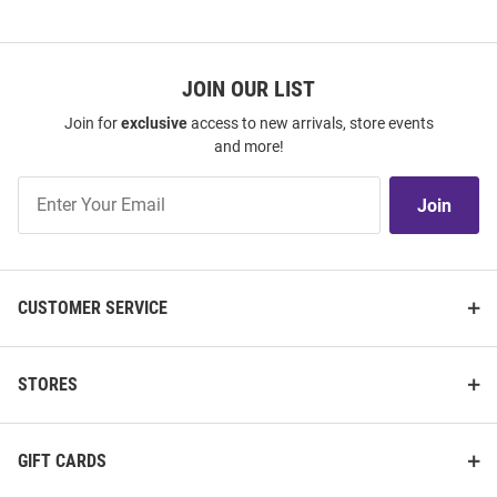
JOIN OUR LIST
Join for
exclusive
access to new arrivals, store events
and more!
Join
Join
Our
List
CUSTOMER SERVICE
STORES
GIFT CARDS