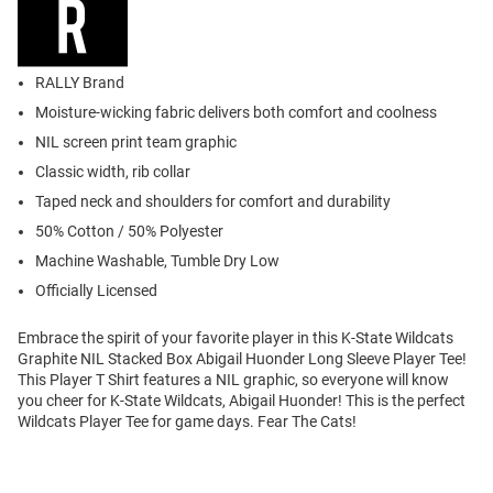
RALLY Brand
Moisture-wicking fabric delivers both comfort and coolness
NIL screen print team graphic
Classic width, rib collar
Taped neck and shoulders for comfort and durability
50% Cotton / 50% Polyester
Machine Washable, Tumble Dry Low
Officially Licensed
Embrace the spirit of your favorite player in this K-State Wildcats
Graphite NIL Stacked Box Abigail Huonder Long Sleeve Player Tee!
This Player T Shirt features a NIL graphic, so everyone will know
you cheer for K-State Wildcats, Abigail Huonder! This is the perfect
Wildcats Player Tee for game days. Fear The Cats!