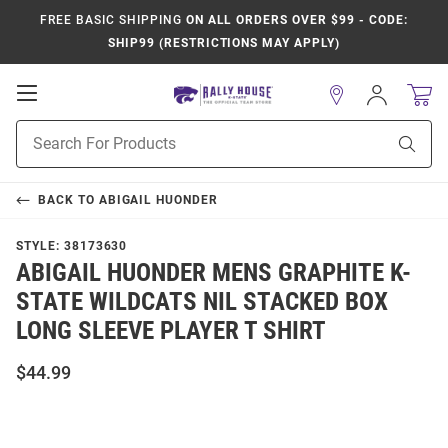
FREE BASIC SHIPPING
ON ALL ORDERS OVER $99 - CODE:
SHIP99 (RESTRICTIONS MAY APPLY)
Open
Sign
In
Mobile
Product
Navigation
Sear
Search
BACK TO
ABIGAIL HUONDER
STYLE:
38173630
ABIGAIL HUONDER MENS GRAPHITE K-
STATE WILDCATS NIL STACKED BOX
LONG SLEEVE PLAYER T SHIRT
$44.99