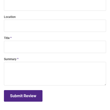
Location
Title
Summary
Submit Review