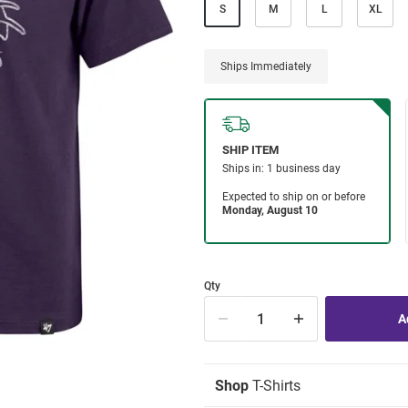
S
M
L
XL
Ships Immediately
Qty
Shop
T-Shirts