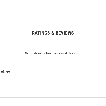
RATINGS & REVIEWS
No customers have reviewed this item.
eview