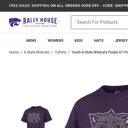
FREE BASIC SHIPPING
ON ALL ORDERS OVER $99 - CODE: SHIP9
Product
Search
MENS
WOMENS
KIDS
HATS
JERSEY
Home
K-State Wildcats
T-Shirts
Youth K-State Wildcats Purple 47 Pr