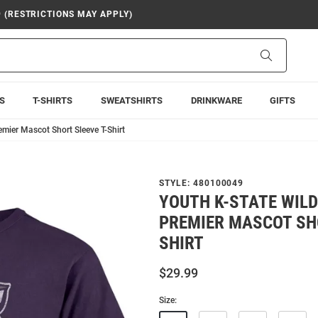
9 (RESTRICTIONS MAY APPLY)
Search
S
T-SHIRTS
SWEATSHIRTS
DRINKWARE
GIFTS
emier Mascot Short Sleeve T-Shirt
STYLE:
480100049
YOUTH K-STATE WILD
PREMIER MASCOT SHO
SHIRT
$29.99
Size: