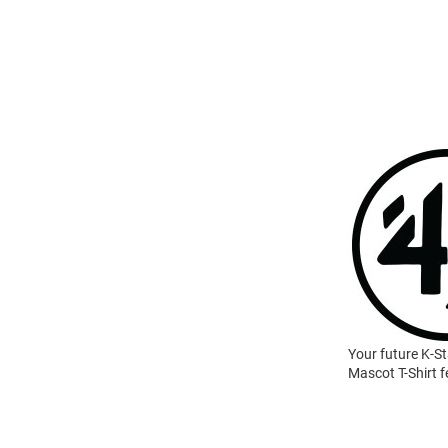
Your future K-St
Mascot T-Shirt f