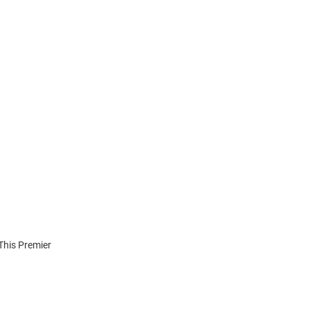
 This Premier