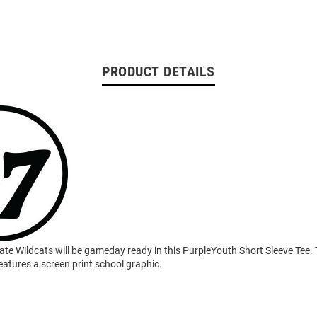
PRODUCT DETAILS
ate Wildcats will be gameday ready in this PurpleYouth Short Sleeve Tee.
eatures a screen print school graphic.