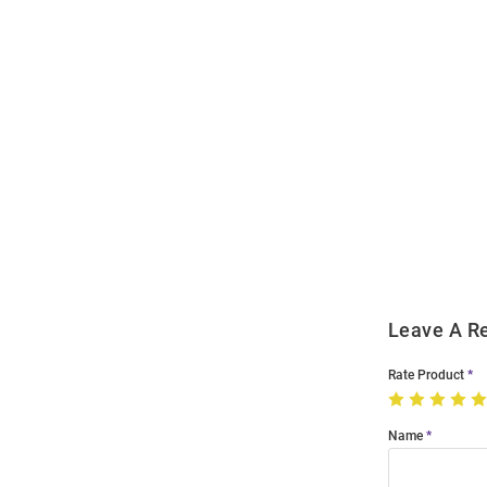
Open
Bulk
Order
Modal
Leave A R
Rate Product
Name