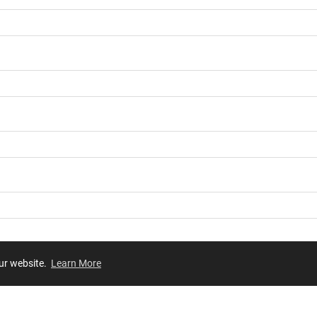
our website.
Learn More
Review