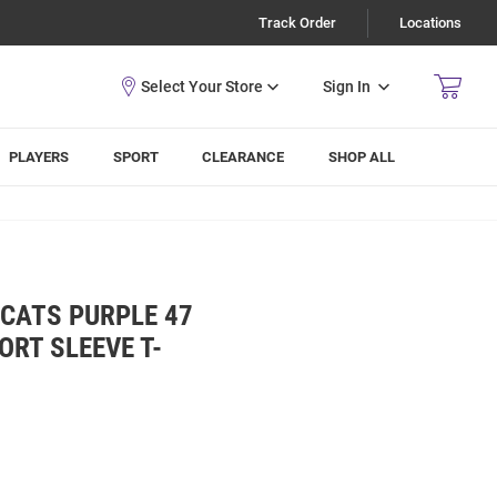
Track Order
Locations
Sign In
PLAYERS
SPORT
CLEARANCE
SHOP ALL
CATS PURPLE 47
RT SLEEVE T-