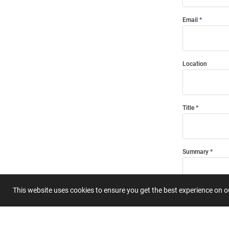
Email
Location
Title
Summary
This website uses cookies to ensure you get the best experience on 
Submit 