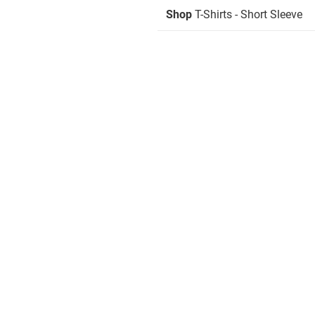
Shop
T-Shirts - Short Sleeve