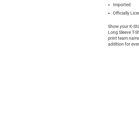
Imported
Officially Lic
Show your K-Stat
Long Sleeve T-Sh
print team name 
addition for eve
Open
Bulk
Order
Modal