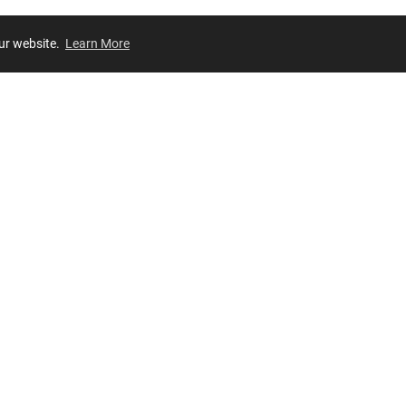
our website.
Learn More
Review
JOIN OUR LIST
Join for
exclusive
access to new arrivals, store events and more!