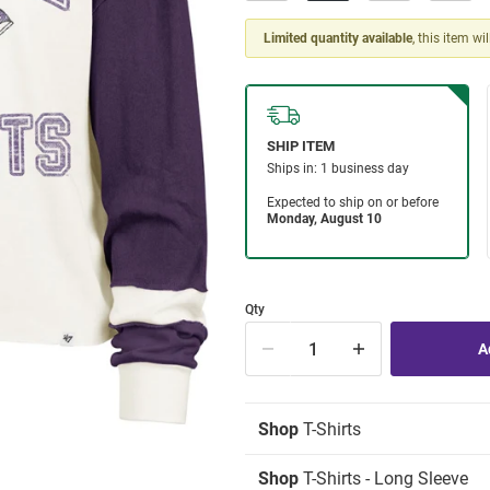
Limited quantity available
, this item wi
Qty
Shop
T-Shirts
Shop
T-Shirts - Long Sleeve