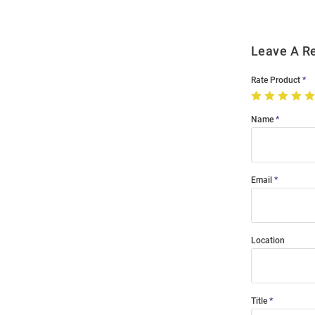
Leave A R
Rate Product
Name
Email
Location
Title