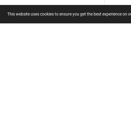
This website uses cookies to ensure you get the best experience on 
Summary
Submit 