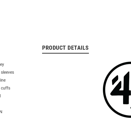
PRODUCT DETAILS
sey
 sleeves
line
 cuffs
l
N