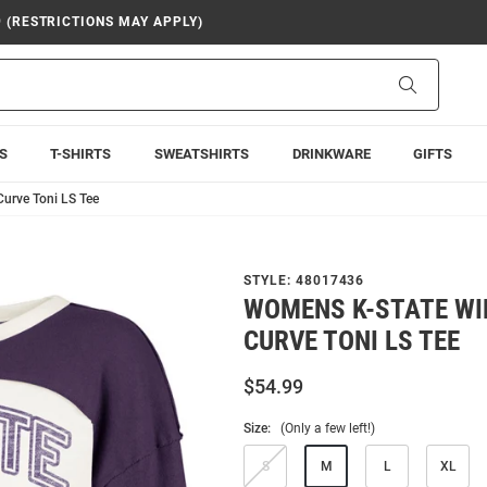
9 (RESTRICTIONS MAY APPLY)
Search
S
T-SHIRTS
SWEATSHIRTS
DRINKWARE
GIFTS
urve Toni LS Tee
STYLE:
48017436
WOMENS K-STATE WI
CURVE TONI LS TEE
$54.99
Size:
(Only a few left!)
S
M
L
XL