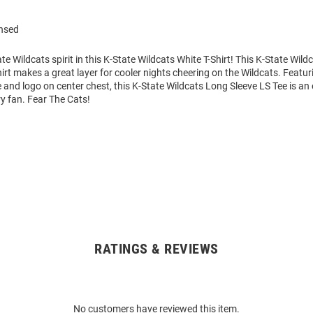
ensed
e Wildcats spirit in this K-State Wildcats White T-Shirt! This K-State Wild
irt makes a great layer for cooler nights cheering on the Wildcats. Featur
and logo on center chest, this K-State Wildcats Long Sleeve LS Tee is an 
ry fan. Fear The Cats!
RATINGS & REVIEWS
No customers have reviewed this item.