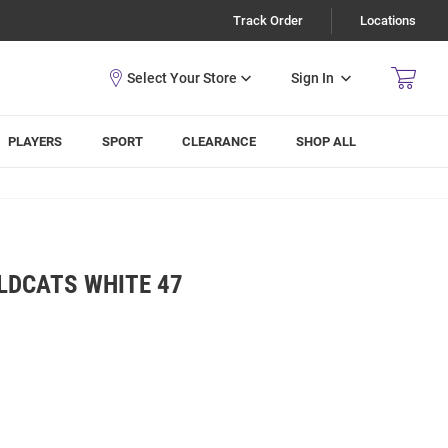
Track Order
Locations
Sign In
PLAYERS
SPORT
CLEARANCE
SHOP ALL
LDCATS WHITE 47