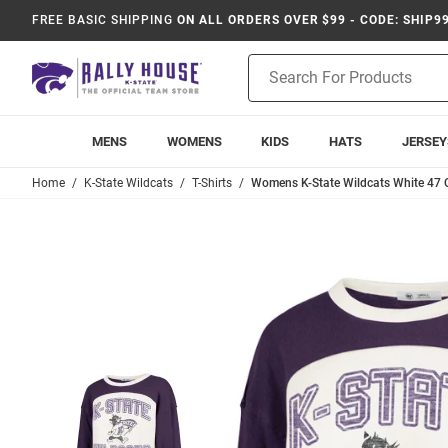
FREE BASIC SHIPPING
ON ALL ORDERS OVER $99 - CODE: SHIP9
Product
Search
MENS
WOMENS
KIDS
HATS
JERSEY
Home
K-State Wildcats
T-Shirts
Womens K-State Wildcats White 47 C