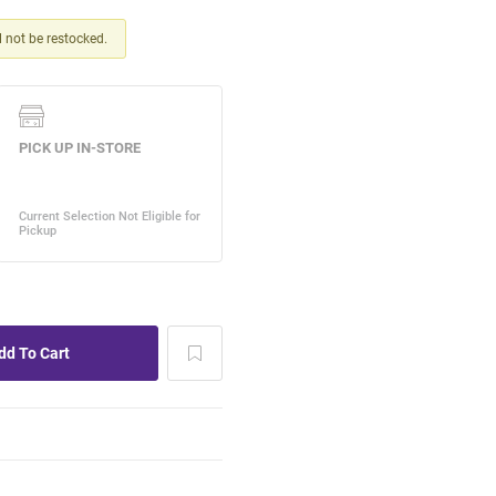
ll not be restocked.