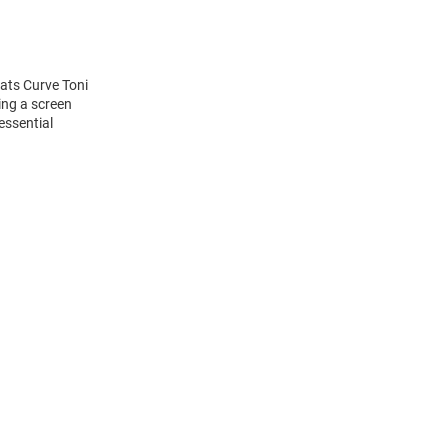
cats Curve Toni
ing a screen
essential