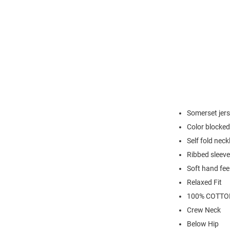
Somerset jer
Color blocked
Self fold neck
Ribbed sleeve
Soft hand fee
Relaxed Fit
100% COTTO
Crew Neck
Below Hip