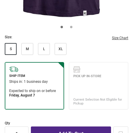
Size:
Size Chart
S
M
L
XL
Qty