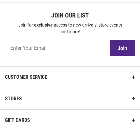
JOIN OUR LIST
Join for
exclusive
access to new arrivals, store events
and more!
Join
Join
Our
List
CUSTOMER SERVICE
STORES
GIFT CARDS