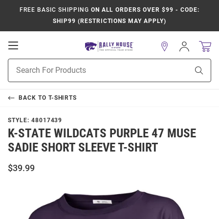
FREE BASIC SHIPPING
ON ALL ORDERS OVER $99 - CODE:
SHIP99 (RESTRICTIONS MAY APPLY)
Open
Sign
In
Mobile
Product
Navigation
Sear
Search
BACK TO
T-SHIRTS
STYLE:
48017439
K-STATE WILDCATS PURPLE 47 MUSE
SADIE SHORT SLEEVE T-SHIRT
$39.99