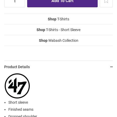
Shop
T-Shirts
Shop
T-Shirts - Short Sleeve
Shop
Wabash Collection
Product Details
Short sleeve
Finished seams
Dropped shoulder