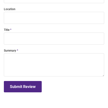
Location
Title
Summary
Submit Review