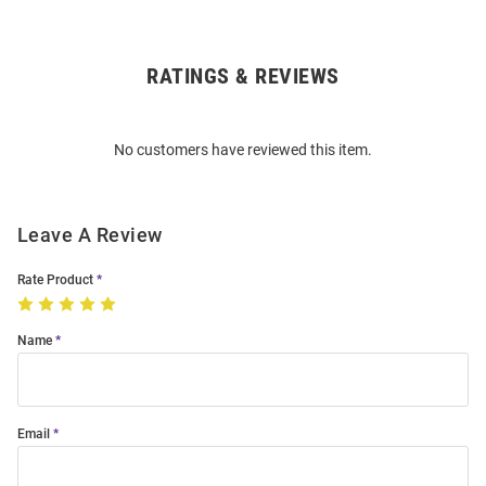
RATINGS & REVIEWS
Open
Bulk
Order
No customers have reviewed this item.
Modal
Leave A Review
Rate Product
Name
Email