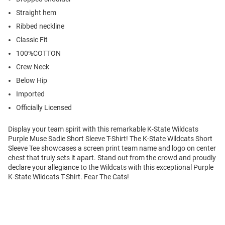
Straight hem
Ribbed neckline
Classic Fit
100%COTTON
Crew Neck
Below Hip
Imported
Officially Licensed
Display your team spirit with this remarkable K-State Wildcats
Purple Muse Sadie Short Sleeve T-Shirt! The K-State Wildcats Short
Sleeve Tee showcases a screen print team name and logo on center
chest that truly sets it apart. Stand out from the crowd and proudly
declare your allegiance to the Wildcats with this exceptional Purple
K-State Wildcats T-Shirt. Fear The Cats!