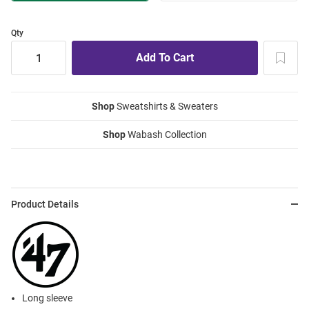
Qty
Shop
Sweatshirts & Sweaters
Shop
Wabash Collection
Product Details
Long sleeve