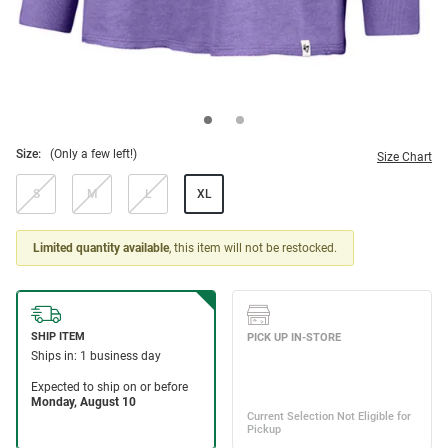
Size:
(Only a few left!)
Size Chart
S
M
L
XL
Limited quantity available
, this item will not be restocked.