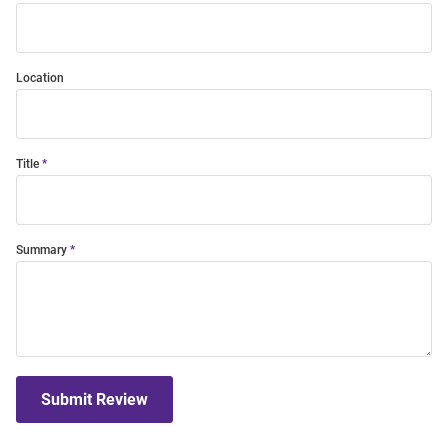
Location
Title
Summary
Submit Review