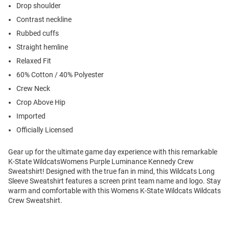
Drop shoulder
Contrast neckline
Rubbed cuffs
Straight hemline
Relaxed Fit
60% Cotton / 40% Polyester
Crew Neck
Crop Above Hip
Imported
Officially Licensed
Gear up for the ultimate game day experience with this remarkable
K-State WildcatsWomens Purple Luminance Kennedy Crew
Sweatshirt! Designed with the true fan in mind, this Wildcats Long
Sleeve Sweatshirt features a screen print team name and logo. Stay
warm and comfortable with this Womens K-State Wildcats Wildcats
Crew Sweatshirt.