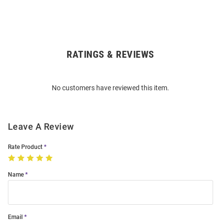
RATINGS & REVIEWS
Open
Bulk
Order
No customers have reviewed this item.
Modal
Leave A Review
Rate Product
Name
Email