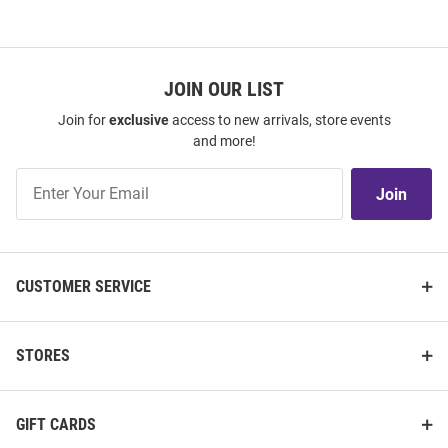
JOIN OUR LIST
Join for
exclusive
access to new arrivals, store events
and more!
Join
Join
Our
List
CUSTOMER SERVICE
STORES
GIFT CARDS