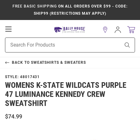
FREE BASIC SHIPPING
ON ALL ORDERS OVER $99 - CODE:
SHIP99 (RESTRICTIONS MAY APPLY)
Open
Sign
In
Mobile
Product
Navigation
Sear
Search
BACK TO
SWEATSHIRTS & SWEATERS
STYLE:
48017431
WOMENS K-STATE WILDCATS PURPLE
47 LUMINANCE KENNEDY CREW
SWEATSHIRT
$74.99