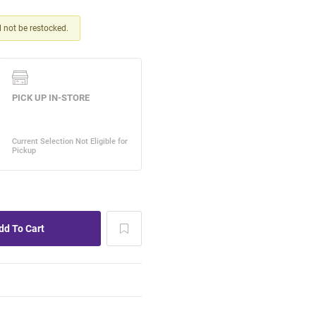
ll not be restocked.