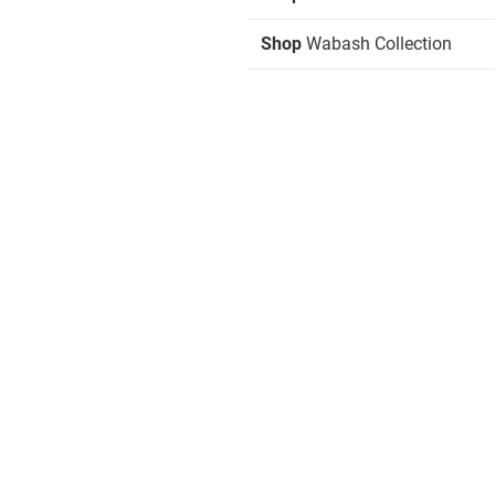
Shop
Wabash Collection