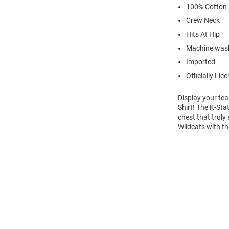
100% Cotton
Crew Neck
Hits At Hip
Machine wash
Imported
Officially Lic
Display your tea
Shirt! The K-St
chest that truly
Wildcats with th