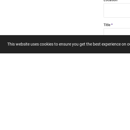
Location
Title
This website uses cookies to ensure you get the best experience on 
Summary
Submit 