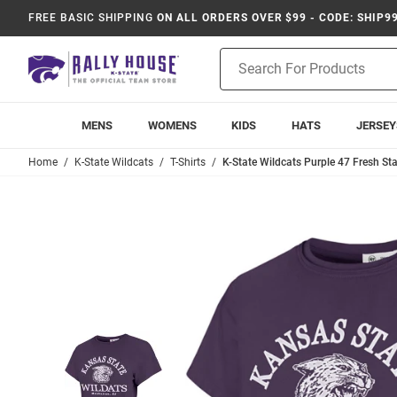
FREE BASIC SHIPPING
ON ALL ORDERS OVER $99 - CODE: SHIP9
Product
Search
MENS
WOMENS
KIDS
HATS
JERSEY
Home
K-State Wildcats
T-Shirts
K-State Wildcats Purple 47 Fresh Star