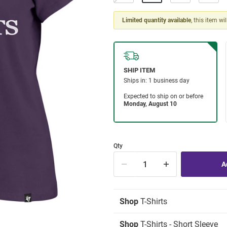
Limited quantity available
, this item wi
Qty
Shop
T-Shirts
Shop
T-Shirts - Short Sleeve