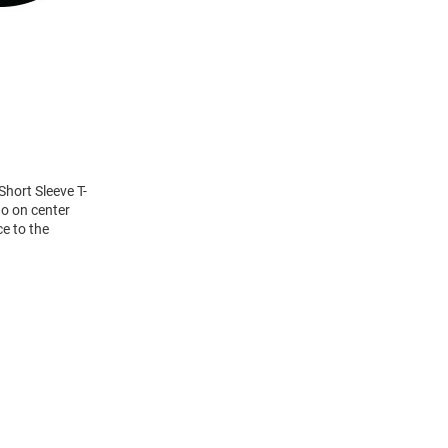
Short Sleeve T-
go on center
ce to the