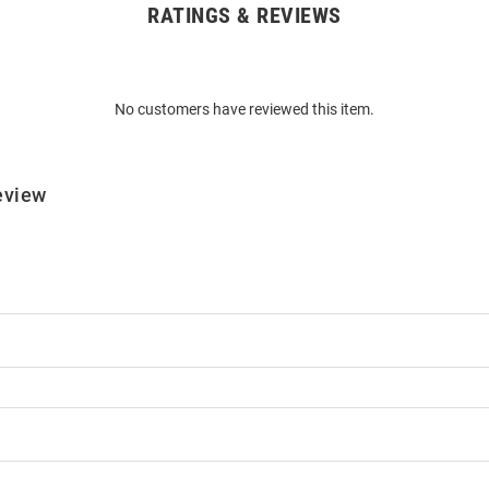
RATINGS & REVIEWS
No customers have reviewed this item.
eview