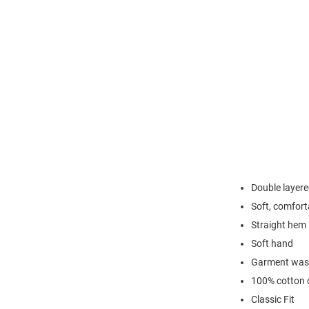
Double layere
Soft, comfort
Straight hem
Soft hand
Garment washe
100% cotton c
Classic Fit