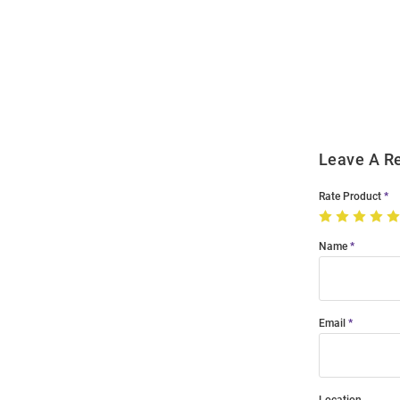
Open
Bulk
Order
Modal
Leave A R
Rate Product
Name
Email