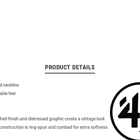
PRODUCT DETAILS
d neckline
able feel
d finish and distressed graphic create a vintage look
onstruction is ring-spun and combed for extra softness