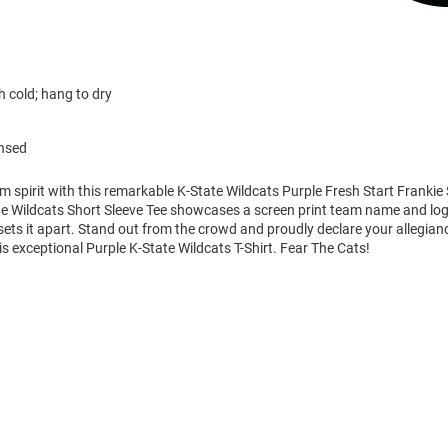
 cold; hang to dry
ensed
m spirit with this remarkable K-State Wildcats Purple Fresh Start Frankie 
ate Wildcats Short Sleeve Tee showcases a screen print team name and lo
 sets it apart. Stand out from the crowd and proudly declare your allegian
is exceptional Purple K-State Wildcats T-Shirt. Fear The Cats!