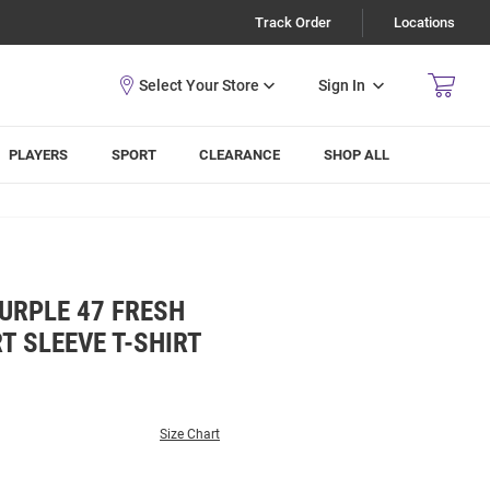
Track Order
Locations
Sign In
PLAYERS
SPORT
CLEARANCE
SHOP ALL
URPLE 47 FRESH
T SLEEVE T-SHIRT
Size Chart