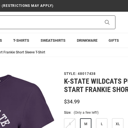
9 (RESTRICTIONS MAY APPLY)
Search
S
T-SHIRTS
SWEATSHIRTS
DRINKWARE
GIFTS
t Frankie Short Sleeve T-Shirt
STYLE:
48017438
K-STATE WILDCATS P
START FRANKIE SHOR
$34.99
Size:
(Only a few left!)
S
M
L
XL