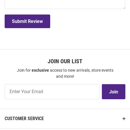
Submit Review
JOIN OUR LIST
Join for
exclusive
access to new arrivals, store events
and more!
Join
Join
Our
List
CUSTOMER SERVICE