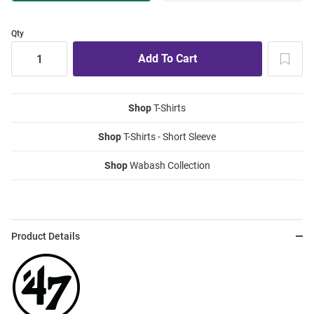
Qty
Shop
T-Shirts
Shop
T-Shirts - Short Sleeve
Shop
Wabash Collection
Product Details