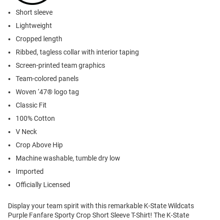
Short sleeve
Lightweight
Cropped length
Ribbed, tagless collar with interior taping
Screen-printed team graphics
Team-colored panels
Woven ‘47® logo tag
Classic Fit
100% Cotton
V Neck
Crop Above Hip
Machine washable, tumble dry low
Imported
Officially Licensed
Display your team spirit with this remarkable K-State Wildcats
Purple Fanfare Sporty Crop Short Sleeve T-Shirt! The K-State