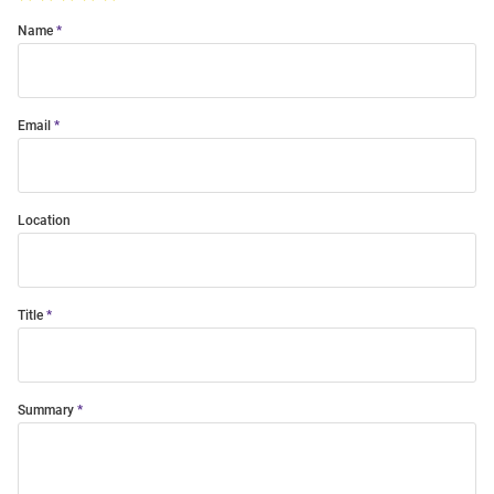
Name
Email
Location
Title
Summary