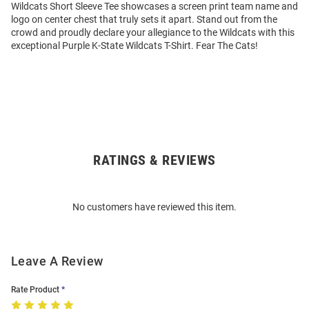
Wildcats Short Sleeve Tee showcases a screen print team name and
logo on center chest that truly sets it apart. Stand out from the
crowd and proudly declare your allegiance to the Wildcats with this
exceptional Purple K-State Wildcats T-Shirt. Fear The Cats!
RATINGS & REVIEWS
Open
Bulk
Order
No customers have reviewed this item.
Modal
Leave A Review
Rate Product