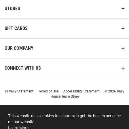
STORES
GIFT CARDS
OUR COMPANY
CONNECT WITH US
Privacy Statement
|
Terms of Use
|
Accessibility Statement
|
© 2026 Rally
House Team Store
This website uses cookies to ensure you get the best experience
on our website.
Learn More