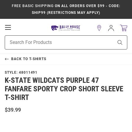
FREE BASIC SHIPPING
ON ALL ORDERS OVER $99 - CODE:
SHIP99 (RESTRICTIONS MAY APPLY)
Open
Sign
In
Mobile
Product
Navigation
Sear
Search
BACK TO
T-SHIRTS
STYLE:
48011491
K-STATE WILDCATS PURPLE 47
FANFARE SPORTY CROP SHORT SLEEVE
T-SHIRT
$39.99