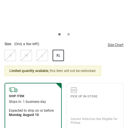
Size:
(Only a few left!)
Size Chart
S
M
L
XL
Limited quantity available
, this item will not be restocked.