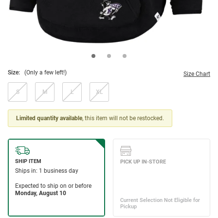
Size:
(Only a few left!)
Size Chart
S
M
L
XL
Limited quantity available
, this item will not be restocked.