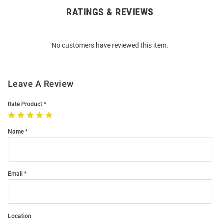
RATINGS & REVIEWS
Open
Bulk
Order
No customers have reviewed this item.
Modal
Leave A Review
Rate Product
Name
Email
Location