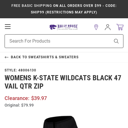
FREE BASIC SHIPPING
ON ALL ORDERS OVER $99 - CODE:
SHIP99 (RESTRICTIONS MAY APPLY)
Open
Sign
In
Mobile
Product
Navigation
Sear
Search
BACK TO
SWEATSHIRTS & SWEATERS
STYLE:
48006130
WOMENS K-STATE WILDCATS BLACK 47
VAIL QTR ZIP
Clearance:
$39.97
Original:
$79.99