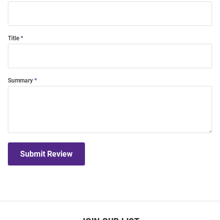
Title
Summary
Submit Review