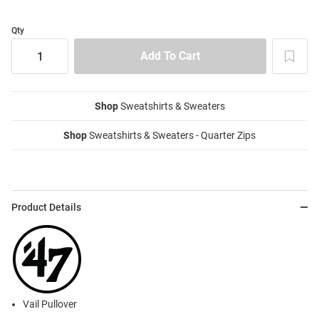
Qty
Shop
Sweatshirts & Sweaters
Shop
Sweatshirts & Sweaters - Quarter Zips
Product Details
Vail Pullover