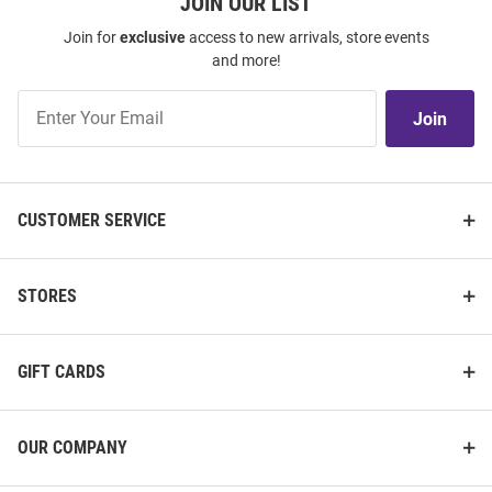
JOIN OUR LIST
Join for
exclusive
access to new arrivals, store events
and more!
Join
Join
Our
List
CUSTOMER SERVICE
STORES
GIFT CARDS
OUR COMPANY