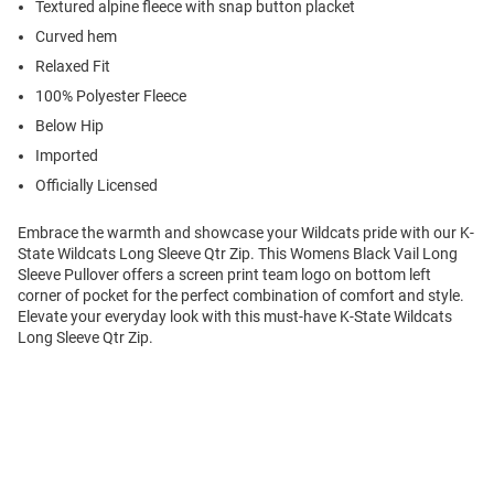
Textured alpine fleece with snap button placket
Curved hem
Relaxed Fit
100% Polyester Fleece
Below Hip
Imported
Officially Licensed
Embrace the warmth and showcase your Wildcats pride with our K-
State Wildcats Long Sleeve Qtr Zip. This Womens Black Vail Long
Sleeve Pullover offers a screen print team logo on bottom left
corner of pocket for the perfect combination of comfort and style.
Elevate your everyday look with this must-have K-State Wildcats
Long Sleeve Qtr Zip.