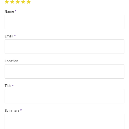
Name
Email
Location
Title
Summary