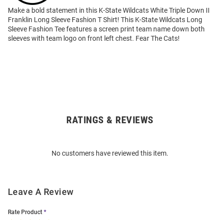
Make a bold statement in this K-State Wildcats White Triple Down II
Franklin Long Sleeve Fashion T Shirt! This K-State Wildcats Long
Sleeve Fashion Tee features a screen print team name down both
sleeves with team logo on front left chest. Fear The Cats!
RATINGS & REVIEWS
Open
Bulk
Order
No customers have reviewed this item.
Modal
Leave A Review
Rate Product