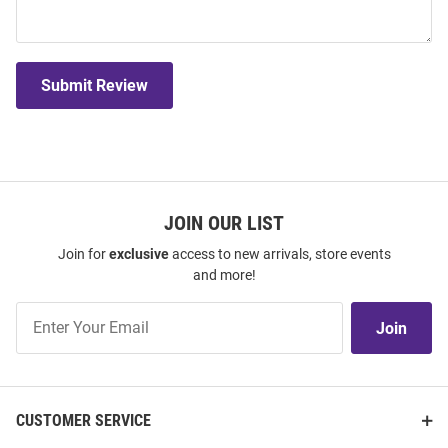
Submit Review
JOIN OUR LIST
Join for
exclusive
access to new arrivals, store events
and more!
Join
Join
Our
List
CUSTOMER SERVICE