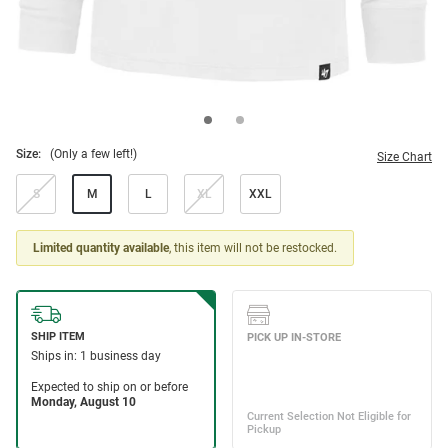
Size:
(Only a few left!)
Size Chart
S
M
L
XL
XXL
Limited quantity available
, this item will not be restocked.