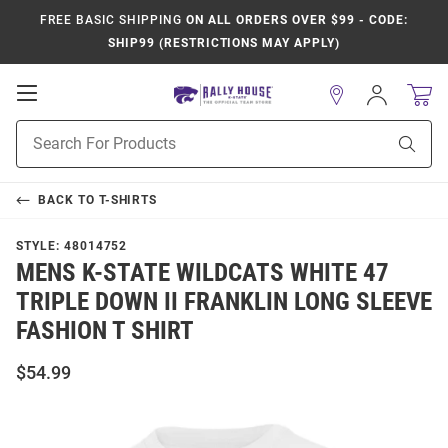
FREE BASIC SHIPPING
ON ALL ORDERS OVER $99 - CODE:
SHIP99 (RESTRICTIONS MAY APPLY)
Open
Sign
In
Mobile
Product
Navigation
Sear
Search
BACK TO
T-SHIRTS
STYLE:
48014752
MENS K-STATE WILDCATS WHITE 47
TRIPLE DOWN II FRANKLIN LONG SLEEVE
FASHION T SHIRT
$54.99