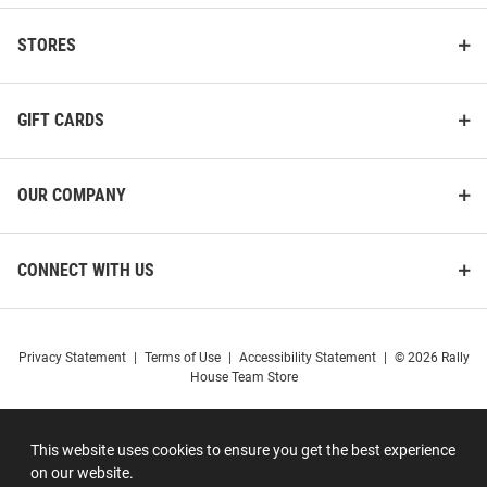
STORES
GIFT CARDS
OUR COMPANY
CONNECT WITH US
Privacy Statement
|
Terms of Use
|
Accessibility Statement
|
© 2026 Rally
House Team Store
This website uses cookies to ensure you get the best experience
on our website.