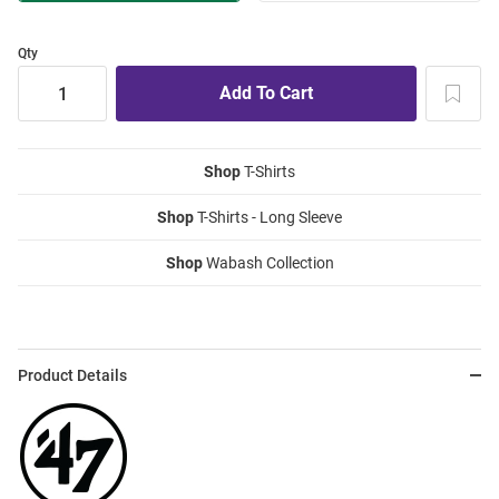
Qty
Shop
T-Shirts
Shop
T-Shirts - Long Sleeve
Shop
Wabash Collection
Product Details