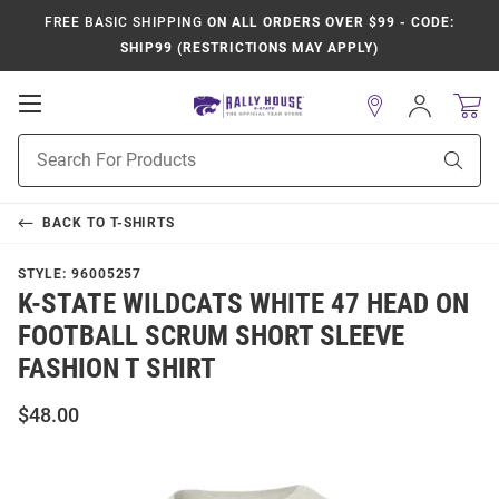
FREE BASIC SHIPPING
ON ALL ORDERS OVER $99 - CODE:
SHIP99 (RESTRICTIONS MAY APPLY)
Open
Sign
In
Mobile
Product
Navigation
Sear
Search
BACK TO
T-SHIRTS
STYLE:
96005257
K-STATE WILDCATS WHITE 47 HEAD ON
FOOTBALL SCRUM SHORT SLEEVE
FASHION T SHIRT
$48.00