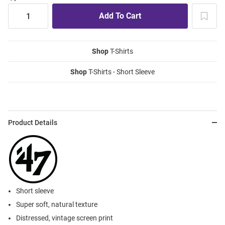
Shop
T-Shirts
Shop
T-Shirts - Short Sleeve
Product Details
Short sleeve
Super soft, natural texture
Distressed, vintage screen print