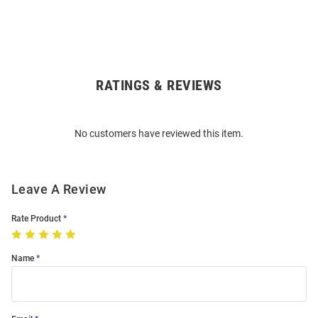
RATINGS & REVIEWS
Open
Bulk
Order
No customers have reviewed this item.
Modal
Leave A Review
Rate Product
Name