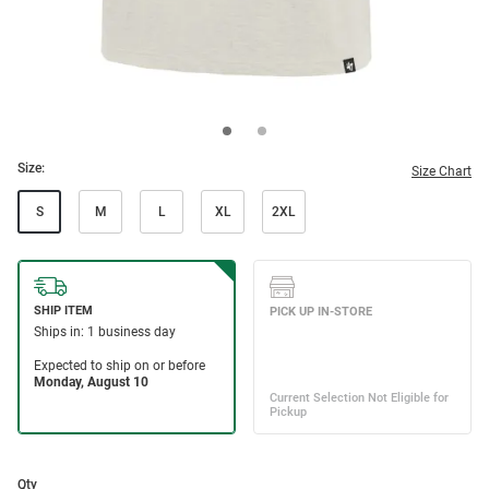
Size:
Size Chart
S
M
L
XL
2XL
Qty