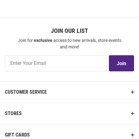
JOIN OUR LIST
Join for
exclusive
access to new arrivals, store events
and more!
Join
Join
Our
List
CUSTOMER SERVICE
STORES
GIFT CARDS