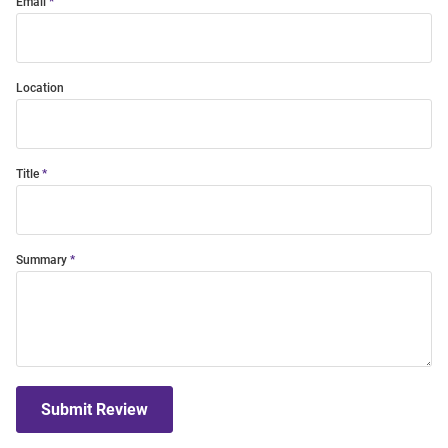
Email
Location
Title
Summary
Submit Review