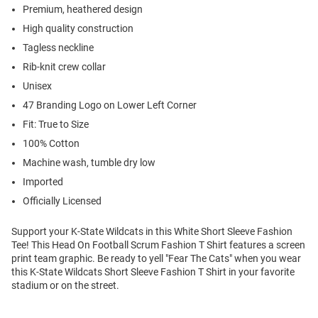
Premium, heathered design
High quality construction
Tagless neckline
Rib-knit crew collar
Unisex
47 Branding Logo on Lower Left Corner
Fit: True to Size
100% Cotton
Machine wash, tumble dry low
Imported
Officially Licensed
Support your K-State Wildcats in this White Short Sleeve Fashion
Tee! This Head On Football Scrum Fashion T Shirt features a screen
print team graphic. Be ready to yell "Fear The Cats" when you wear
this K-State Wildcats Short Sleeve Fashion T Shirt in your favorite
stadium or on the street.