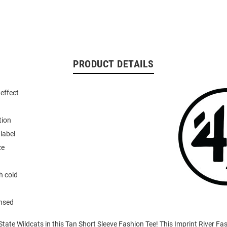
PRODUCT DETAILS
effect
tion
 label
ze
 cold
ensed
tate Wildcats in this Tan Short Sleeve Fashion Tee! This Imprint River Fas