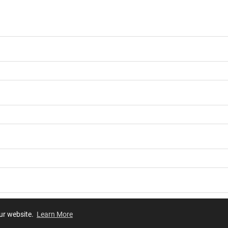
our website.
Learn More