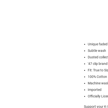
Unique faded 
Subtle wash
Dusted collec
'47 clip brand
Fit: True to Si
100% Cotton
Machine wash
Imported
Officially Lic
Support your K-S