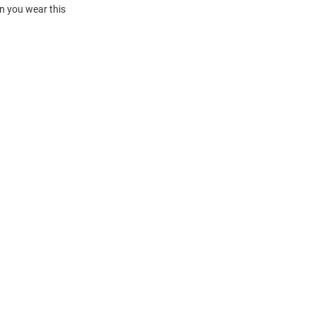
en you wear this