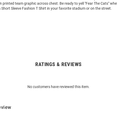
n printed team graphic across chest. Be ready to yell "Fear The Cats" wh
 Short Sleeve Fashion T Shirt in your favorite stadium or on the street.
RATINGS & REVIEWS
No customers have reviewed this item.
eview