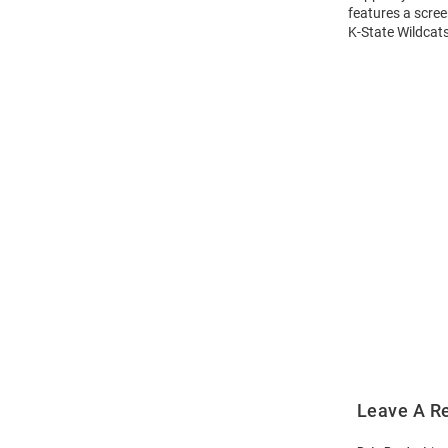
features a scree
K-State Wildcats
Open
Bulk
Order
Modal
Leave A R