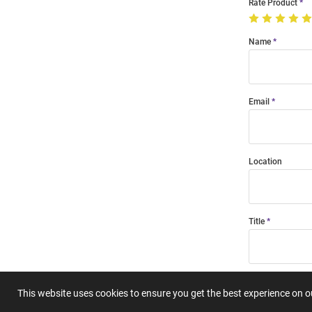
Rate Product
Name
Email
Location
Title
Summary
This website uses cookies to ensure you get the best experience on 