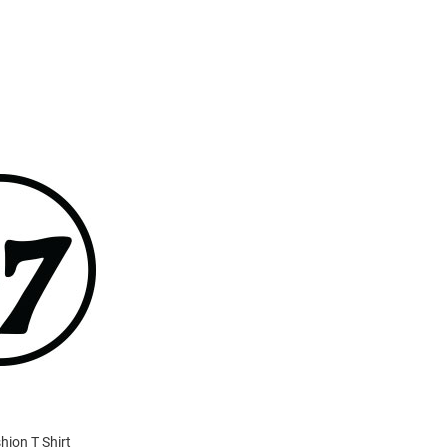
hion T Shirt