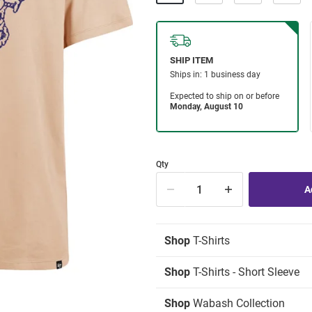
Qty
Shop
T-Shirts
Shop
T-Shirts - Short Sleeve
Shop
Wabash Collection