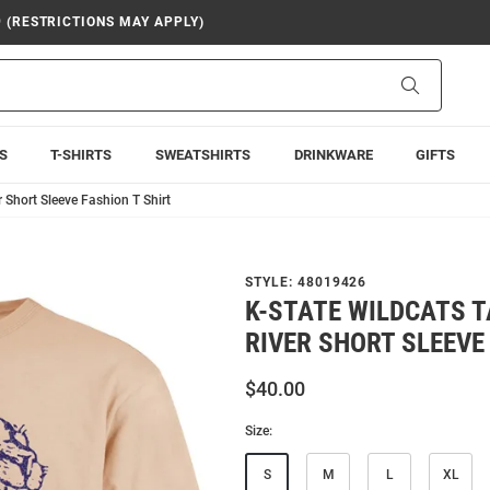
9 (RESTRICTIONS MAY APPLY)
Search
S
T-SHIRTS
SWEATSHIRTS
DRINKWARE
GIFTS
r Short Sleeve Fashion T Shirt
STYLE:
48019426
K-STATE WILDCATS T
RIVER SHORT SLEEVE
$40.00
Size:
S
M
L
XL