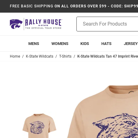
FREE BASIC SHIPPING
ON ALL ORDERS OVER $99 - CODE: SHIP9
Product
Search
MENS
WOMENS
KIDS
HATS
JERSEY
Home
K-State Wildcats
T-Shirts
K-State Wildcats Tan 47 Imprint Rive