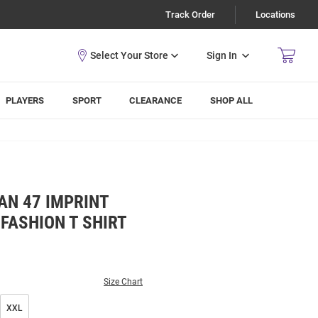
Track Order
Locations
Sign In
PLAYERS
SPORT
CLEARANCE
SHOP ALL
AN 47 IMPRINT
 FASHION T SHIRT
Size Chart
XXL