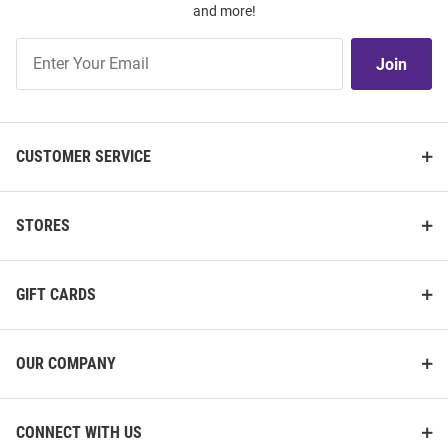
and more!
Join
Join
Our
List
CUSTOMER SERVICE
STORES
GIFT CARDS
OUR COMPANY
CONNECT WITH US