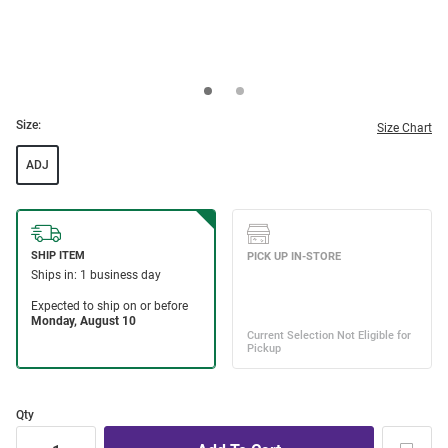
Size:
Size Chart
ADJ
Qty