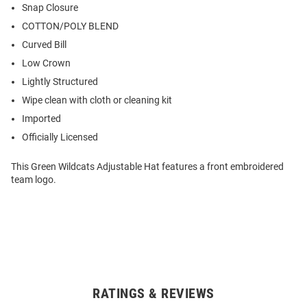
Snap Closure
COTTON/POLY BLEND
Curved Bill
Low Crown
Lightly Structured
Wipe clean with cloth or cleaning kit
Imported
Officially Licensed
This Green Wildcats Adjustable Hat features a front embroidered
team logo.
RATINGS & REVIEWS
Open