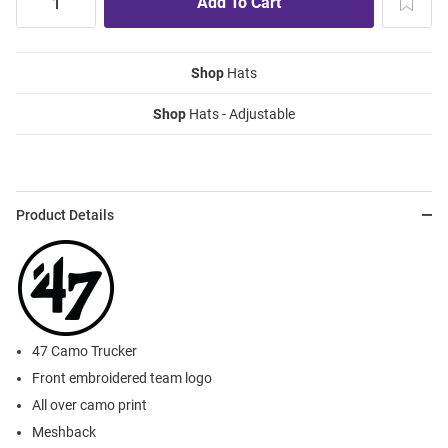
Shop
Hats
Shop
Hats - Adjustable
Product Details
47 Camo Trucker
Front embroidered team logo
All over camo print
Meshback