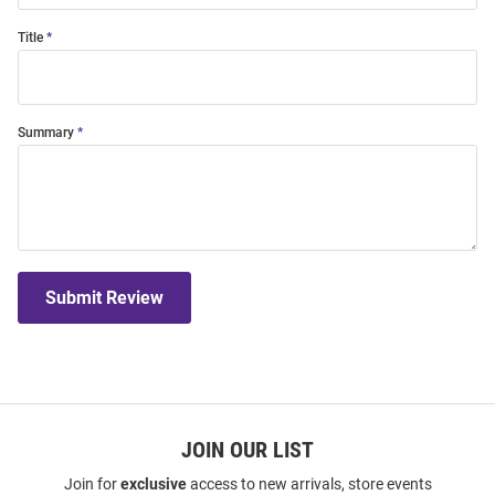
Title
Summary
Submit Review
JOIN OUR LIST
Join for
exclusive
access to new arrivals, store events