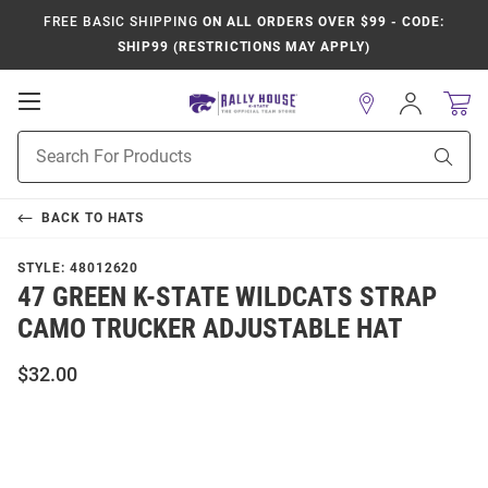
FREE BASIC SHIPPING
ON ALL ORDERS OVER $99 - CODE:
SHIP99 (RESTRICTIONS MAY APPLY)
Open
Sign
In
Mobile
Product
Navigation
Sear
Search
BACK TO
HATS
STYLE:
48012620
47 GREEN K-STATE WILDCATS STRAP
CAMO TRUCKER ADJUSTABLE HAT
$32.00