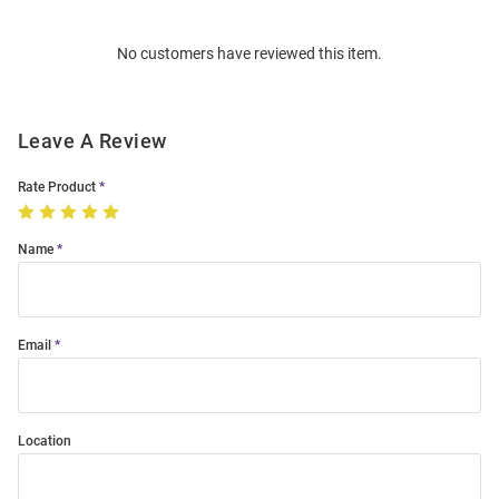
Bulk
Order
No customers have reviewed this item.
Modal
Leave A Review
Rate Product
Name
Email
Location