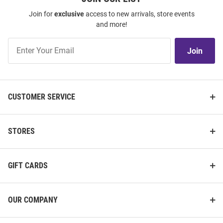
Join for
exclusive
access to new arrivals, store events
and more!
Join
Join
Our
List
CUSTOMER SERVICE
STORES
GIFT CARDS
OUR COMPANY