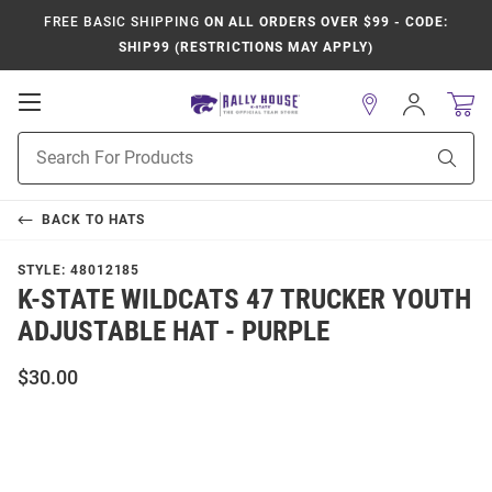
FREE BASIC SHIPPING
ON ALL ORDERS OVER $99 - CODE:
SHIP99 (RESTRICTIONS MAY APPLY)
Open
Sign
In
Mobile
Product
Navigation
Sear
Search
BACK TO
HATS
STYLE:
48012185
K-STATE WILDCATS 47 TRUCKER YOUTH
ADJUSTABLE HAT - PURPLE
$30.00