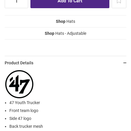
Shop
Hats
Shop
Hats - Adjustable
Product Details
47 Youth Trucker
Front team logo
Side 47 logo
Back trucker mesh