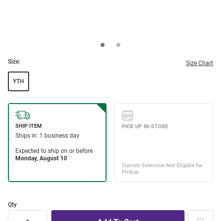
Size:
Size Chart
YTH
Qty