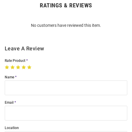
RATINGS & REVIEWS
Open
Bulk
Order
No customers have reviewed this item.
Modal
Leave A Review
Rate Product
Name
Email
Location