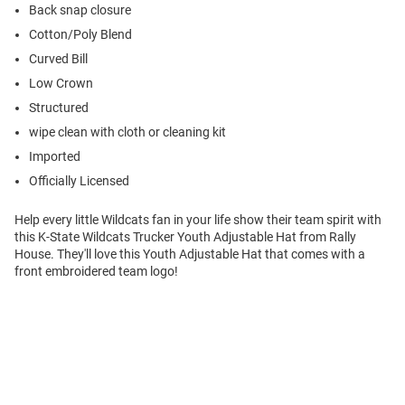
Back snap closure
Cotton/Poly Blend
Curved Bill
Low Crown
Structured
wipe clean with cloth or cleaning kit
Imported
Officially Licensed
Help every little Wildcats fan in your life show their team spirit with
this K-State Wildcats Trucker Youth Adjustable Hat from Rally
House. They'll love this Youth Adjustable Hat that comes with a
front embroidered team logo!