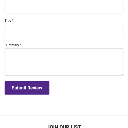
Title
Summary
Submit Review
JOIN OUR LIST